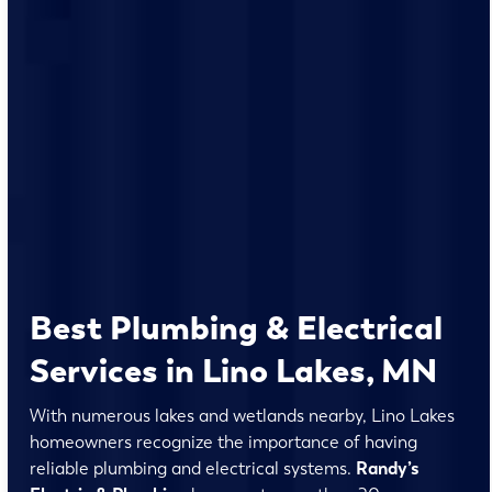
Best Plumbing & Electrical
Services in Lino Lakes, MN
With numerous lakes and wetlands nearby, Lino Lakes
homeowners recognize the importance of having
reliable plumbing and electrical systems.
Randy’s