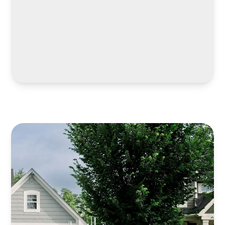
LEARN MORE