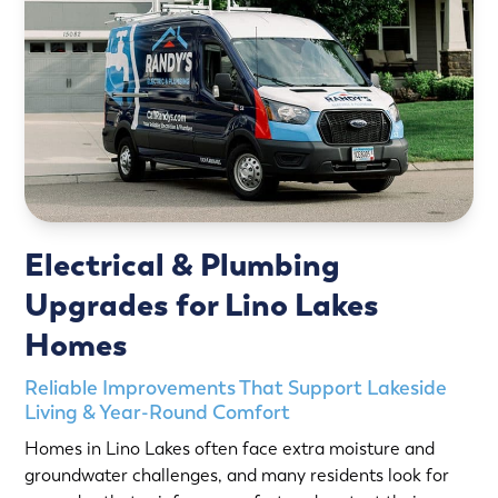
Electrical & Plumbing
Upgrades for Lino Lakes
Homes
Reliable Improvements That Support Lakeside
Living & Year-Round Comfort
Homes in Lino Lakes often face extra moisture and
groundwater challenges, and many residents look for