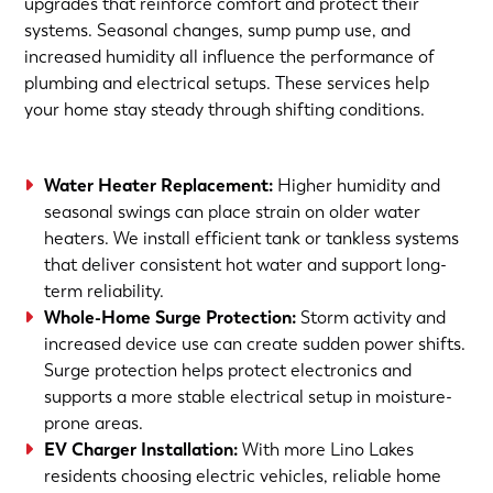
upgrades that reinforce comfort and protect their
systems. Seasonal changes, sump pump use, and
increased humidity all influence the performance of
plumbing and electrical setups. These services help
your home stay steady through shifting conditions.
Water Heater Replacement:
Higher humidity and
seasonal swings can place strain on older water
heaters. We install efficient tank or tankless systems
that deliver consistent hot water and support long-
term reliability.
Whole-Home Surge Protection:
Storm activity and
increased device use can create sudden power shifts.
Surge protection helps protect electronics and
supports a more stable electrical setup in moisture-
prone areas.
EV Charger Installation:
With more Lino Lakes
residents choosing electric vehicles, reliable home