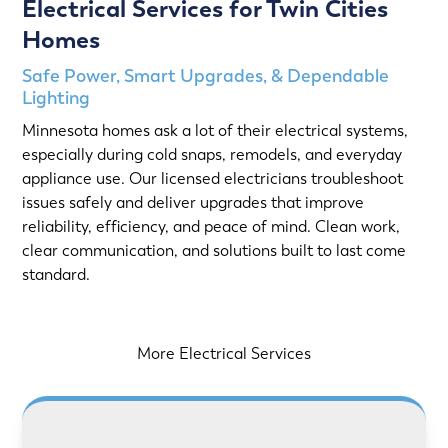
Electrical Services for Twin Cities
Homes
Safe Power, Smart Upgrades, & Dependable
Lighting
Minnesota homes ask a lot of their electrical systems,
especially during cold snaps, remodels, and everyday
appliance use. Our licensed electricians troubleshoot
issues safely and deliver upgrades that improve
reliability, efficiency, and peace of mind. Clean work,
clear communication, and solutions built to last come
standard.
More Electrical Services