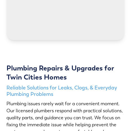
LEARN MORE
Plumbing Repairs & Upgrades for
Twin Cities Homes
Reliable Solutions for Leaks, Clogs, & Everyday
Plumbing Problems
Plumbing issues rarely wait for a convenient moment.
Our licensed plumbers respond with practical solutions,
quality parts, and guidance you can trust. We focus on
fixing the immediate issue while helping prevent the