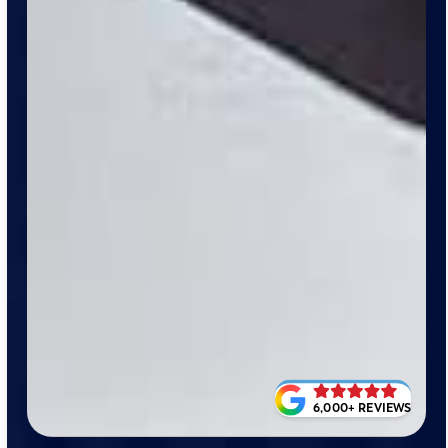
6,000+ REVIEWS