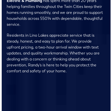
Electric & Plumbing
has spent more than 20 years
helping families throughout the Twin Cities keep their
homes running smoothly, and we are proud to support
households across 55014 with dependable, thoughtful
service.
Residents in Lino Lakes appreciate service that is
steady, honest, and easy to plan for. We provide
upfront pricing, a two-hour arrival window with text
updates, and quality workmanship. Whether you are
dealing with a concern or thinking ahead about
prevention, Randy’s is here to help you protect the
comfort and safety of your home.