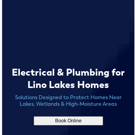
Electrical & Plumbing for
Lino Lakes Homes
Solutions Designed to Protect Homes Near
Lakes, Wetlands & High-Moisture Areas
Book Online