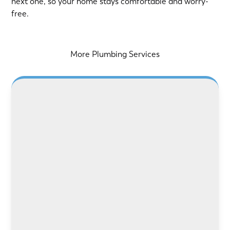
next one, so your home stays comfortable and worry-
free.
More Plumbing Services
LEARN MORE