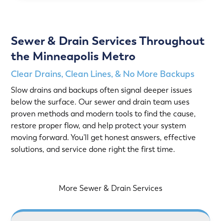
Sewer & Drain Services Throughout
the Minneapolis Metro
Clear Drains, Clean Lines, & No More Backups
Slow drains and backups often signal deeper issues
below the surface. Our sewer and drain team uses
proven methods and modern tools to find the cause,
restore proper flow, and help protect your system
moving forward. You’ll get honest answers, effective
solutions, and service done right the first time.
More Sewer & Drain Services