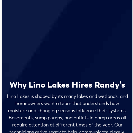
Why Lino Lakes Hires Randy’s
Lino Lakes is shaped by its many lakes and wetlands, and
homeowners want a team that understands how
moisture and changing seasons influence their systems.
Basements, sump pumps, and outlets in damp areas all
require attention at different times of the year. Our
technicians arrive ready to help, communicate clearly,