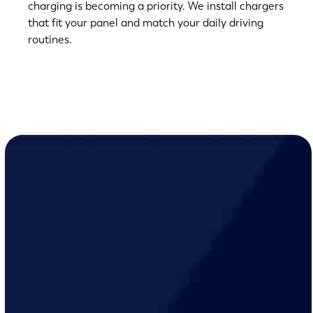
charging is becoming a priority. We install chargers
that fit your panel and match your daily driving
routines.
(763) 560-5600