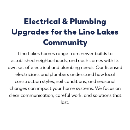
Electrical & Plumbing
Upgrades for the Lino Lakes
Community
Lino Lakes homes range from newer builds to
established neighborhoods, and each comes with its
own set of electrical and plumbing needs. Our licensed
electricians and plumbers understand how local
construction styles, soil conditions, and seasonal
changes can impact your home systems. We focus on
clear communication, careful work, and solutions that
last.