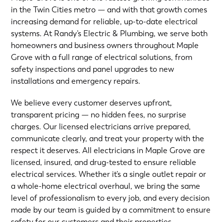
in the Twin Cities metro — and with that growth comes
increasing demand for reliable, up-to-date electrical
systems. At Randy’s Electric & Plumbing, we serve both
homeowners and business owners throughout Maple
Grove with a full range of electrical solutions, from
safety inspections and panel upgrades to new
installations and emergency repairs.
We believe every customer deserves upfront,
transparent pricing — no hidden fees, no surprise
charges. Our licensed electricians arrive prepared,
communicate clearly, and treat your property with the
respect it deserves. All electricians in Maple Grove are
licensed, insured, and drug-tested to ensure reliable
electrical services. Whether it’s a single outlet repair or
a whole-home electrical overhaul, we bring the same
level of professionalism to every job, and every decision
made by our team is guided by a commitment to ensure
safety for our customers and their properties.