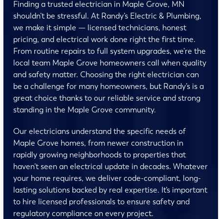
Finding a trusted electrician in Maple Grove, MN
shouldn’t be stressful. At Randy’s Electric & Plumbing,
we make it simple — licensed technicians, honest
pricing, and electrical work done right the first time.
From routine repairs to full system upgrades, we’re the
local team Maple Grove homeowners call when quality
and safety matter. Choosing the right electrician can
be a challenge for many homeowners, but Randy’s is a
great choice thanks to our reliable service and strong
standing in the Maple Grove community.
Our electricians understand the specific needs of
Maple Grove homes, from newer construction in
rapidly growing neighborhoods to properties that
haven’t seen an electrical update in decades. Whatever
your home requires, we deliver code-compliant, long-
lasting solutions backed by real expertise. It’s important
to hire licensed professionals to ensure safety and
regulatory compliance on every project.