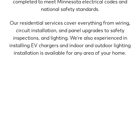
completed to meet Minnesota electrical codes and
national safety standards.
Our residential services cover everything from wiring,
circuit installation, and panel upgrades to safety
inspections, and lighting. We’re also experienced in
installing EV chargers and indoor and outdoor lighting
installation is available for any area of your home.
Electrical problems rarely fix themselves — and
ignoring warning signs can turn a minor inconvenience