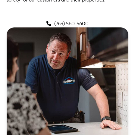
(763) 560-5600