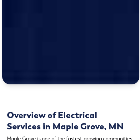
Overview of Electrical
Services in Maple Grove, MN
Maple Grove is one of the fastest-growing communities