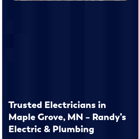
Trusted Electricians in
Maple Grove, MN – Randy’s
Electric & Plumbing