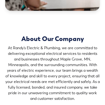
About Our Company
At Randy’s Electric & Plumbing, we are committed to
delivering exceptional electrical services to residents
and businesses throughout Maple Grove, MN,
Minneapolis, and the surrounding communities. With
years of electric experience, our team brings a wealth
of knowledge and skill to every project, ensuring that all
your electrical needs are met efficiently and safely. As a
fully licensed, bonded, and insured company, we take
pride in our unwavering commitment to quality work
and customer satisfaction.