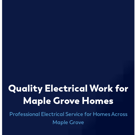
Quality Electrical Work for
Maple Grove Homes
Professional Electrical Service for Homes Across
Maple Grove