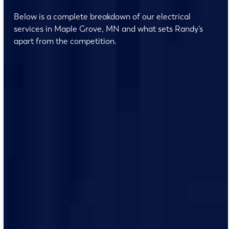
Below is a complete breakdown of our electrical
services in Maple Grove, MN and what sets Randy’s
apart from the competition.