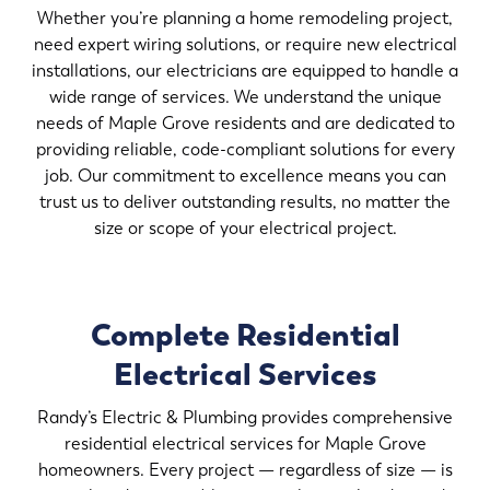
Whether you’re planning a home remodeling project,
need expert wiring solutions, or require new electrical
installations, our electricians are equipped to handle a
wide range of services. We understand the unique
needs of Maple Grove residents and are dedicated to
providing reliable, code-compliant solutions for every
job. Our commitment to excellence means you can
trust us to deliver outstanding results, no matter the
size or scope of your electrical project.
Complete Residential
Electrical Services
Randy’s Electric & Plumbing provides comprehensive
residential electrical services for Maple Grove
homeowners. Every project — regardless of size — is