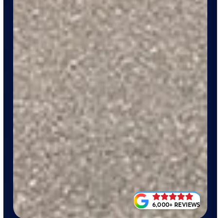
6,000+ REVIEWS