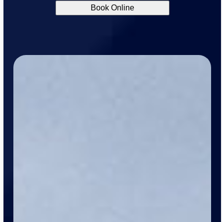
Book Online