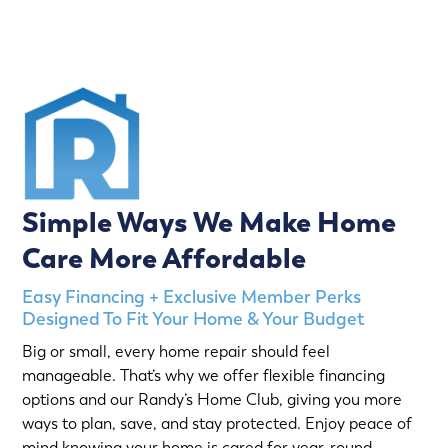
Simple Ways We Make Home
Care More Affordable
Easy Financing + Exclusive Member Perks
Designed To Fit Your Home & Your Budget
Big or small, every home repair should feel
manageable. That’s why we offer flexible financing
options and our Randy’s Home Club, giving you more
ways to plan, save, and stay protected. Enjoy peace of
mind knowing your home is cared for year-round,