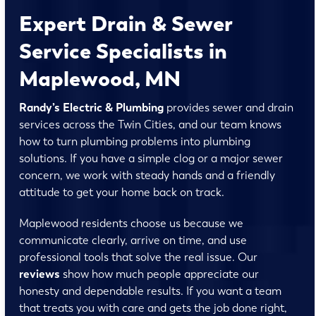
Expert Drain & Sewer
Service Specialists in
Maplewood, MN
Randy’s Electric & Plumbing
provides sewer and drain
services across the Twin Cities, and our team knows
how to turn plumbing problems into plumbing
solutions. If you have a simple clog or a major sewer
concern, we work with steady hands and a friendly
attitude to get your home back on track.
Maplewood residents choose us because we
communicate clearly, arrive on time, and use
professional tools that solve the real issue. Our
reviews
show how much people appreciate our
honesty and dependable results. If you want a team
that treats you with care and gets the job done right,