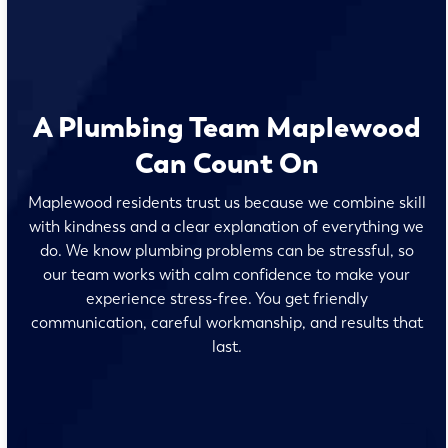
A Plumbing Team Maplewood
Can Count On
Maplewood residents trust us because we combine skill
with kindness and a clear explanation of everything we
do. We know plumbing problems can be stressful, so
our team works with calm confidence to make your
experience stress-free. You get friendly
communication, careful workmanship, and results that
last.