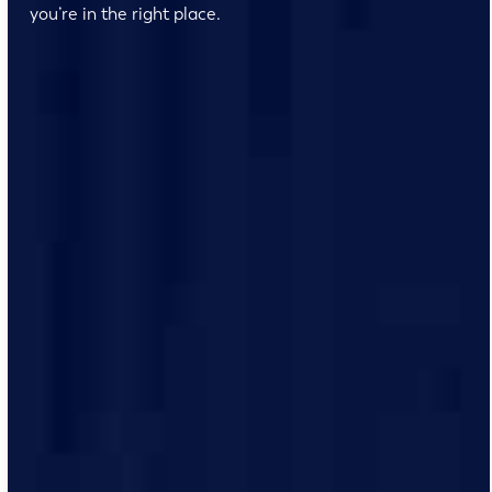
you’re in the right place.