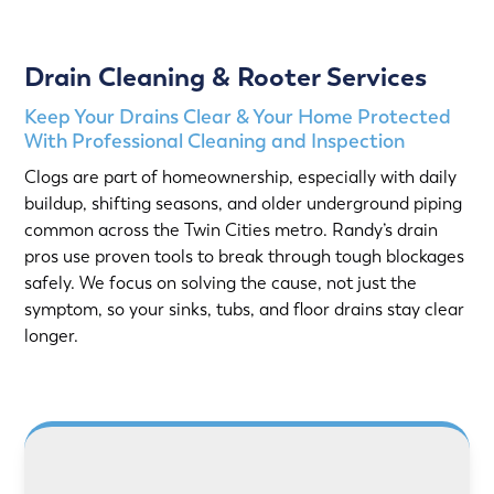
Drain Cleaning & Rooter Services
Keep Your Drains Clear & Your Home Protected
With Professional Cleaning and Inspection
Clogs are part of homeownership, especially with daily
buildup, shifting seasons, and older underground piping
common across the Twin Cities metro. Randy’s drain
pros use proven tools to break through tough blockages
safely. We focus on solving the cause, not just the
symptom, so your sinks, tubs, and floor drains stay clear
longer.