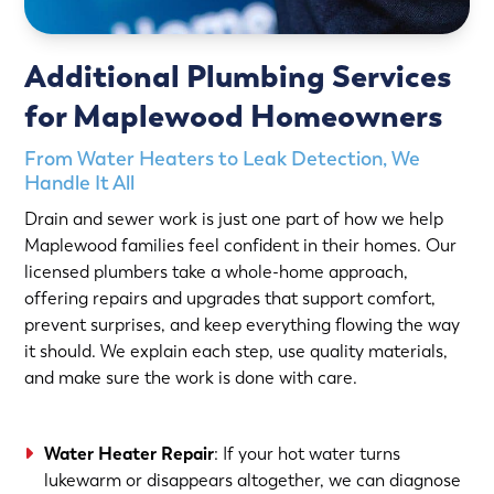
Additional Plumbing Services
for Maplewood Homeowners
From Water Heaters to Leak Detection, We
Handle It All
Drain and sewer work is just one part of how we help
Maplewood families feel confident in their homes. Our
licensed plumbers take a whole-home approach,
offering repairs and upgrades that support comfort,
prevent surprises, and keep everything flowing the way
it should. We explain each step, use quality materials,
and make sure the work is done with care.
Water Heater Repair
: If your hot water turns
lukewarm or disappears altogether, we can diagnose