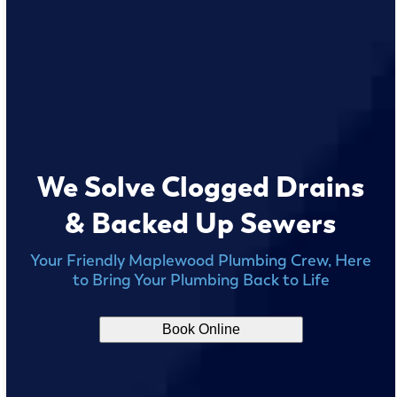
We Solve Clogged Drains
& Backed Up Sewers
Your Friendly Maplewood Plumbing Crew, Here
to Bring Your Plumbing Back to Life
Book Online