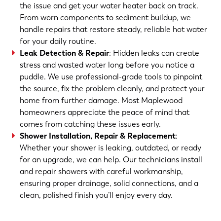
the issue and get your water heater back on track.
From worn components to sediment buildup, we
handle repairs that restore steady, reliable hot water
for your daily routine.
Leak Detection & Repair
: Hidden leaks can create
stress and wasted water long before you notice a
puddle. We use professional-grade tools to pinpoint
the source, fix the problem cleanly, and protect your
home from further damage. Most Maplewood
homeowners appreciate the peace of mind that
comes from catching these issues early.
Shower Installation, Repair & Replacement
:
Whether your shower is leaking, outdated, or ready
for an upgrade, we can help. Our technicians install
and repair showers with careful workmanship,
ensuring proper drainage, solid connections, and a
clean, polished finish you’ll enjoy every day.
(763) 560-5600