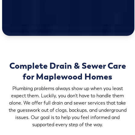
Complete Drain & Sewer Care
for Maplewood Homes
Plumbing problems always show up when you least
expect them. Luckily, you don’t have to handle them
alone. We offer full drain and sewer services that take
the guesswork out of clogs, backups, and underground
issues. Our goal is to help you feel informed and
supported every step of the way.