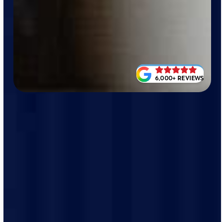
6,000+ REVIEWS