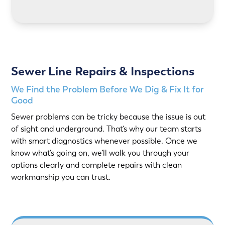
LEARN MORE
Sewer Line Repairs & Inspections
We Find the Problem Before We Dig & Fix It for
Good
Sewer problems can be tricky because the issue is out
of sight and underground. That’s why our team starts
with smart diagnostics whenever possible. Once we
know what’s going on, we’ll walk you through your
options clearly and complete repairs with clean
workmanship you can trust.