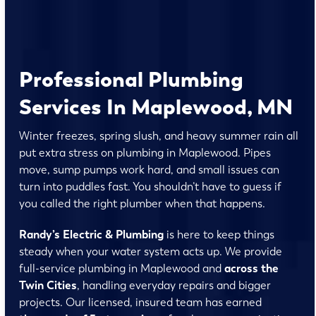
Professional Plumbing
Services In Maplewood, MN
Winter freezes, spring slush, and heavy summer rain all
put extra stress on plumbing in Maplewood. Pipes
move, sump pumps work hard, and small issues can
turn into puddles fast. You shouldn’t have to guess if
you called the right plumber when that happens.
Randy’s Electric & Plumbing
is here to keep things
steady when your water system acts up. We provide
full-service plumbing in Maplewood and
across the
Twin Cities
, handling everyday repairs and bigger
projects. Our licensed, insured team has earned