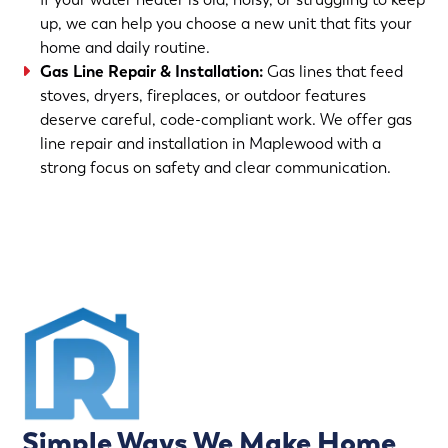
up, we can help you choose a new unit that fits your
home and daily routine.
Gas Line Repair & Installation
:
Gas lines that feed
stoves, dryers, fireplaces, or outdoor features
deserve careful, code-compliant work. We offer gas
line repair and installation in Maplewood with a
strong focus on safety and clear communication.
(763) 560-5600
Simple Ways We Make Home