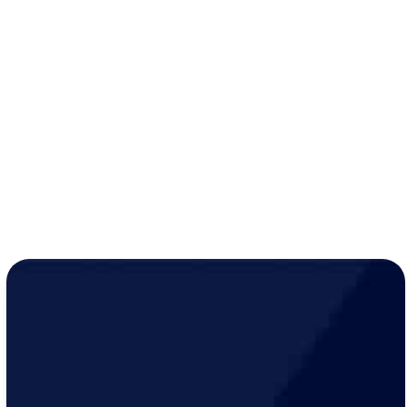
No service call fee
with same-day work (up to $75
savings)
10% discount
on all services, up to $500 per visit
Extended two-year warranty
on parts and labor
while active
Year-round peace of mind for just
$19/month
!
LEARN MORE