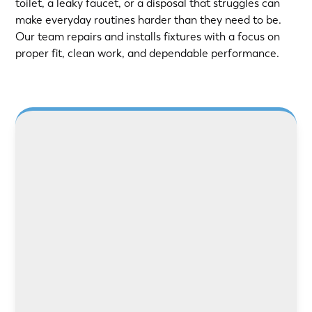
toilet, a leaky faucet, or a disposal that struggles can
make everyday routines harder than they need to be.
Our team repairs and installs fixtures with a focus on
proper fit, clean work, and dependable performance.
LEARN MORE