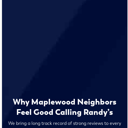
Why Maplewood Neighbors
Feel Good Calling Randy’s
We bring a long track record of strong reviews to every