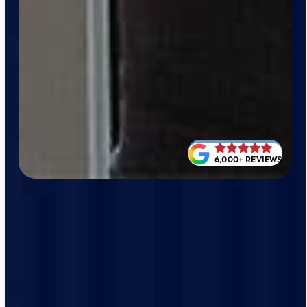
6,000+ REVIEWS