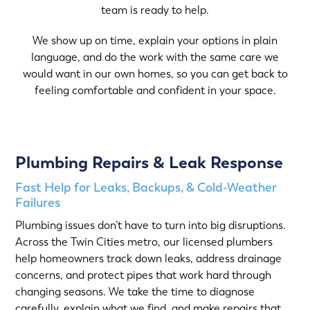
team is ready to help.
We show up on time, explain your options in plain
language, and do the work with the same care we
would want in our own homes, so you can get back to
feeling comfortable and confident in your space.
Plumbing Repairs & Leak Response
Fast Help for Leaks, Backups, & Cold-Weather
Failures
Plumbing issues don’t have to turn into big disruptions.
Across the Twin Cities metro, our licensed plumbers
help homeowners track down leaks, address drainage
concerns, and protect pipes that work hard through
changing seasons. We take the time to diagnose
carefully, explain what we find, and make repairs that