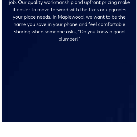
job. Our quality workmanship and upfront pricing make
it easier to move forward with the fixes or upgrades
your place needs. In Maplewood, we want to be the
name you save in your phone and feel comfortable
sharing when someone asks, “Do you know a good
plumber?”
No surprises and no fine print, just clear, honest pricing
before we start. We’ll walk you through every option
and help you make the right call for your home.