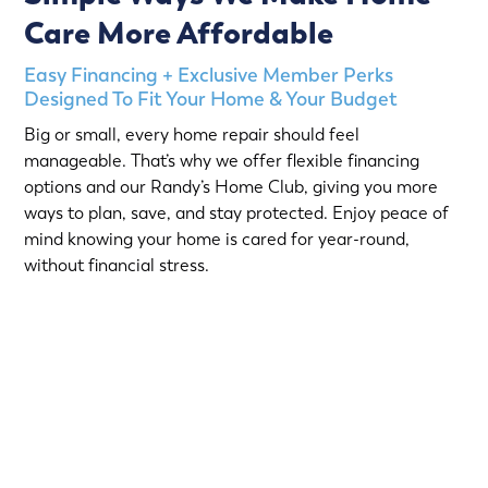
Care More Affordable
Easy Financing + Exclusive Member Perks
Designed To Fit Your Home & Your Budget
Big or small, every home repair should feel
manageable. That’s why we offer flexible financing
options and our Randy’s Home Club, giving you more
ways to plan, save, and stay protected. Enjoy peace of
mind knowing your home is cared for year-round,
without financial stress.
Choose from short-term Same-As-Cash plans or low-
interest loans with predictable monthly payments.
Qualified homeowners can take advantage of: