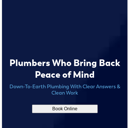
Plumbers Who Bring Back
Peace of Mind
Down-To-Earth Plumbing With Clear Answers &
Clean Work
Book Online