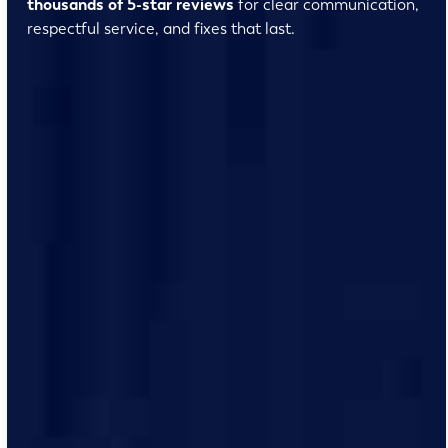
thousands of 5-star reviews
for clear communication,
respectful service, and fixes that last.