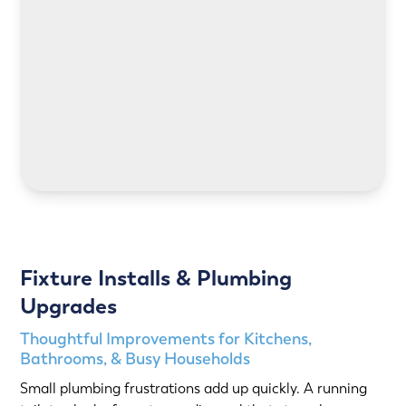
LEARN MORE
Fixture Installs & Plumbing
Upgrades
Thoughtful Improvements for Kitchens,
Bathrooms, & Busy Households
Small plumbing frustrations add up quickly. A running