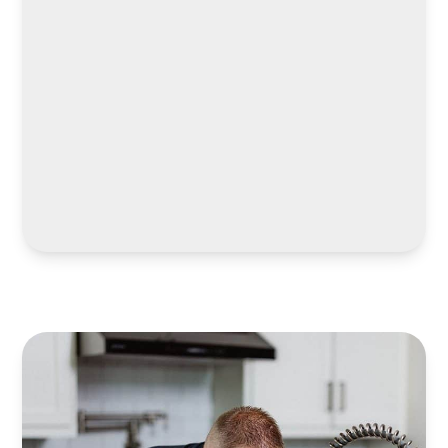
LEARN MORE
LEARN MORE