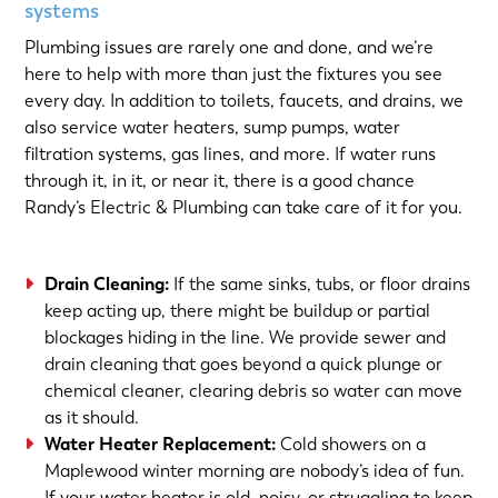
systems
Plumbing issues are rarely one and done, and we’re
here to help with more than just the fixtures you see
every day. In addition to toilets, faucets, and drains, we
also service water heaters, sump pumps, water
filtration systems, gas lines, and more. If water runs
through it, in it, or near it, there is a good chance
Randy’s Electric & Plumbing can take care of it for you.
Drain Cleaning
:
If the same sinks, tubs, or floor drains
keep acting up, there might be buildup or partial
blockages hiding in the line. We provide sewer and
drain cleaning that goes beyond a quick plunge or
chemical cleaner, clearing debris so water can move
as it should.
Water Heater Replacement
:
Cold showers on a
Maplewood winter morning are nobody’s idea of fun.
If your water heater is old, noisy, or struggling to keep