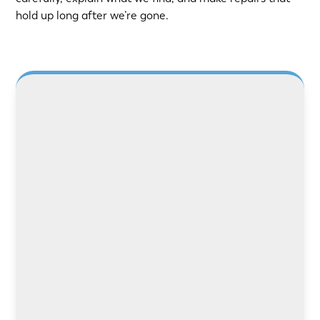
hold up long after we’re gone.
LEARN MORE
LEARN MORE