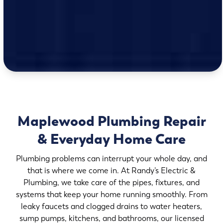
Maplewood Plumbing Repair
& Everyday Home Care
Plumbing problems can interrupt your whole day, and
that is where we come in. At Randy’s Electric &
Plumbing, we take care of the pipes, fixtures, and
systems that keep your home running smoothly. From
leaky faucets and clogged drains to water heaters,
sump pumps, kitchens, and bathrooms, our licensed