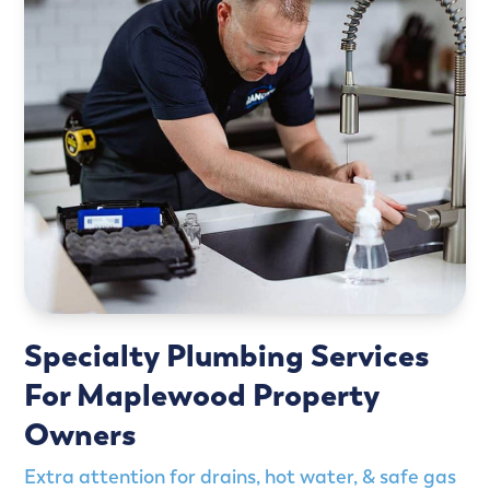
Specialty Plumbing Services
For Maplewood Property
Owners
Extra attention for drains, hot water, & safe gas