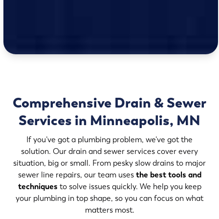
Comprehensive Drain & Sewer
Services in Minneapolis, MN
If you’ve got a plumbing problem, we’ve got the
solution. Our drain and sewer services cover every
situation, big or small. From pesky slow drains to major
sewer line repairs, our team uses
the best tools and
techniques
to solve issues quickly. We help you keep
your plumbing in top shape, so you can focus on what
matters most.