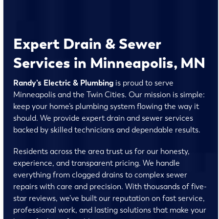
Expert Drain & Sewer
Services in Minneapolis, MN
Randy’s Electric & Plumbing
is proud to serve
Minneapolis and the Twin Cities. Our mission is simple:
keep your home’s plumbing system flowing the way it
should. We provide expert drain and sewer services
backed by skilled technicians and dependable results.
Residents across the area trust us for our honesty,
experience, and transparent pricing. We handle
everything from clogged drains to complex sewer
repairs with care and precision. With thousands of five-
star reviews, we’ve built our reputation on fast service,
professional work, and lasting solutions that make your