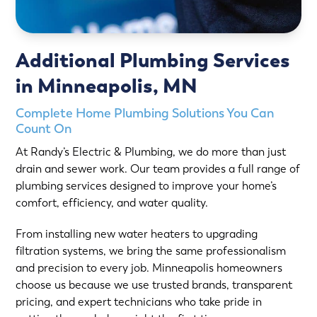
Additional Plumbing Services
in Minneapolis, MN
Complete Home Plumbing Solutions You Can
Count On
At Randy’s Electric & Plumbing, we do more than just
drain and sewer work. Our team provides a full range of
plumbing services designed to improve your home’s
comfort, efficiency, and water quality.
From installing new water heaters to upgrading
filtration systems, we bring the same professionalism
and precision to every job. Minneapolis homeowners
choose us because we use trusted brands, transparent
pricing, and expert technicians who take pride in