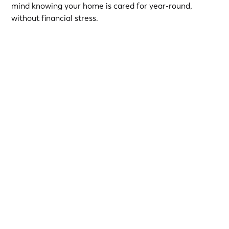
mind knowing your home is cared for year-round,
without financial stress.
Choose from short-term Same-As-Cash plans or low-
interest loans with predictable monthly payments.
Qualified homeowners can take advantage of:
12-Month
or
18-Month Same-As-Cash options
—no
interest if paid in full within the promotional period.
6.99% 5-Year
or
9.99% 7-Year
fixed-rate loans for
long-term flexibility.
Financing provided by Regions Bank, Member FDIC, on
approved credit. Simple, secure, and built to make your
next home upgrade stress-free.