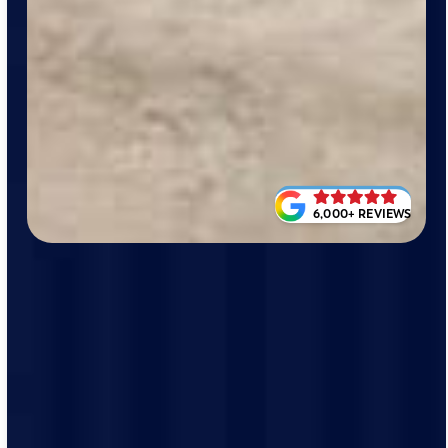
6,000+ REVIEWS