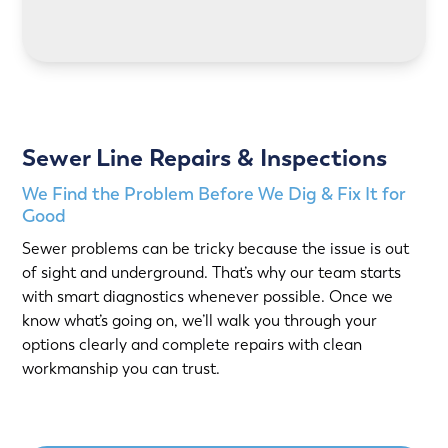
LEARN MORE
Sewer Line Repairs & Inspections
We Find the Problem Before We Dig & Fix It for
Good
Sewer problems can be tricky because the issue is out
of sight and underground. That’s why our team starts
with smart diagnostics whenever possible. Once we
know what’s going on, we’ll walk you through your
options clearly and complete repairs with clean
workmanship you can trust.