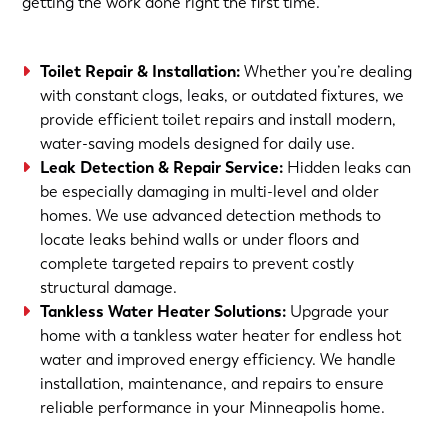
getting the work done right the first time.
Toilet Repair & Installation:
Whether you’re dealing
with constant clogs, leaks, or outdated fixtures, we
provide efficient toilet repairs and install modern,
water-saving models designed for daily use.
Leak Detection & Repair Service:
Hidden leaks can
be especially damaging in multi-level and older
homes. We use advanced detection methods to
locate leaks behind walls or under floors and
complete targeted repairs to prevent costly
structural damage.
Tankless Water Heater Solutions:
Upgrade your
home with a tankless water heater for endless hot
water and improved energy efficiency. We handle
installation, maintenance, and repairs to ensure
reliable performance in your Minneapolis home.