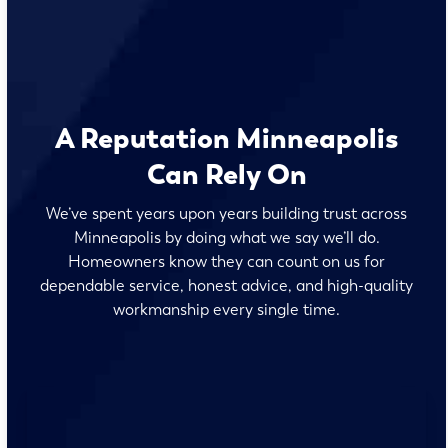
A Reputation Minneapolis
Can Rely On
We’ve spent years upon years building trust across
Minneapolis by doing what we say we’ll do.
Homeowners know they can count on us for
dependable service, honest advice, and high-quality
workmanship every single time.