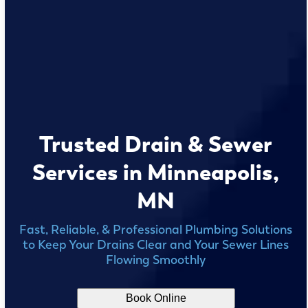
Trusted Drain & Sewer
Services in Minneapolis,
MN
Fast, Reliable, & Professional Plumbing Solutions
to Keep Your Drains Clear and Your Sewer Lines
Flowing Smoothly
Book Online