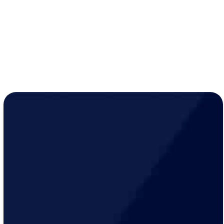
Year-round peace of mind for just
$19/month
!
LEARN MORE