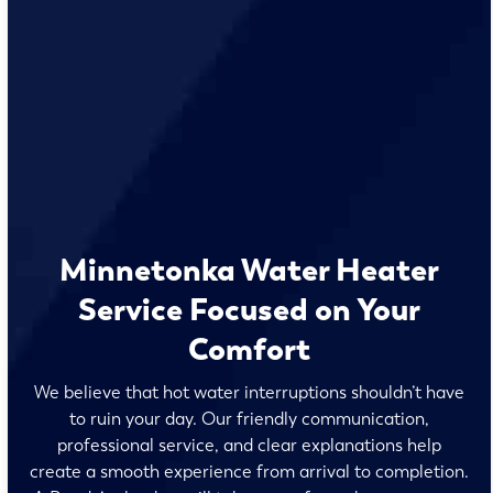
Minnetonka Water Heater
Service Focused on Your
Comfort
We believe that hot water interruptions shouldn’t have
to ruin your day. Our friendly communication,
professional service, and clear explanations help
create a smooth experience from arrival to completion.