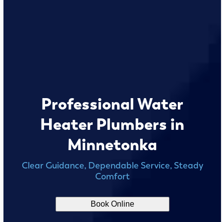
Professional Water
Heater Plumbers in
Minnetonka
Clear Guidance, Dependable Service, Steady
Comfort
Book Online