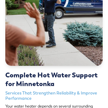
Complete Hot Water Support
for Minnetonka
Services That Strengthen Reliability & Improve
Performance
Your water heater depends on several surrounding