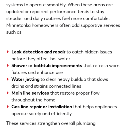
systems to operate smoothly. When these areas are
updated or repaired, performance tends to stay
steadier and daily routines feel more comfortable.
Minnetonka homeowners often add supportive services
such as:
Leak detection and repair
to catch hidden issues
before they affect hot water
Shower
or
bathtub improvements
that refresh worn
fixtures and enhance use
Water jetting
to clear heavy buildup that slows
drains and strains connected lines
Main line services
that restore proper flow
throughout the home
Gas line repair or installation
that helps appliances
operate safely and efficiently
These services strengthen overall plumbing