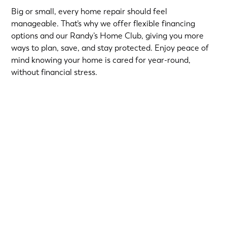
Big or small, every home repair should feel
manageable. That’s why we offer flexible financing
options and our Randy’s Home Club, giving you more
ways to plan, save, and stay protected. Enjoy peace of
mind knowing your home is cared for year-round,
without financial stress.
Choose from short-term Same-As-Cash plans or low-
interest loans with predictable monthly payments.
Qualified homeowners can take advantage of:
12-Month
or
18-Month Same-As-Cash options
—no
interest if paid in full within the promotional period.
6.99% 5-Year
or
9.99% 7-Year
fixed-rate loans for
long-term flexibility.