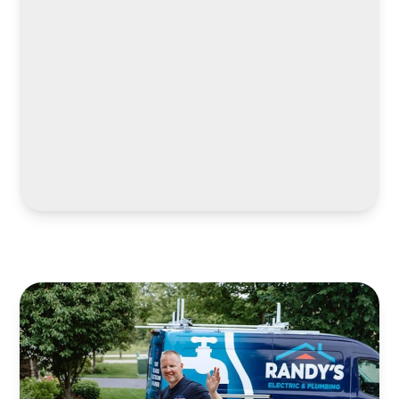
LEARN MORE