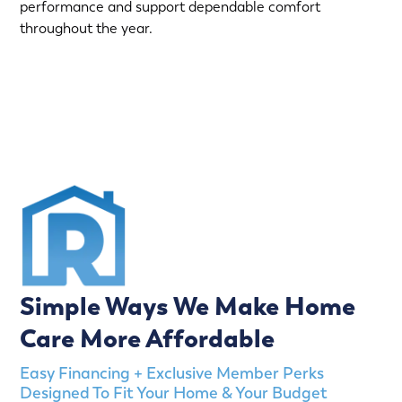
performance and support dependable comfort
throughout the year.
(763) 560-5600
Simple Ways We Make Home
Care More Affordable
Easy Financing + Exclusive Member Perks
Designed To Fit Your Home & Your Budget