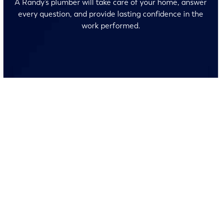
A Randy’s plumber will take care of your home, answer
every question, and provide lasting confidence in the
work performed.
No surprises and no fine print, just clear, honest pricing
before we start. We’ll walk you through every option
and help you make the right call for your home.