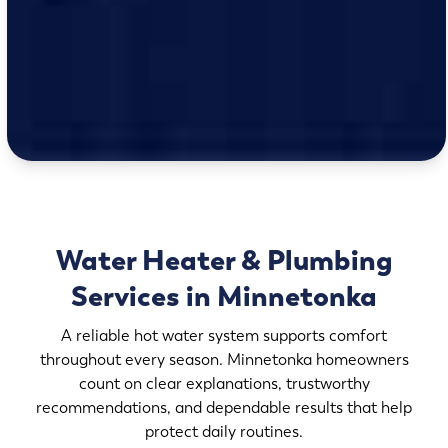
Water Heater & Plumbing
Services in Minnetonka
A reliable hot water system supports comfort
throughout every season. Minnetonka homeowners
count on clear explanations, trustworthy
recommendations, and dependable results that help
protect daily routines.