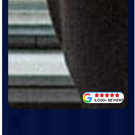
6,000+ REVIEWS