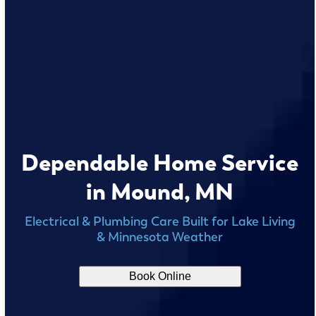
Dependable Home Service
in Mound, MN
Electrical & Plumbing Care Built for Lake Living
& Minnesota Weather
Book Online