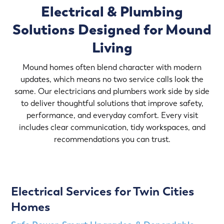
Electrical & Plumbing
Solutions Designed for Mound
Living
Mound homes often blend character with modern
updates, which means no two service calls look the
same. Our electricians and plumbers work side by side
to deliver thoughtful solutions that improve safety,
performance, and everyday comfort. Every visit
includes clear communication, tidy workspaces, and
recommendations you can trust.
Electrical Services for Twin Cities
Homes