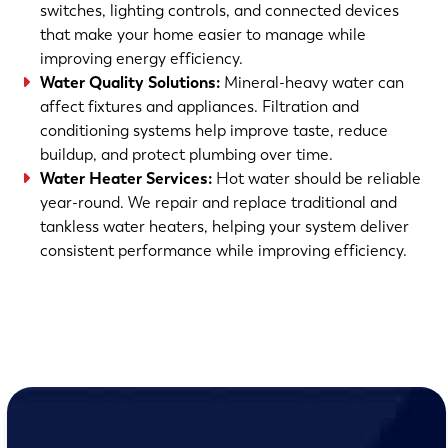
switches, lighting controls, and connected devices
that make your home easier to manage while
improving energy efficiency.
Water Quality Solutions:
Mineral-heavy water can
affect fixtures and appliances. Filtration and
conditioning systems help improve taste, reduce
buildup, and protect plumbing over time.
Water Heater Services:
Hot water should be reliable
year-round. We repair and replace traditional and
tankless water heaters, helping your system deliver
consistent performance while improving efficiency.
(763) 560-5600