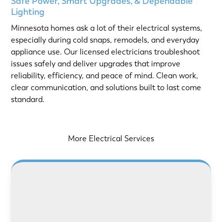
Safe Power, Smart Upgrades, & Dependable
Lighting
Minnesota homes ask a lot of their electrical systems,
especially during cold snaps, remodels, and everyday
appliance use. Our licensed electricians troubleshoot
issues safely and deliver upgrades that improve
reliability, efficiency, and peace of mind. Clean work,
clear communication, and solutions built to last come
standard.
More Electrical Services