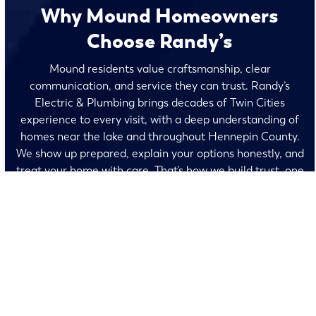
Why Mound Homeowners
Choose Randy’s
Mound residents value craftsmanship, clear
communication, and service they can trust. Randy’s
Electric & Plumbing brings decades of Twin Cities
experience to every visit, with a deep understanding of
homes near the lake and throughout Hennepin County.
We show up prepared, explain your options honestly, and
treat your home with care. That’s how we build trust, one
visit at a time.