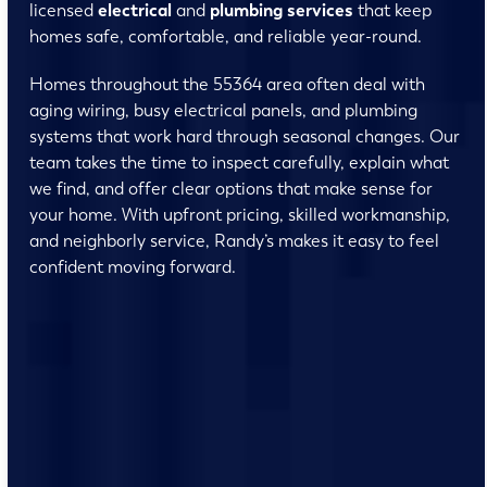
licensed
electrical
and
plumbing services
that keep
homes safe, comfortable, and reliable year-round.
Homes throughout the 55364 area often deal with
aging wiring, busy electrical panels, and plumbing
systems that work hard through seasonal changes. Our
team takes the time to inspect carefully, explain what
we find, and offer clear options that make sense for
your home. With upfront pricing, skilled workmanship,
and neighborly service, Randy’s makes it easy to feel
confident moving forward.