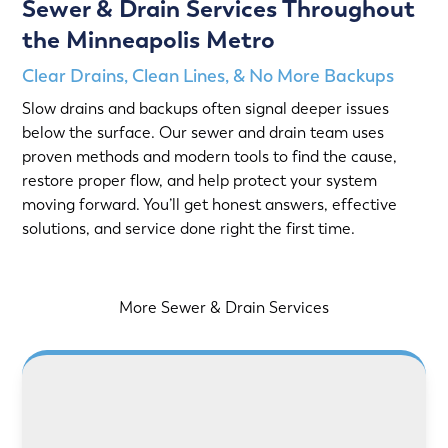
Sewer & Drain Services Throughout
the Minneapolis Metro
Clear Drains, Clean Lines, & No More Backups
Slow drains and backups often signal deeper issues
below the surface. Our sewer and drain team uses
proven methods and modern tools to find the cause,
restore proper flow, and help protect your system
moving forward. You’ll get honest answers, effective
solutions, and service done right the first time.
More Sewer & Drain Services