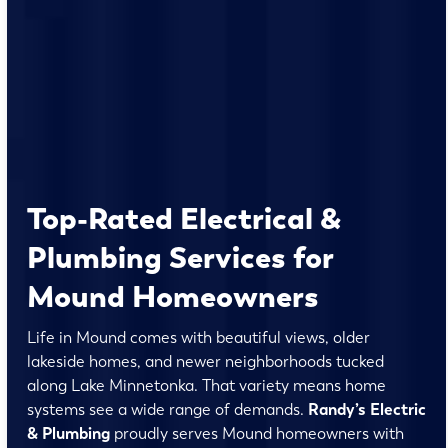
Top-Rated Electrical &
Plumbing Services for
Mound Homeowners
Life in Mound comes with beautiful views, older
lakeside homes, and newer neighborhoods tucked
along Lake Minnetonka. That variety means home
systems see a wide range of demands.
Randy’s Electric
& Plumbing
proudly serves Mound homeowners with