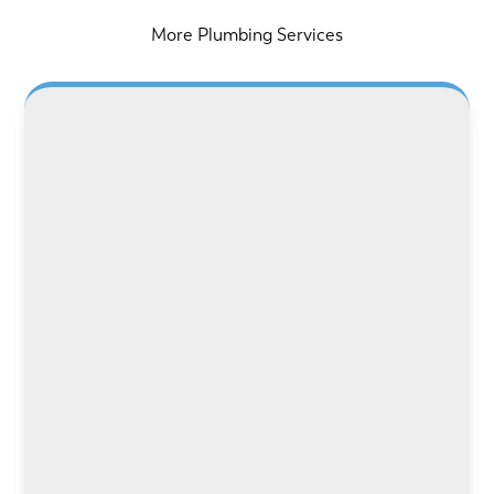
More Plumbing Services
LEARN MORE
LEARN MORE