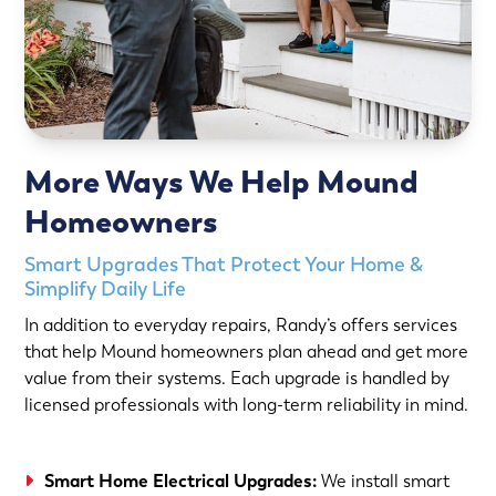
More Ways We Help Mound
Homeowners
Smart Upgrades That Protect Your Home &
Simplify Daily Life
In addition to everyday repairs, Randy’s offers services
that help Mound homeowners plan ahead and get more
value from their systems. Each upgrade is handled by
licensed professionals with long-term reliability in mind.
Smart Home Electrical Upgrades:
We install smart