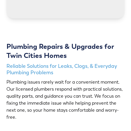
LEARN MORE
Plumbing Repairs & Upgrades for
Twin Cities Homes
Reliable Solutions for Leaks, Clogs, & Everyday
Plumbing Problems
Plumbing issues rarely wait for a convenient moment.
Our licensed plumbers respond with practical solutions,
quality parts, and guidance you can trust. We focus on
fixing the immediate issue while helping prevent the
next one, so your home stays comfortable and worry-
free.