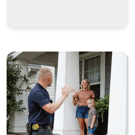
LEARN MORE