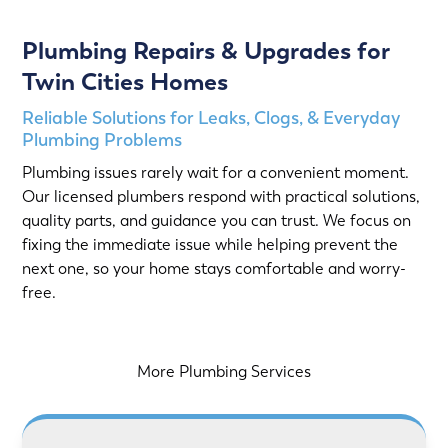
Plumbing Repairs & Upgrades for
Twin Cities Homes
Reliable Solutions for Leaks, Clogs, & Everyday
Plumbing Problems
Plumbing issues rarely wait for a convenient moment.
Our licensed plumbers respond with practical solutions,
quality parts, and guidance you can trust. We focus on
fixing the immediate issue while helping prevent the
next one, so your home stays comfortable and worry-
free.
More Plumbing Services