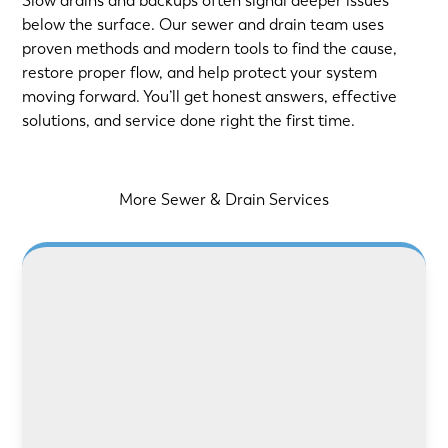
Slow drains and backups often signal deeper issues
below the surface. Our sewer and drain team uses
proven methods and modern tools to find the cause,
restore proper flow, and help protect your system
moving forward. You’ll get honest answers, effective
solutions, and service done right the first time.
More Sewer & Drain Services
LEARN MORE