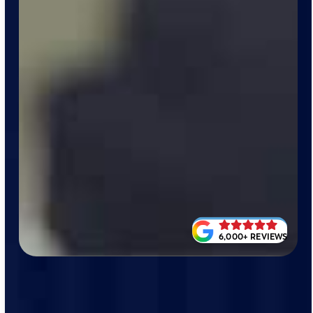
6,000+ REVIEWS