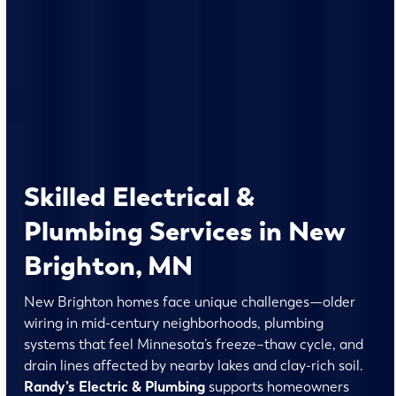
Skilled Electrical &
Plumbing Services in New
Brighton, MN
New Brighton homes face unique challenges—older
wiring in mid-century neighborhoods, plumbing
systems that feel Minnesota’s freeze–thaw cycle, and
drain lines affected by nearby lakes and clay-rich soil.
Randy’s Electric & Plumbing
supports homeowners