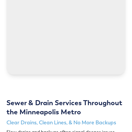
LEARN MORE
LEARN MORE
Sewer & Drain Services Throughout
the Minneapolis Metro
Clear Drains, Clean Lines, & No More Backups