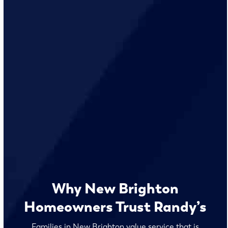
Why New Brighton
Homeowners Trust Randy’s
Families in New Brighton value service that is