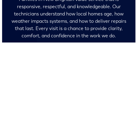
responsive, respectful, and knowledgeable. Our
technicians understand how local homes age, how
weather impacts systems, and how to deliver repairs
that last. Every visit is a chance to provide clarity,
comfort, and confidence in the work we do.
No surprises and no fine print, just clear, honest pricing
before we start. We’ll walk you through every option and
help you make the right call for your home.