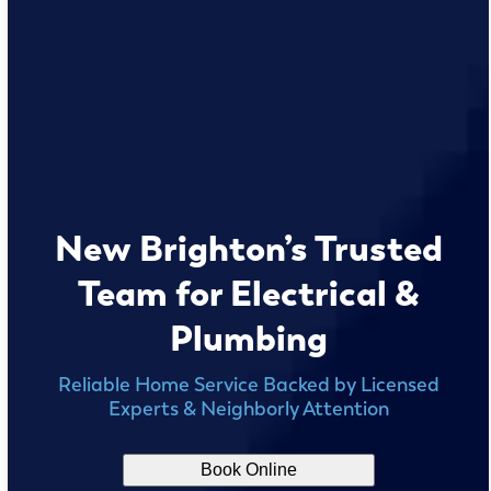
New Brighton’s Trusted
Team for Electrical &
Plumbing
Reliable Home Service Backed by Licensed
Experts & Neighborly Attention
Book Online