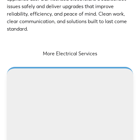
issues safely and deliver upgrades that improve
reliability, efficiency, and peace of mind. Clean work,
clear communication, and solutions built to last come
standard.
More Electrical Services
LEARN MORE