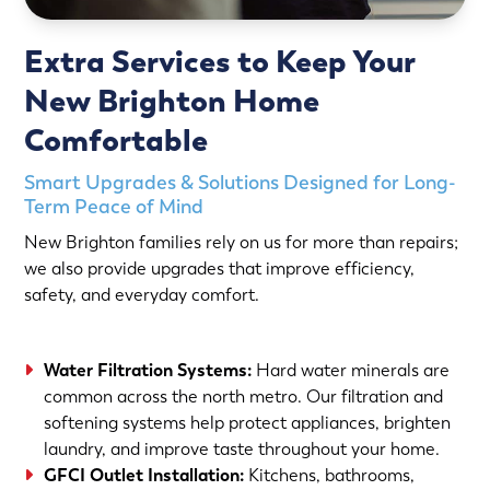
Extra Services to Keep Your
New Brighton Home
Comfortable
Smart Upgrades & Solutions Designed for Long-
Term Peace of Mind
New Brighton families rely on us for more than repairs;
we also provide upgrades that improve efficiency,
safety, and everyday comfort.
Water Filtration Systems:
Hard water minerals are
common across the north metro. Our filtration and
softening systems help protect appliances, brighten
laundry, and improve taste throughout your home.
GFCI Outlet Installation:
Kitchens, bathrooms,