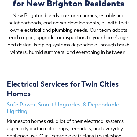
for New Brighton Residents
New Brighton blends lake-area homes, established
neighborhoods, and newer developments, all with their
own
electrical
and
plumbing needs
. Our team adapts
each repair, upgrade, or inspection to your home’s age
and design, keeping systems dependable through harsh
winters, humid summers, and everything in between.
Electrical Services for Twin Cities
Homes
Safe Power, Smart Upgrades, & Dependable
Lighting
Minnesota homes ask a lot of their electrical systems,
especially during cold snaps, remodels, and everyday
appliance use. Our licensed electricians troubleshoot