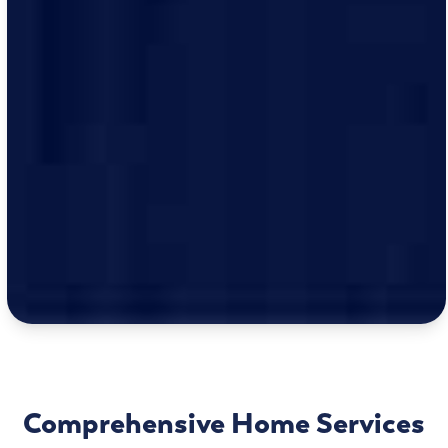
Comprehensive Home Services