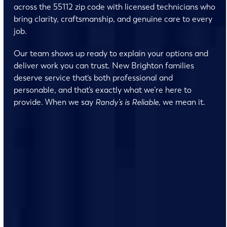
across the 55112 zip code with licensed technicians who
bring clarity, craftsmanship, and genuine care to every
job.
Our team shows up ready to explain your options and
deliver work you can trust. New Brighton families
deserve service that’s both professional and
personable, and that’s exactly what we’re here to
provide. When we say
Randy’s is Reliable
, we mean it.