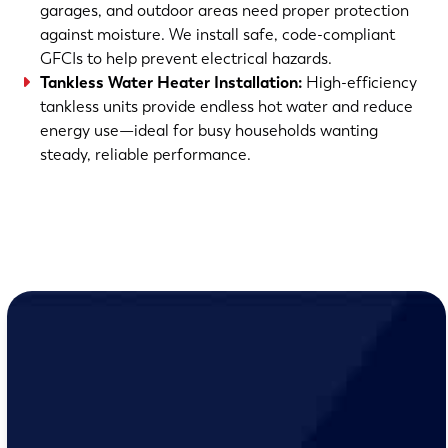
garages, and outdoor areas need proper protection
against moisture. We install safe, code-compliant
GFCIs to help prevent electrical hazards.
Tankless Water Heater Installation:
High-efficiency
tankless units provide endless hot water and reduce
energy use—ideal for busy households wanting
steady, reliable performance.
(763) 560-5600