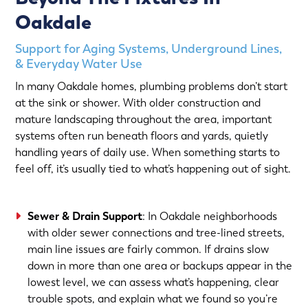
Oakdale
Support for Aging Systems, Underground Lines,
& Everyday Water Use
In many Oakdale homes, plumbing problems don’t start
at the sink or shower. With older construction and
mature landscaping throughout the area, important
systems often run beneath floors and yards, quietly
handling years of daily use. When something starts to
feel off, it’s usually tied to what’s happening out of sight.
Sewer & Drain Support
: In Oakdale neighborhoods
with older sewer connections and tree-lined streets,
main line issues are fairly common. If drains slow
down in more than one area or backups appear in the
lowest level, we can assess what’s happening, clear
trouble spots, and explain what we found so you’re