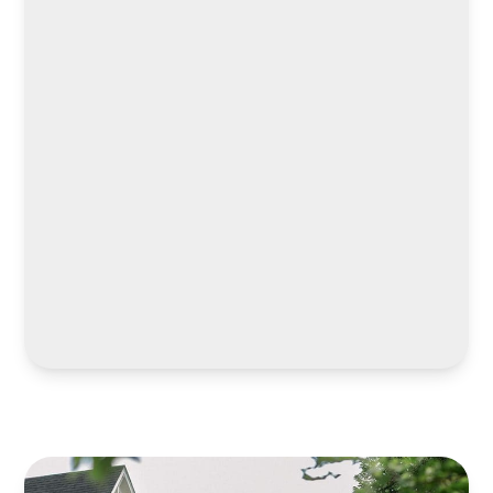
LEARN MORE
LEARN MORE