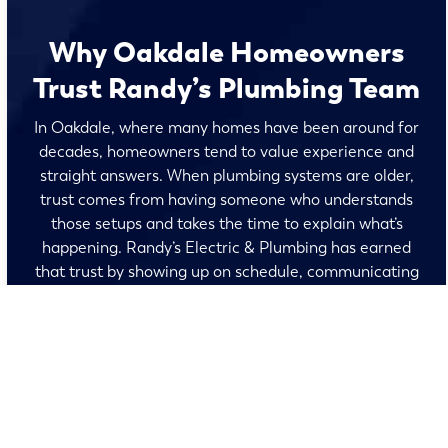
Why Oakdale Homeowners
Trust Randy’s Plumbing Team
In Oakdale, where many homes have been around for
decades, homeowners tend to value experience and
straight answers. When plumbing systems are older,
trust comes from having someone who understands
those setups and takes the time to explain what’s
happening. Randy’s Electric & Plumbing has earned
that trust by showing up on schedule, communicating
clearly, and treating older homes with care, giving
Oakdale residents peace of mind that the work is done
right and backed by quality workmanship.