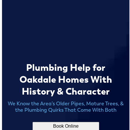
Plumbing Help for
Oakdale Homes With
History & Character
We Know the Area’s Older Pipes, Mature Trees, &
the Plumbing Quirks That Come With Both
Book Online