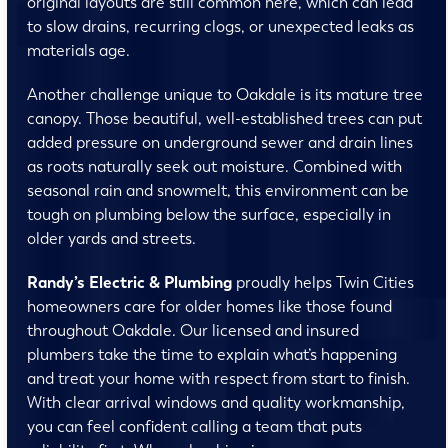
original layouts are still common here, which can lead
to slow drains, recurring clogs, or unexpected leaks as
materials age.
Another challenge unique to Oakdale is its mature tree
canopy. Those beautiful, well-established trees can put
added pressure on underground sewer and drain lines
as roots naturally seek out moisture. Combined with
seasonal rain and snowmelt, this environment can be
tough on plumbing below the surface, especially in
older yards and streets.
Randy’s Electric & Plumbing
proudly helps Twin Cities
homeowners care for older homes like those found
throughout Oakdale. Our licensed and insured
plumbers take the time to explain what’s happening
and treat your home with respect from start to finish.
With clear arrival windows and quality workmanship,
you can feel confident calling a team that puts