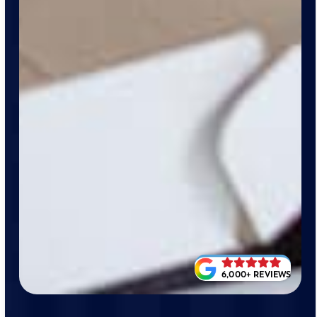
6,000+ REVIEWS