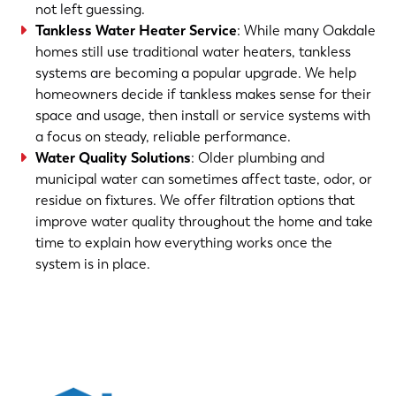
not left guessing.
Tankless Water Heater Service
: While many Oakdale
homes still use traditional water heaters, tankless
systems are becoming a popular upgrade. We help
homeowners decide if tankless makes sense for their
space and usage, then install or service systems with
a focus on steady, reliable performance.
Water Quality Solutions
: Older plumbing and
municipal water can sometimes affect taste, odor, or
residue on fixtures. We offer filtration options that
improve water quality throughout the home and take
time to explain how everything works once the
system is in place.
(763) 560-5600