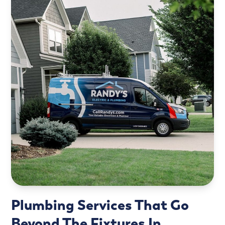
Plumbing Services That Go
Beyond The Fixtures In