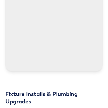
LEARN MORE
LEARN MORE
Fixture Installs & Plumbing
Upgrades