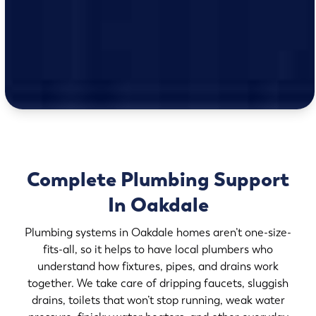
Complete Plumbing Support
In Oakdale
Plumbing systems in Oakdale homes aren’t one-size-
fits-all, so it helps to have local plumbers who
understand how fixtures, pipes, and drains work
together. We take care of dripping faucets, sluggish
drains, toilets that won’t stop running, weak water