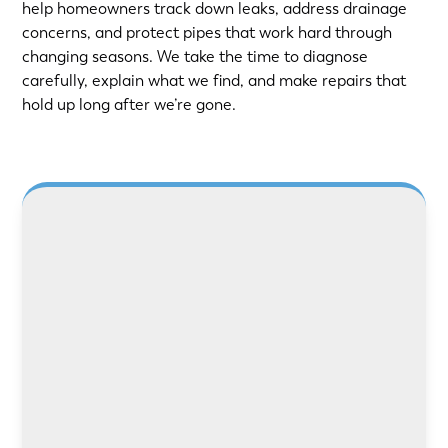
help homeowners track down leaks, address drainage
concerns, and protect pipes that work hard through
changing seasons. We take the time to diagnose
carefully, explain what we find, and make repairs that
hold up long after we’re gone.
LEARN MORE