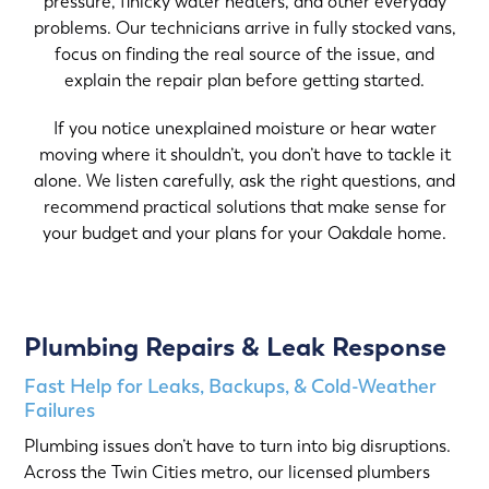
pressure, finicky water heaters, and other everyday
problems. Our technicians arrive in fully stocked vans,
focus on finding the real source of the issue, and
explain the repair plan before getting started.
If you notice unexplained moisture or hear water
moving where it shouldn’t, you don’t have to tackle it
alone. We listen carefully, ask the right questions, and
recommend practical solutions that make sense for
your budget and your plans for your Oakdale home.
Plumbing Repairs & Leak Response
Fast Help for Leaks, Backups, & Cold-Weather
Failures
Plumbing issues don’t have to turn into big disruptions.
Across the Twin Cities metro, our licensed plumbers