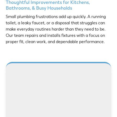
Thoughtful Improvements for Kitchens,
Bathrooms, & Busy Households
Small plumbing frustrations add up quickly. A running
toilet, a leaky faucet, or a disposal that struggles can
make everyday routines harder than they need to be.
Our team repairs and installs fixtures with a focus on
proper fit, clean work, and dependable performance.
LEARN MORE