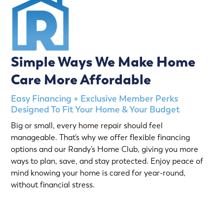
Simple Ways We Make Home
Care More Affordable
Easy Financing + Exclusive Member Perks
Designed To Fit Your Home & Your Budget
Big or small, every home repair should feel
manageable. That’s why we offer flexible financing
options and our Randy’s Home Club, giving you more
ways to plan, save, and stay protected. Enjoy peace of
mind knowing your home is cared for year-round,
without financial stress.