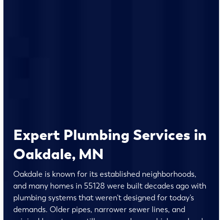
Expert Plumbing Services in
Oakdale, MN
Oakdale is known for its established neighborhoods,
and many homes in 55128 were built decades ago with
plumbing systems that weren’t designed for today’s
demands. Older pipes, narrower sewer lines, and