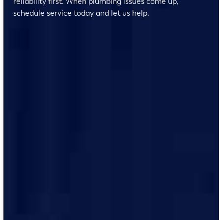
reliability first. When plumbing issues come up,
schedule service today and let us help.