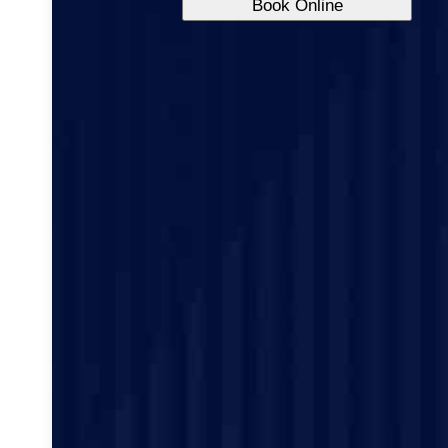
Book Online