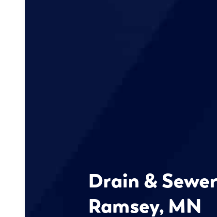
Drain & Sewer
Ramsey, MN