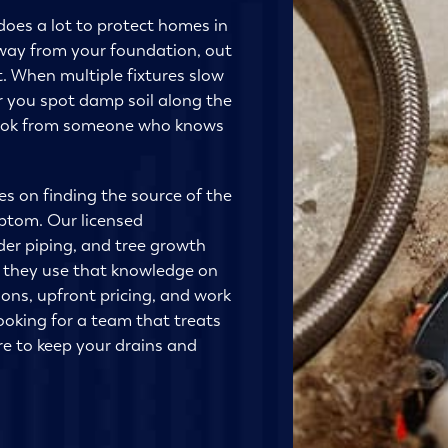
does a lot to protect homes in
way from your foundation, out
. When multiple fixtures slow
or you spot damp soil along the
r look from someone who knows
s on finding the source of the
mptom. Our licensed
lder piping, and tree growth
d they use that knowledge on
tions, upfront pricing, and work
looking for a team that treats
re to keep your drains and