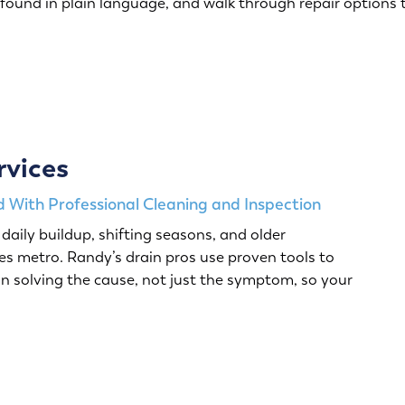
 found in plain language, and walk through repair options 
rvices
 With Professional Cleaning and Inspection
daily buildup, shifting seasons, and older
s metro. Randy’s drain pros use proven tools to
n solving the cause, not just the symptom, so your