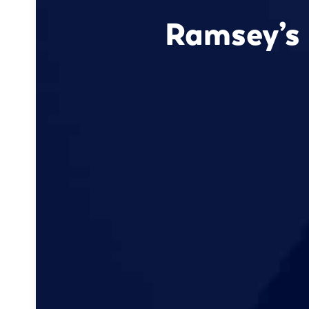
Ramsey’s 