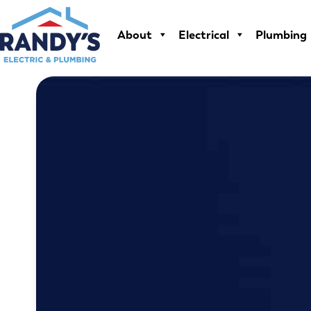
Skip
to
About
Electrical
Plumbing
content