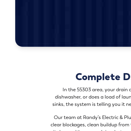
Complete Dr
In the 55303 area, your drain
dishwasher, or does a load of laun
sinks, the system is telling you it 
Our team at Randy’s Electric & Plu
clear blockages, clean buildup from 