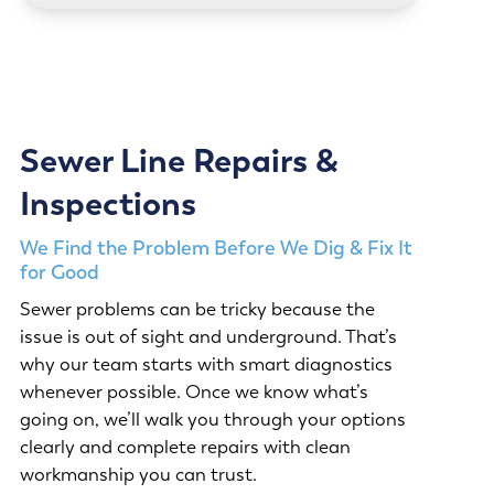
Sewer Line Repairs &
Inspections
We Find the Problem Before We Dig & Fix It
for Good
Sewer problems can be tricky because the
issue is out of sight and underground. That’s
why our team starts with smart diagnostics
whenever possible. Once we know what’s
going on, we’ll walk you through your options
clearly and complete repairs with clean
workmanship you can trust.