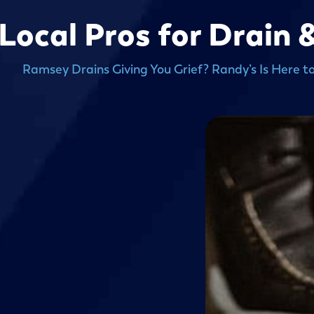
Local Pros for Drain 
Ramsey Drains Giving You Grief? Randy’s Is Here t