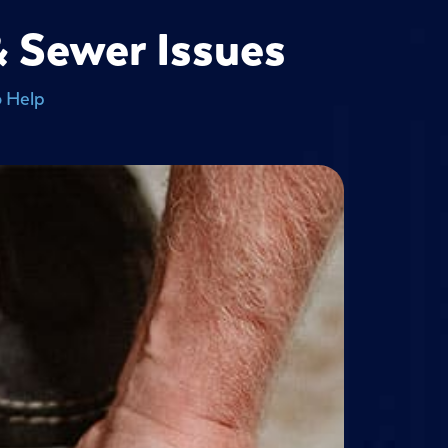
& Sewer Issues
o Help