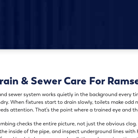
ain & Sewer Care For Rams
 and sewer system works quietly in the background every 
dry. When fixtures start to drain slowly, toilets make odd n
needs attention. That’s the point where a trained eye and th
mbing checks the entire picture, not just the obvious clo
the inside of the pipe, and inspect underground lines with