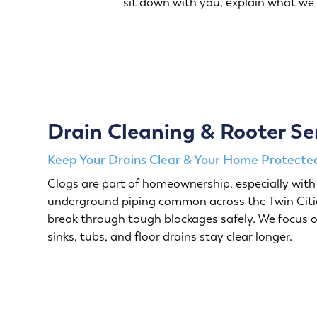
sit down with you, explain what we
Drain Cleaning & Rooter Se
Keep Your Drains Clear & Your Home Protected
Clogs are part of homeownership, especially with 
underground piping common across the Twin Citie
break through tough blockages safely. We focus o
sinks, tubs, and floor drains stay clear longer.