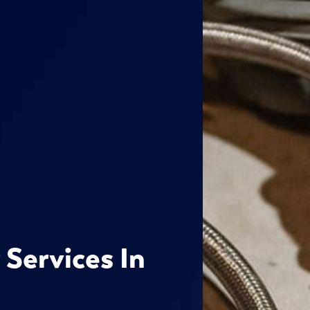
 Services In