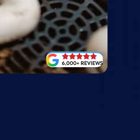
6,000+ REVIEWS