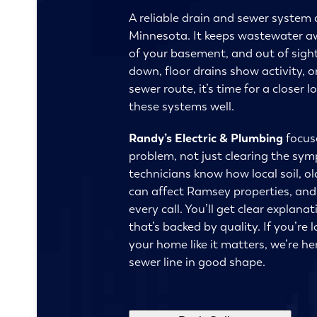
A reliable drain and sewer system 
Minnesota. It keeps wastewater a
of your basement, and out of sight
down, floor drains show activity, 
sewer route, it’s time for a close
these systems well.
Randy’s Electric & Plumbing
focuse
problem, not just clearing the sy
technicians know how local soil, o
can affect Ramsey properties, an
every call. You’ll get clear explana
that’s backed by quality. If you’re 
your home like it matters, we’re he
sewer line in good shape.