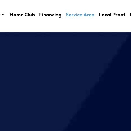
Home Club
Financing
Service Area
Local Proof