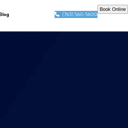
Book Online
(763) 560-5600
Blog