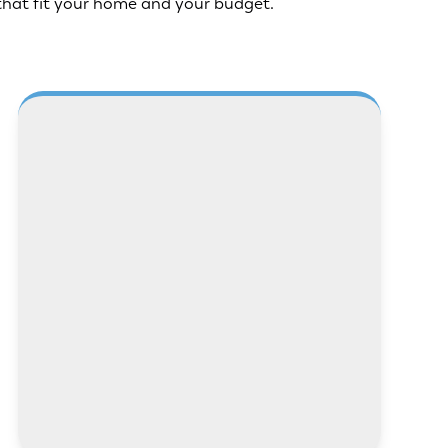
that fit your home and your budget.
LEARN MORE
LEARN MORE
LEARN MORE