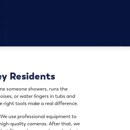
ey Residents
time someone showers, runs the
oises, or water lingers in tubs and
e right tools make a real difference.
g. We use professional equipment to
 high-quality cameras. After that, we