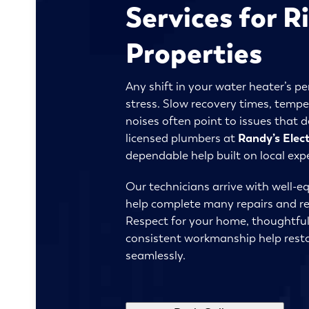
Services for R
Properties
Any shift in your water heater’s p
stress. Slow recovery times, tempe
noises often point to issues that 
licensed plumbers at
Randy’s Elec
dependable help built on local exp
Our technicians arrive with well-eq
help complete many repairs and rep
Respect for your home, thoughtfu
consistent workmanship help resto
seamlessly.