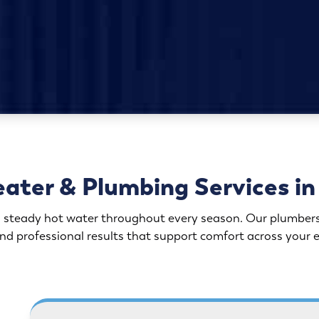
ater & Plumbing Services in 
steady hot water throughout every season. Our plumbers br
nd professional results that support comfort across your 