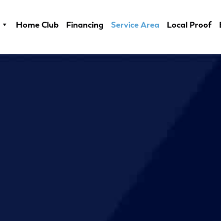
Home Club
Financing
Service Area
Local Proof