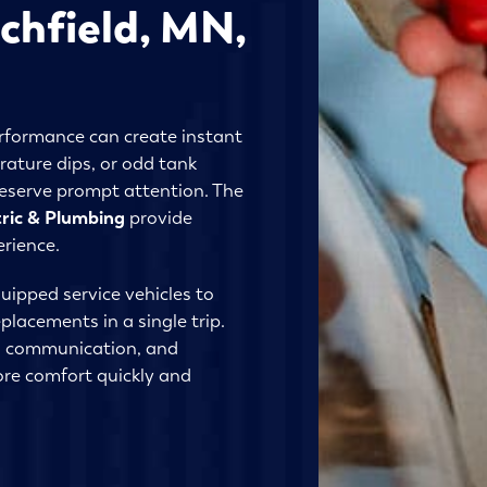
ichfield, MN,
erformance can create instant
rature dips, or odd tank
deserve prompt attention. The
tric & Plumbing
provide
erience.
uipped service vehicles to
lacements in a single trip.
l communication, and
re comfort quickly and