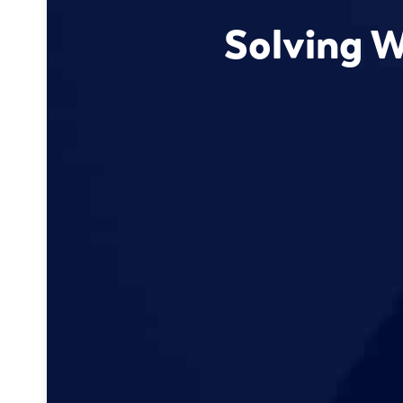
Solving W