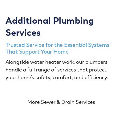
Additional Plumbing
Services
Trusted Service for the Essential Systems
That Support Your Home
Alongside water heater work, our plumbers
handle a full range of services that protect
your home’s safety, comfort, and efficiency.
More Sewer & Drain Services