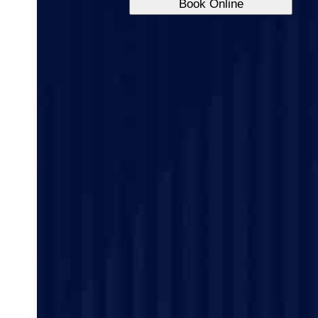
Book Online