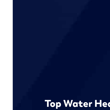
Top Water He