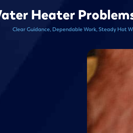
ater Heater Problems 
Clear Guidance, Dependable Work, Steady Hot W