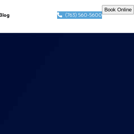
Book Online
(763) 560-5600
Blog