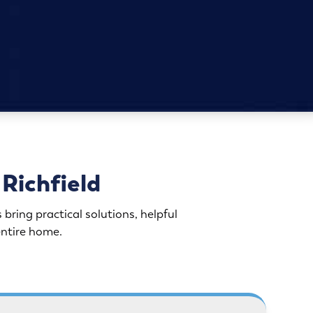
Richfield
ing practical solutions, helpful
entire home.