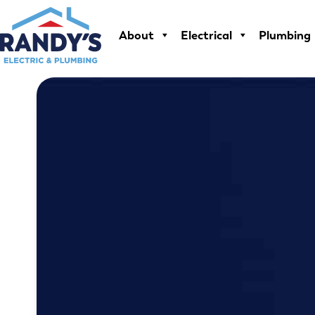
Skip
to
About
Electrical
Plumbing
content