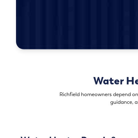
Water He
Richfield homeowners depend on 
guidance, a