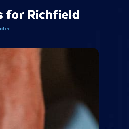
for Richfield
ater