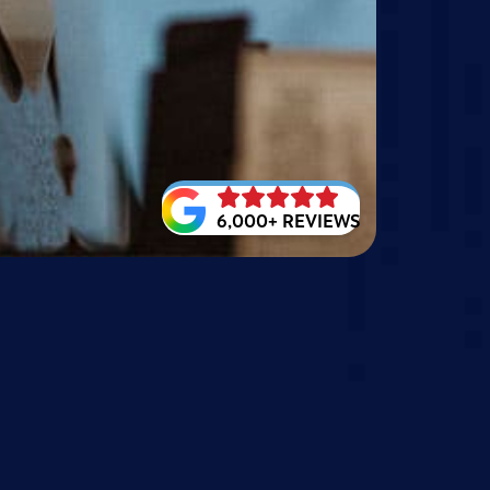
6,000+ REVIEWS