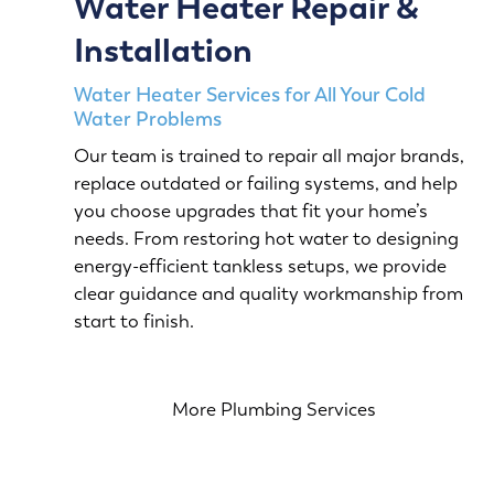
Water Heater Repair &
Installation
Water Heater Services for All Your Cold
Water Problems
Our team is trained to repair all major brands,
replace outdated or failing systems, and help
you choose upgrades that fit your home’s
needs. From restoring hot water to designing
energy-efficient tankless setups, we provide
clear guidance and quality workmanship from
start to finish.
More Plumbing Services