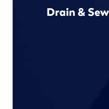
Drain & Sew