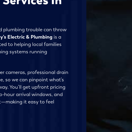
nd plumbing trouble can throw
y’s Electric & Plumbing
is a
ed to helping local families
mbing systems running
er cameras, professional drain
, so we can pinpoint what’s
way. You’ll get upfront pricing
o-hour arrival windows, and
—making it easy to feel