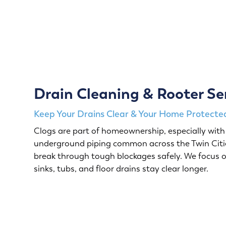
Drain Cleaning & Rooter Se
Keep Your Drains Clear & Your Home Protected
Clogs are part of homeownership, especially with 
underground piping common across the Twin Citie
break through tough blockages safely. We focus o
sinks, tubs, and floor drains stay clear longer.