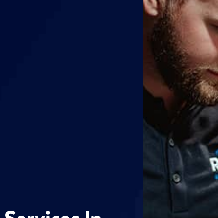
 Services In