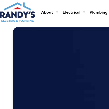
Skip
to
About
Electrical
Plumbing
content