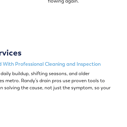
flowing again.
rvices
 With Professional Cleaning and Inspection
daily buildup, shifting seasons, and older
s metro. Randy’s drain pros use proven tools to
n solving the cause, not just the symptom, so your