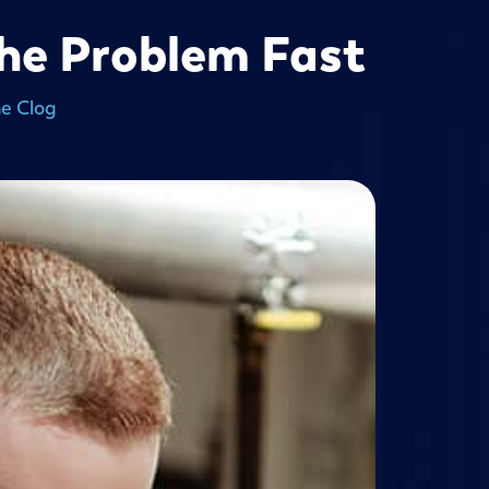
The Problem Fast
he Clog