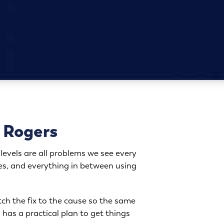
o Rogers
levels are all problems we see every
es, and everything in between using
tch the fix to the cause so the same
 has a practical plan to get things