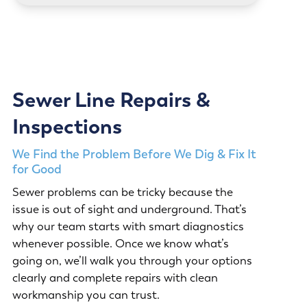
Sewer Line Repairs &
Inspections
We Find the Problem Before We Dig & Fix It
for Good
Sewer problems can be tricky because the
issue is out of sight and underground. That’s
why our team starts with smart diagnostics
whenever possible. Once we know what’s
going on, we’ll walk you through your options
clearly and complete repairs with clean
workmanship you can trust.