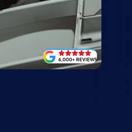
6,000+ REVIEWS