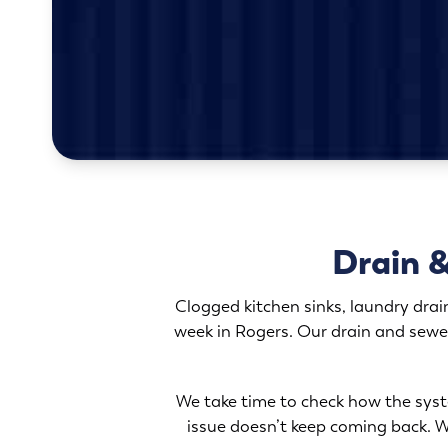
Drain &
Clogged kitchen sinks, laundry drai
week in Rogers. Our drain and sewe
We take time to check how the syste
issue doesn’t keep coming back. Wh