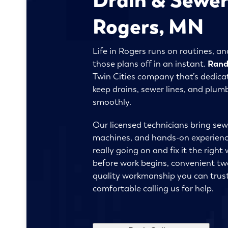
Rogers, MN
Life in Rogers runs on routines, a
those plans off in an instant.
Rand
Twin Cities company that’s dedicat
keep drains, sewer lines, and plu
smoothly.
Our licensed technicians bring sew
machines, and hands-on experience
really going on and fix it the right 
before work begins, convenient tw
quality workmanship you can trust
comfortable calling us for help.