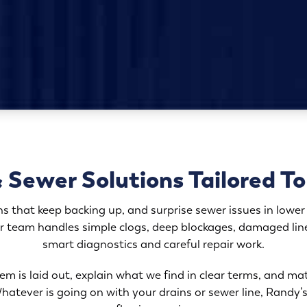
 Sewer Solutions Tailored T
ns that keep backing up, and surprise sewer issues in lower 
r team handles simple clogs, deep blockages, damaged lin
smart diagnostics and careful repair work.
m is laid out, explain what we find in clear terms, and ma
atever is going on with your drains or sewer line, Randy’s