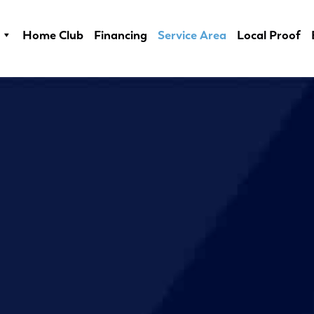
Home Club
Financing
Service Area
Local Proof