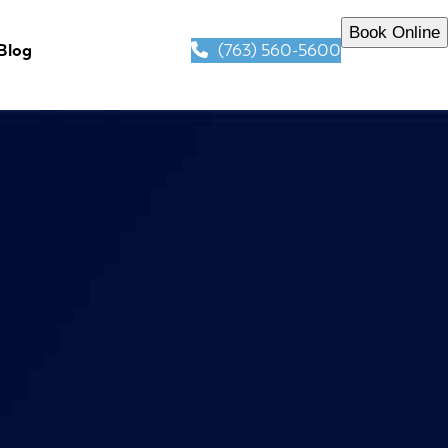
Book Online
(763) 560-5600
Blog