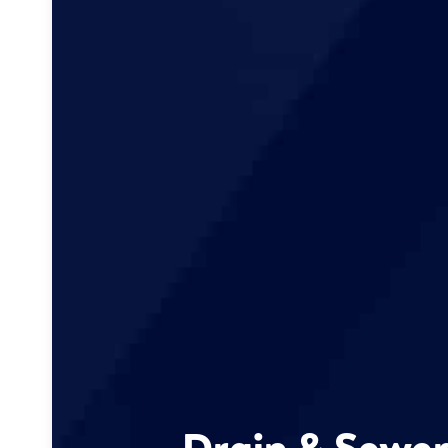
Drain & Sewer