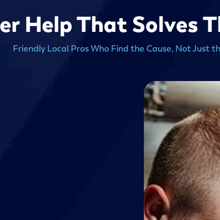
er Help That Solves 
Friendly Local Pros Who Find the Cause, Not Just t