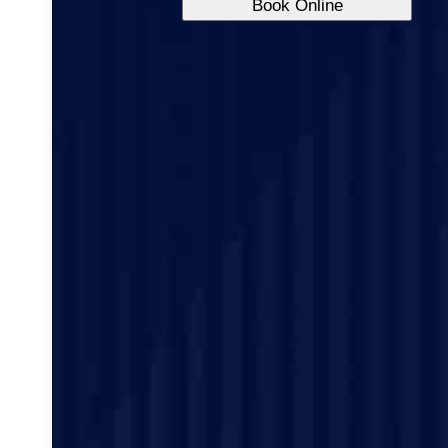
Book Online