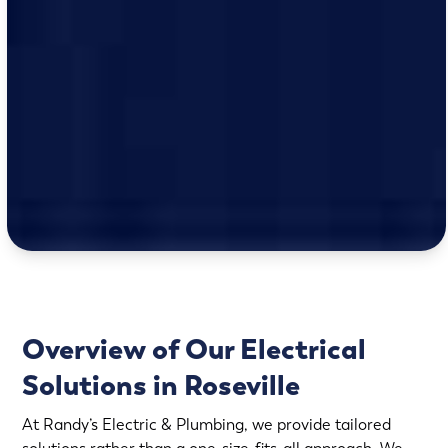
Overview of Our Electrical
Solutions in Roseville
At Randy’s Electric & Plumbing, we provide tailored