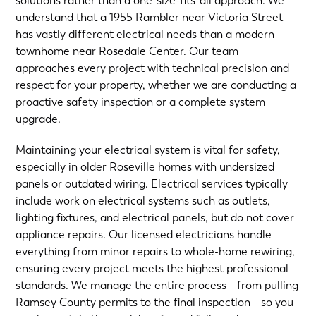
solutions rather than a one-size-fits-all approach. We
understand that a 1955 Rambler near Victoria Street
has vastly different electrical needs than a modern
townhome near Rosedale Center. Our team
approaches every project with technical precision and
respect for your property, whether we are conducting a
proactive safety inspection or a complete system
upgrade.
Maintaining your electrical system is vital for safety,
especially in older Roseville homes with undersized
panels or outdated wiring. Electrical services typically
include work on electrical systems such as outlets,
lighting fixtures, and electrical panels, but do not cover
appliance repairs. Our licensed electricians handle
everything from minor repairs to whole-home rewiring,
ensuring every project meets the highest professional
standards. We manage the entire process—from pulling
Ramsey County permits to the final inspection—so you