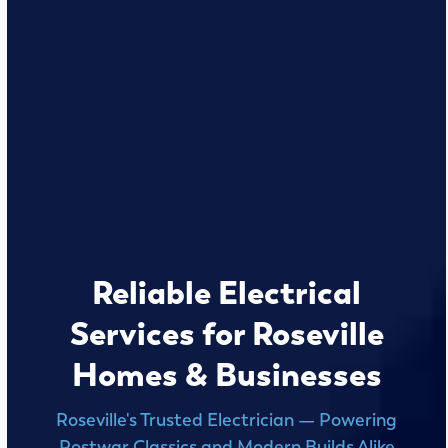
Reliable Electrical
Services for Roseville
Homes & Businesses
Roseville's Trusted Electrician — Powering
Postwar Classics and Modern Builds Alike