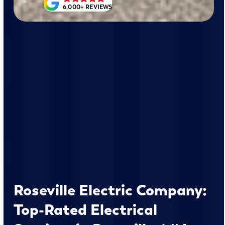
6,000+ REVIEWS
Roseville Electric Company:
Top-Rated Electrical