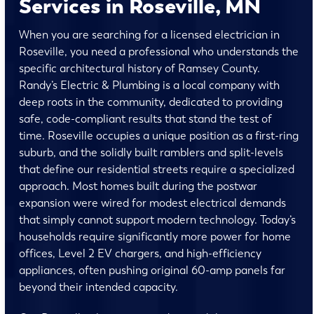
Services in Roseville, MN
When you are searching for a licensed electrician in
Roseville, you need a professional who understands the
specific architectural history of Ramsey County.
Randy’s Electric & Plumbing is a local company with
deep roots in the community, dedicated to providing
safe, code-compliant results that stand the test of
time. Roseville occupies a unique position as a first-ring
suburb, and the solidly built ramblers and split-levels
that define our residential streets require a specialized
approach. Most homes built during the postwar
expansion were wired for modest electrical demands
that simply cannot support modern technology. Today’s
households require significantly more power for home
offices, Level 2 EV chargers, and high-efficiency
appliances, often pushing original 60-amp panels far
beyond their intended capacity.