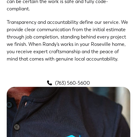
can be certain the work is safe and fully code-
compliant.
Transparency and accountability define our service. We
provide clear communication from the initial estimate
through job completion, standing behind every project
we finish. When Randy’s works in your Roseville home,
you receive expert craftsmanship and the peace of
mind that comes with genuine local accountability.
(763) 560-5600