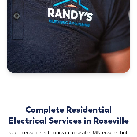
Complete Residential
Electrical Services in Roseville
Our licensed electricians in Roseville, MN ensure that