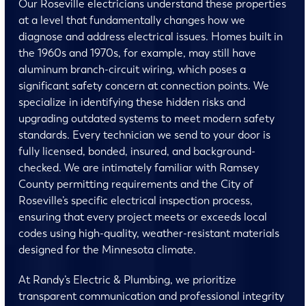
Our Roseville electricians understand these properties
at a level that fundamentally changes how we
diagnose and address electrical issues. Homes built in
the 1960s and 1970s, for example, may still have
aluminum branch-circuit wiring, which poses a
significant safety concern at connection points. We
specialize in identifying these hidden risks and
upgrading outdated systems to meet modern safety
standards. Every technician we send to your door is
fully licensed, bonded, insured, and background-
checked. We are intimately familiar with Ramsey
County permitting requirements and the City of
Roseville’s specific electrical inspection process,
ensuring that every project meets or exceeds local
codes using high-quality, weather-resistant materials
designed for the Minnesota climate.
At Randy’s Electric & Plumbing, we prioritize
transparent communication and professional integrity