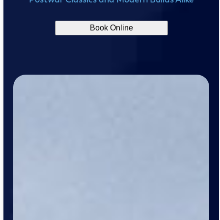
Book Online