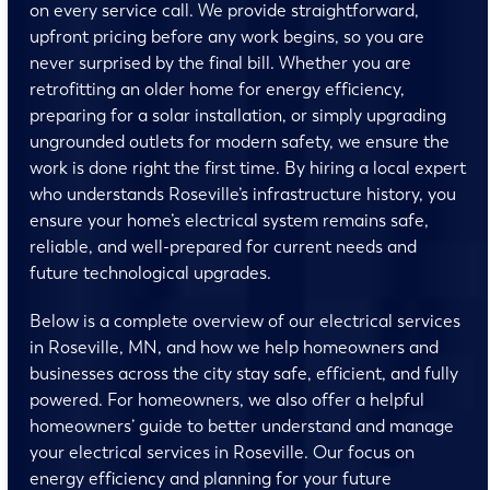
on every service call. We provide straightforward,
upfront pricing before any work begins, so you are
never surprised by the final bill. Whether you are
retrofitting an older home for energy efficiency,
preparing for a solar installation, or simply upgrading
ungrounded outlets for modern safety, we ensure the
work is done right the first time. By hiring a local expert
who understands Roseville’s infrastructure history, you
ensure your home’s electrical system remains safe,
reliable, and well-prepared for current needs and
future technological upgrades.
Below is a complete overview of our electrical services
in Roseville, MN, and how we help homeowners and
businesses across the city stay safe, efficient, and fully
powered. For homeowners, we also offer a helpful
homeowners’ guide to better understand and manage
your electrical services in Roseville. Our focus on
energy efficiency and planning for your future