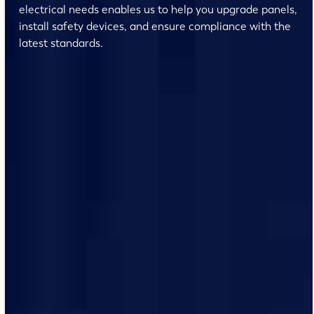
electrical needs enables us to help you upgrade panels,
install safety devices, and ensure compliance with the
latest standards.