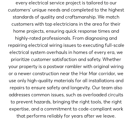
every electrical service project is tailored to our
customers’ unique needs and completed to the highest
standards of quality and craftsmanship. We match
customers with top electricians in the area for their
home projects, ensuring quick response times and
highly-rated professionals. From diagnosing and
repairing electrical wiring issues to executing full-scale
electrical system overhauls in homes of every era, we
prioritize customer satisfaction and safety. Whether
your property is a postwar rambler with original wiring
or a newer construction near the Har Mar corridor, we
use only high-quality materials for all installations and
repairs to ensure safety and longevity. Our team also
addresses common issues, such as overloaded circuits
to prevent hazards, bringing the right tools, the right
expertise, and a commitment to code-compliant work
that performs reliably for years after we leave.