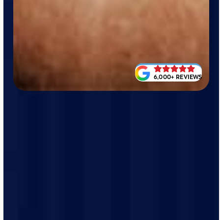
6,000+ REVIEWS