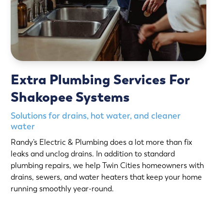
Extra Plumbing Services For
Shakopee Systems
Solutions for drains, hot water, and cleaner
water
Randy’s Electric & Plumbing does a lot more than fix
leaks and unclog drains. In addition to standard
plumbing repairs, we help Twin Cities homeowners with
drains, sewers, and water heaters that keep your home
running smoothly year-round.