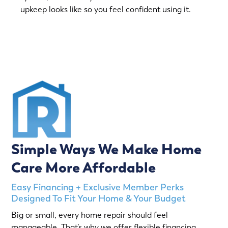
upkeep looks like so you feel confident using it.
(763) 560-5600
Simple Ways We Make Home
Care More Affordable
Easy Financing + Exclusive Member Perks
Designed To Fit Your Home & Your Budget
Big or small, every home repair should feel
manageable. That’s why we offer flexible financing