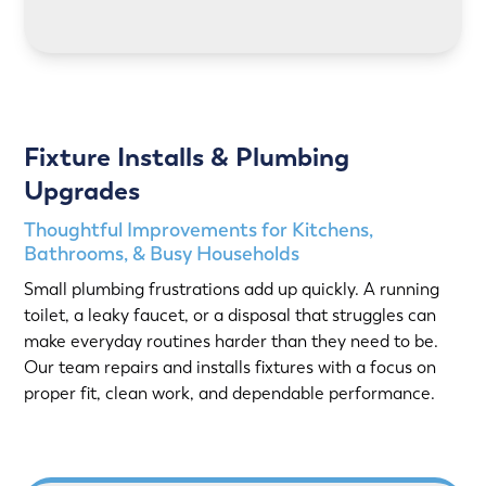
LEARN MORE
Fixture Installs & Plumbing
Upgrades
Thoughtful Improvements for Kitchens,
Bathrooms, & Busy Households
Small plumbing frustrations add up quickly. A running
toilet, a leaky faucet, or a disposal that struggles can
make everyday routines harder than they need to be.
Our team repairs and installs fixtures with a focus on
proper fit, clean work, and dependable performance.