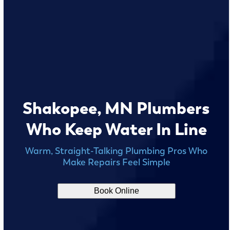
Shakopee, MN Plumbers
Who Keep Water In Line
Warm, Straight-Talking Plumbing Pros Who
Make Repairs Feel Simple
Book Online