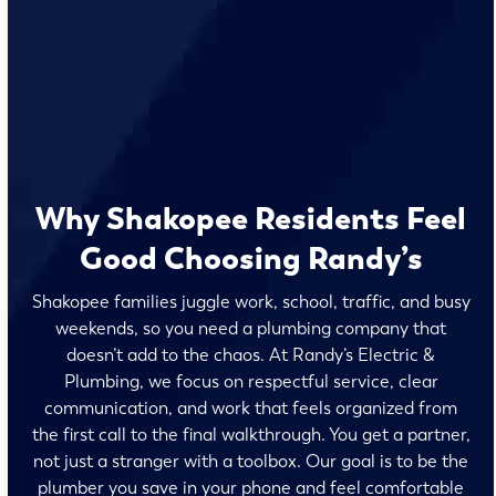
Why Shakopee Residents Feel
Good Choosing Randy’s
Shakopee families juggle work, school, traffic, and busy
weekends, so you need a plumbing company that
doesn’t add to the chaos. At Randy’s Electric &
Plumbing, we focus on respectful service, clear
communication, and work that feels organized from
the first call to the final walkthrough. You get a partner,
not just a stranger with a toolbox. Our goal is to be the
plumber you save in your phone and feel comfortable