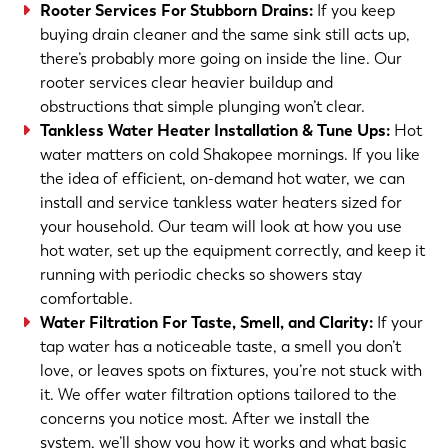
Rooter Services For Stubborn Drains
:
If you keep
buying drain cleaner and the same sink still acts up,
there’s probably more going on inside the line. Our
rooter services clear heavier buildup and
obstructions that simple plunging won’t clear.
Tankless Water Heater Installation & Tune Ups
:
Hot
water matters on cold Shakopee mornings. If you like
the idea of efficient, on-demand hot water, we can
install and service tankless water heaters sized for
your household. Our team will look at how you use
hot water, set up the equipment correctly, and keep it
running with periodic checks so showers stay
comfortable.
Water Filtration For Taste, Smell, and Clarity
:
If your
tap water has a noticeable taste, a smell you don’t
love, or leaves spots on fixtures, you’re not stuck with
it. We offer water filtration options tailored to the
concerns you notice most. After we install the
system, we’ll show you how it works and what basic