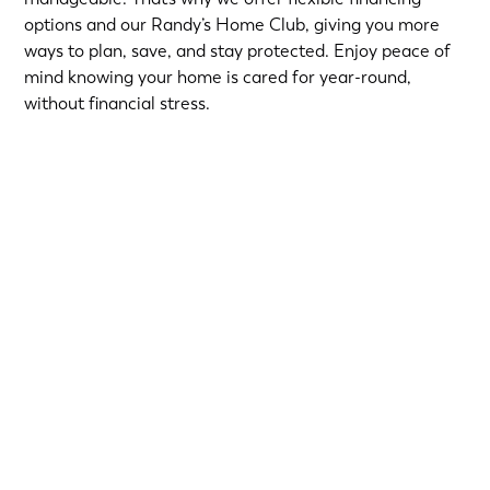
options and our Randy’s Home Club, giving you more
ways to plan, save, and stay protected. Enjoy peace of
mind knowing your home is cared for year-round,
without financial stress.
Choose from short-term Same-As-Cash plans or low-
interest loans with predictable monthly payments.
Qualified homeowners can take advantage of:
12-Month
or
18-Month Same-As-Cash options
—no
interest if paid in full within the promotional period.
6.99% 5-Year
or
9.99% 7-Year
fixed-rate loans for
long-term flexibility.
Financing provided by Regions Bank, Member FDIC, on