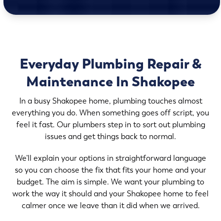
Everyday Plumbing Repair &
Maintenance In Shakopee
In a busy Shakopee home, plumbing touches almost
everything you do. When something goes off script, you
feel it fast. Our plumbers step in to sort out plumbing
issues and get things back to normal.
We’ll explain your options in straightforward language
so you can choose the fix that fits your home and your
budget. The aim is simple. We want your plumbing to
work the way it should and your Shakopee home to feel
calmer once we leave than it did when we arrived.