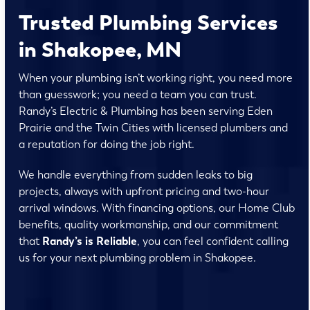
Trusted Plumbing Services
in Shakopee, MN
When your plumbing isn’t working right, you need more
than guesswork; you need a team you can trust.
Randy’s Electric & Plumbing has been serving Eden
Prairie and the Twin Cities with licensed plumbers and
a reputation for doing the job right.
We handle everything from sudden leaks to big
projects, always with upfront pricing and two-hour
arrival windows. With financing options, our Home Club
benefits, quality workmanship, and our commitment
that
Randy’s is Reliable
, you can feel confident calling
us for your next plumbing problem in Shakopee.