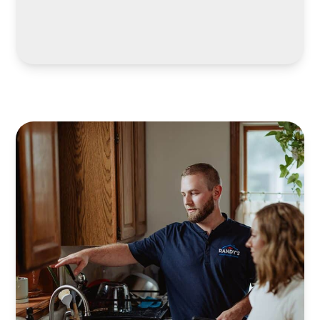
LEARN MORE