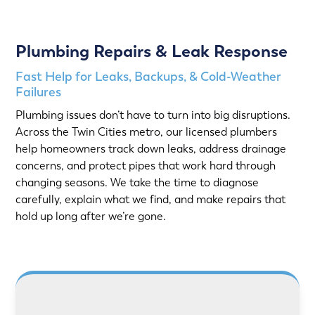
Plumbing Repairs & Leak Response
Fast Help for Leaks, Backups, & Cold-Weather
Failures
Plumbing issues don’t have to turn into big disruptions.
Across the Twin Cities metro, our licensed plumbers
help homeowners track down leaks, address drainage
concerns, and protect pipes that work hard through
changing seasons. We take the time to diagnose
carefully, explain what we find, and make repairs that
hold up long after we’re gone.