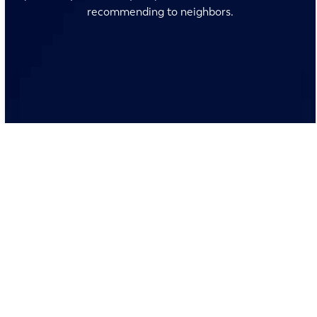
recommending to neighbors.
No surprises and no fine print, just clear, honest pricing
before we start. We’ll walk you through every option
and help you make the right call for your home.