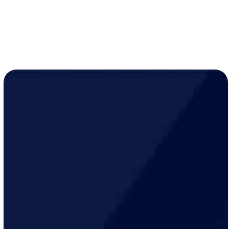
LEARN MORE