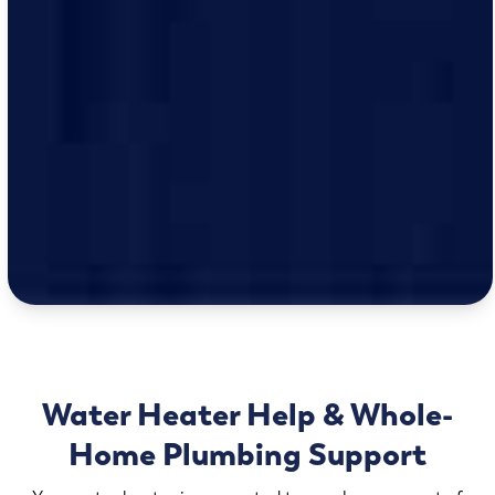
Water Heater Help & Whole-
Home Plumbing Support