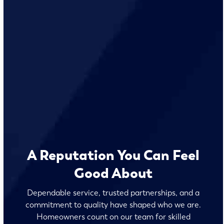
A Reputation You Can Feel
Good About
Dependable service, trusted partnerships, and a
commitment to quality have shaped who we are.
Homeowners count on our team for skilled