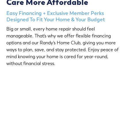
Care More Affordable
Easy Financing + Exclusive Member Perks
Designed To Fit Your Home & Your Budget
Big or small, every home repair should feel
manageable. That’s why we offer flexible financing
options and our Randy’s Home Club, giving you more
ways to plan, save, and stay protected. Enjoy peace of
mind knowing your home is cared for year-round,
without financial stress.
Choose from short-term Same-As-Cash plans or low-
interest loans with predictable monthly payments.
Qualified homeowners can take advantage of:
12-Month
or
18-Month Same-As-Cash options
—no