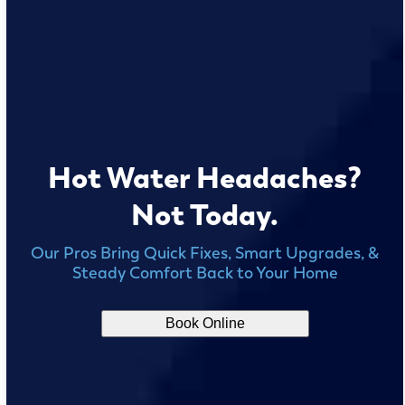
Hot Water Headaches?
Not Today.
Our Pros Bring Quick Fixes, Smart Upgrades, &
Steady Comfort Back to Your Home
Book Online