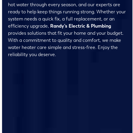
hot water through every season, and our experts are
ready to help keep things running strong. Whether your
system needs a quick fix, a full replacement, or an
efficiency upgrade,
Randy’s Electric & Plumbing
provides solutions that fit your home and your budget.
With a commitment to quality and comfort, we make
water heater care simple and stress-free. Enjoy the
reliability you deserve.