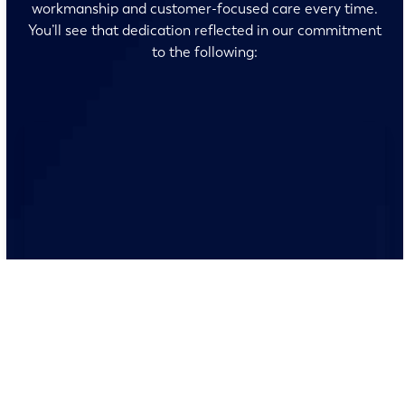
workmanship and customer-focused care every time.
You’ll see that dedication reflected in our commitment
to the following:
No surprises and no fine print, just clear, honest pricing
before we start. We’ll walk you through every option
and help you make the right call for your home.