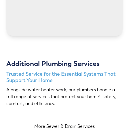
LEARN MORE
Additional Plumbing Services
Trusted Service for the Essential Systems That
Support Your Home
Alongside water heater work, our plumbers handle a
full range of services that protect your home’s safety,
comfort, and efficiency.
More Sewer & Drain Services