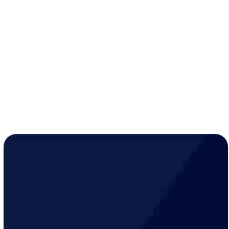
savings)
10% discount
on all services, up to $500 per visit
Extended two-year warranty
on parts and labor
while active
Year-round peace of mind for just
$19/month
!
LEARN MORE