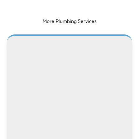
More Plumbing Services
LEARN MORE