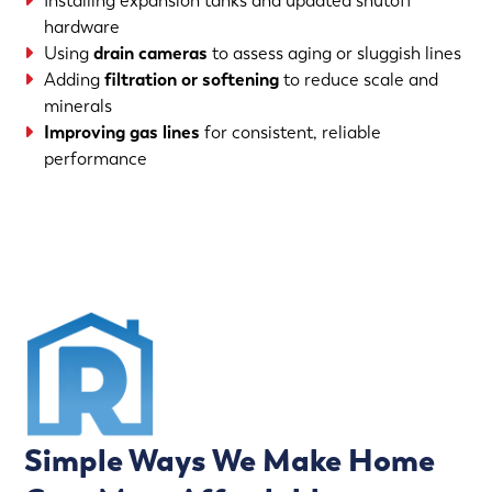
Installing expansion tanks and updated shutoff
hardware
Using
drain cameras
to assess aging or sluggish lines
Adding
filtration or softening
to reduce scale and
minerals
Improving gas lines
for consistent, reliable
performance
(763) 560-5600
Simple Ways We Make Home