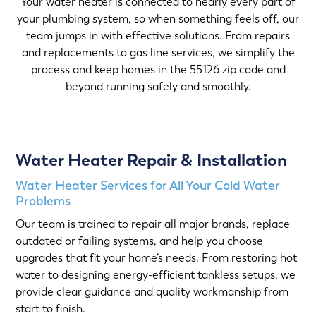
Your water heater is connected to nearly every part of
your plumbing system, so when something feels off, our
team jumps in with effective solutions. From repairs
and replacements to gas line services, we simplify the
process and keep homes in the 55126 zip code and
beyond running safely and smoothly.
Water Heater Repair & Installation
Water Heater Services for All Your Cold Water
Problems
Our team is trained to repair all major brands, replace
outdated or failing systems, and help you choose
upgrades that fit your home’s needs. From restoring hot
water to designing energy-efficient tankless setups, we
provide clear guidance and quality workmanship from
start to finish.