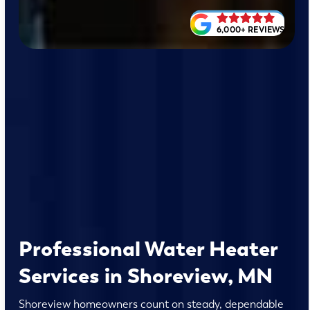
6,000+ REVIEWS
Professional Water Heater
Services in Shoreview, MN
Shoreview homeowners count on steady, dependable