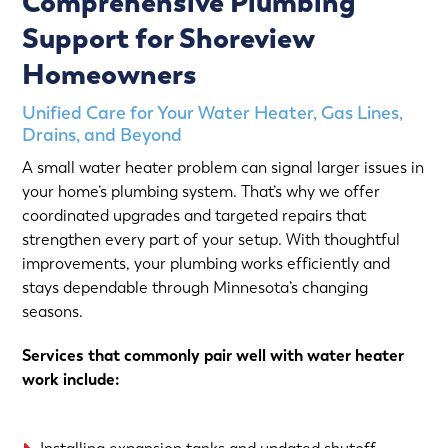
Comprehensive Plumbing
Support for Shoreview
Homeowners
Unified Care for Your Water Heater, Gas Lines,
Drains, and Beyond
A small water heater problem can signal larger issues in
your home’s plumbing system. That’s why we offer
coordinated upgrades and targeted repairs that
strengthen every part of your setup. With thoughtful
improvements, your plumbing works efficiently and
stays dependable through Minnesota’s changing
seasons.
Services that commonly pair well with water heater
work include: