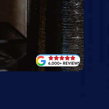
6,000+ REVIEWS