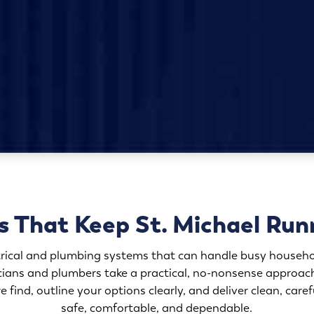
s That Keep St. Michael Run
trical and plumbing systems that can handle busy househo
icians and plumbers take a practical, no-nonsense approa
e find, outline your options clearly, and deliver clean, car
safe, comfortable, and dependable.