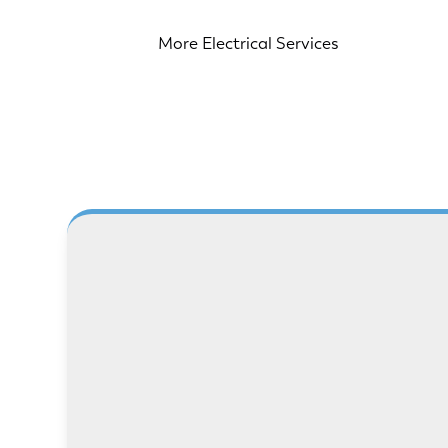
More Electrical Services
LEARN MORE