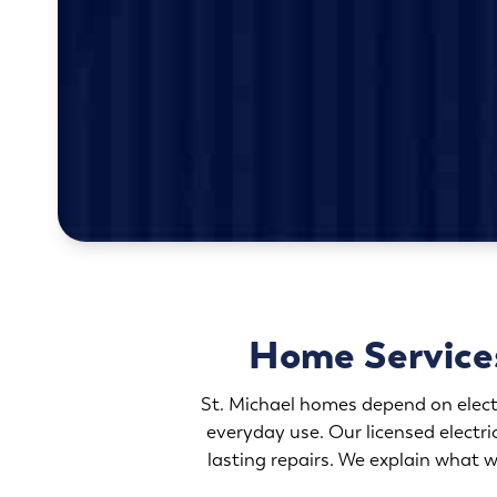
Home Service
St. Michael homes depend on elec
everyday use. Our licensed electr
lasting repairs. We explain what w