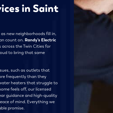
ices in Saint
 as new neighborhoods fill in,
an count on.
Randy’s Electric
 across the Twin Cities for
roud to bring that same
sues, such as outlets that
ore frequently than they
water heaters that struggle to
me feels off, our licensed
lear guidance and high-quality
peace of mind. Everything we
able promise.