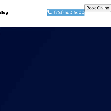
Book Online
(763) 560-5600
Blog