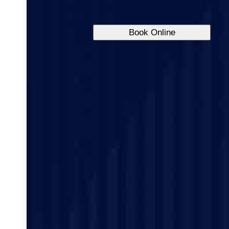
Book Online