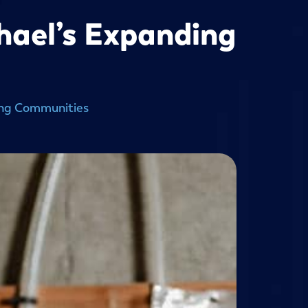
hael’s Expanding
ing Communities