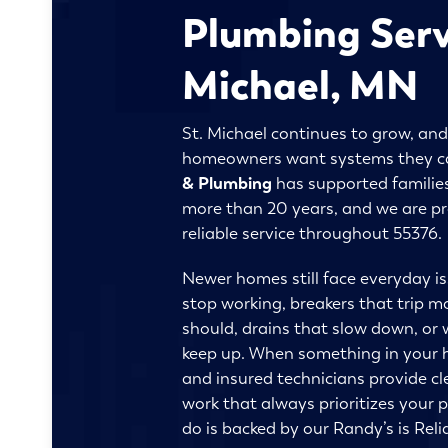
Plumbing Serv
Michael, MN
St. Michael continues to grow, and
homeowners want systems they c
& Plumbing
has supported families
more than 20 years, and we are p
reliable service throughout 55376.
Newer homes still face everyday is
stop working, breakers that trip m
should, drains that slow down, or 
keep up. When something in your ho
and insured technicians provide c
work that always prioritizes your 
do is backed by our Randy’s is Reli