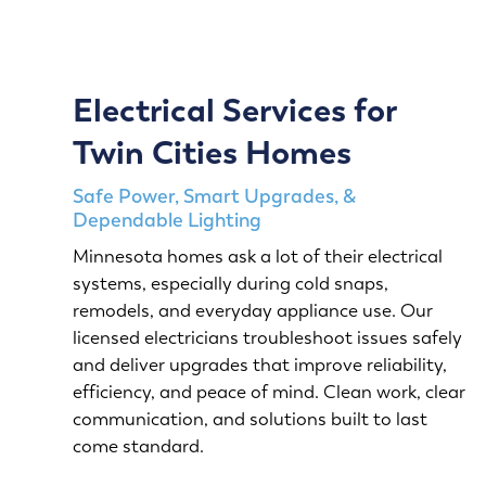
Electrical Services for
Twin Cities Homes
Safe Power, Smart Upgrades, &
Dependable Lighting
Minnesota homes ask a lot of their electrical
systems, especially during cold snaps,
remodels, and everyday appliance use. Our
licensed electricians troubleshoot issues safely
and deliver upgrades that improve reliability,
efficiency, and peace of mind. Clean work, clear
communication, and solutions built to last
come standard.