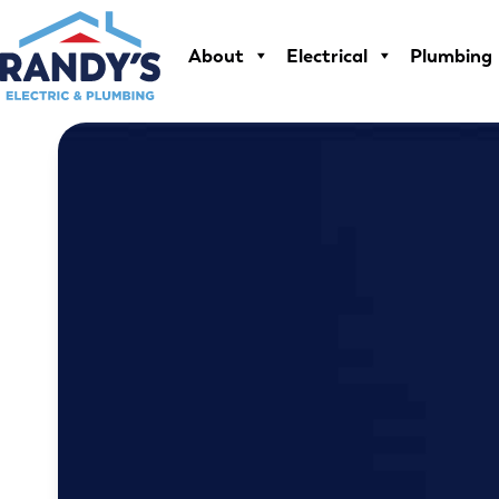
Skip
to
About
Electrical
Plumbing
content