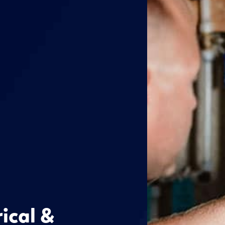
rical &