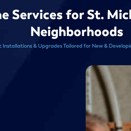
Services for St. Mic
Neighborhoods
t Installations & Upgrades Tailored for New & Develop