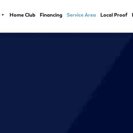
Home Club
Financing
Service Area
Local Proof