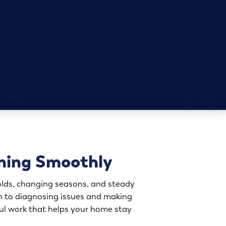
ning Smoothly
lds, changing seasons, and steady
ch to diagnosing issues and making
eful work that helps your home stay