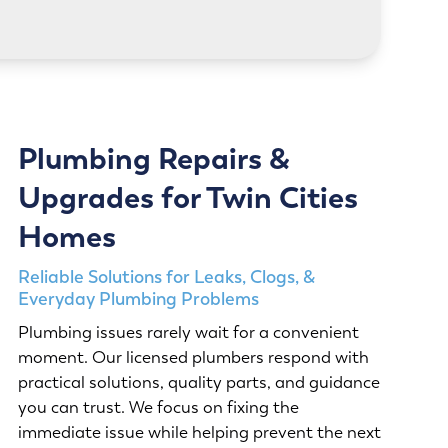
LEARN MORE
Plumbing Repairs &
Upgrades for Twin Cities
Homes
Reliable Solutions for Leaks, Clogs, &
Everyday Plumbing Problems
Plumbing issues rarely wait for a convenient
moment. Our licensed plumbers respond with
practical solutions, quality parts, and guidance
you can trust. We focus on fixing the
immediate issue while helping prevent the next