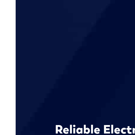
Reliable Elect