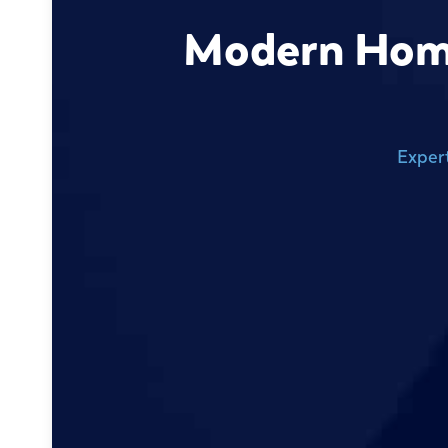
Modern Home 
Exper