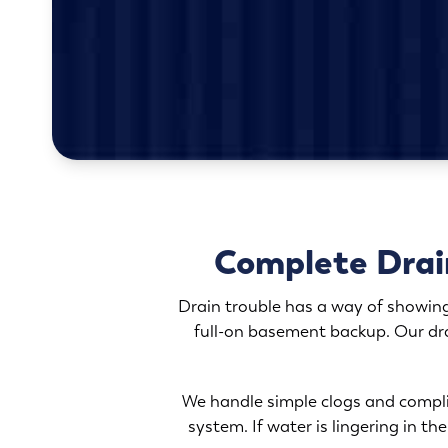
Complete Drai
Drain trouble has a way of showing
full-on basement backup. Our dra
We handle simple clogs and compli
system. If water is lingering in t