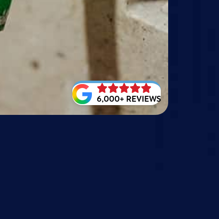
6,000+ REVIEWS