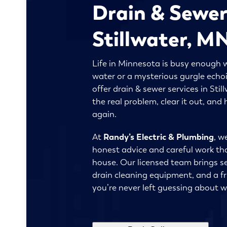
Drain & Sewer
Stillwater, M
Life in Minnesota is busy enough w
water or a mysterious gurgle echo
offer drain & sewer services in Sti
the real problem, clear it out, an
again.
At
Randy’s Electric & Plumbing
, w
honest advice and careful work th
house. Our licensed team brings s
drain cleaning equipment, and a fri
you’re never left guessing about 