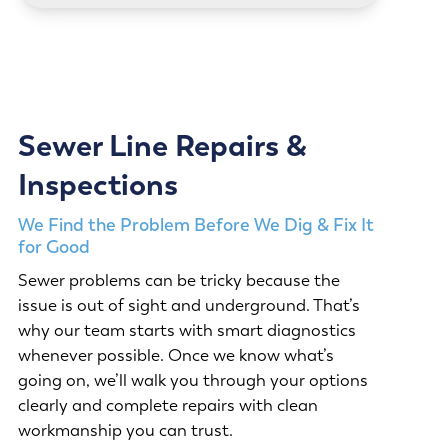
Sewer Line Repairs &
Inspections
We Find the Problem Before We Dig & Fix It
for Good
Sewer problems can be tricky because the
issue is out of sight and underground. That’s
why our team starts with smart diagnostics
whenever possible. Once we know what’s
going on, we’ll walk you through your options
clearly and complete repairs with clean
workmanship you can trust.