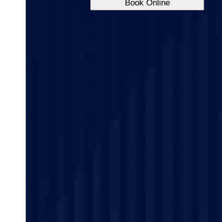
Book Online