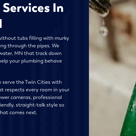
 Services In
N
ithout tubs filling with murky
ing through the pipes. We
llwater, MN that track down
d help your plumbing behave
e serve the Twin Cities with
at respects every room in your
ewer cameras, professional
endly, straight-talk style so
what comes next.