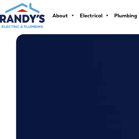
Skip
to
About
Electrical
Plumbing
content