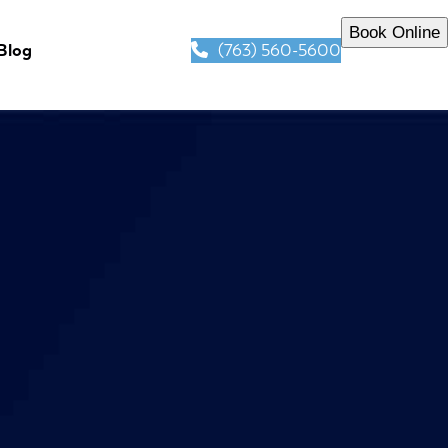
Book Online
(763) 560-5600
Blog