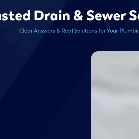
usted Drain & Sewer S
Clear Answers & Real Solutions for Your Plumbi