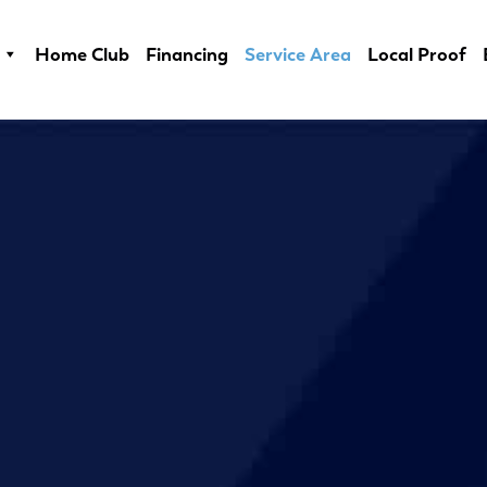
Home Club
Financing
Service Area
Local Proof