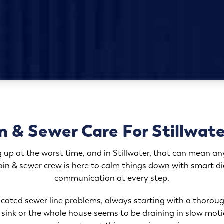
n & Sewer Care For Stillwa
 up at the worst time, and in Stillwater, that can mean any
in & sewer crew is here to calm things down with smart diag
communication at every step.
cated sewer line problems, always starting with a thoroug
he sink or the whole house seems to be draining in slow mot