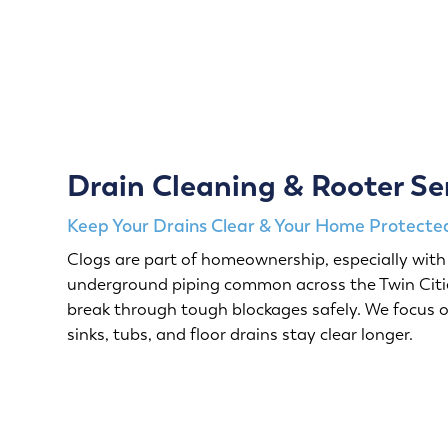
Drain Cleaning & Rooter Se
Keep Your Drains Clear & Your Home Protected
Clogs are part of homeownership, especially with 
underground piping common across the Twin Citie
break through tough blockages safely. We focus o
sinks, tubs, and floor drains stay clear longer.