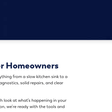
ter Homeowners
thing from a slow kitchen sink to a
nostics, solid repairs, and clear
h look at what’s happening in your
ion, we’re ready with the tools and