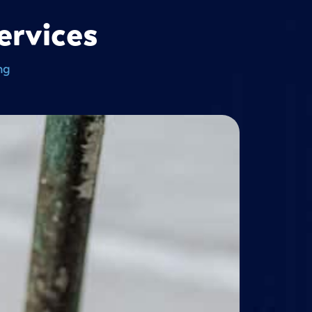
ervices
ng