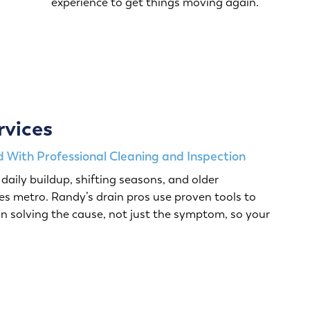
experience to get things moving again.
rvices
 With Professional Cleaning and Inspection
daily buildup, shifting seasons, and older
s metro. Randy’s drain pros use proven tools to
n solving the cause, not just the symptom, so your