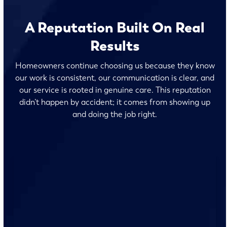
A Reputation Built On Real
Results
Homeowners continue choosing us because they know
our work is consistent, our communication is clear, and
our service is rooted in genuine care. This reputation
didn’t happen by accident; it comes from showing up
and doing the job right.
No surprises and no fine print, just clear, honest pricing