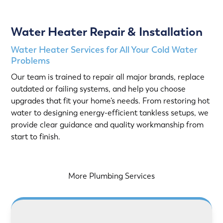
Water Heater Repair & Installation
Water Heater Services for All Your Cold Water
Problems
Our team is trained to repair all major brands, replace
outdated or failing systems, and help you choose
upgrades that fit your home’s needs. From restoring hot
water to designing energy-efficient tankless setups, we
provide clear guidance and quality workmanship from
start to finish.
More Plumbing Services