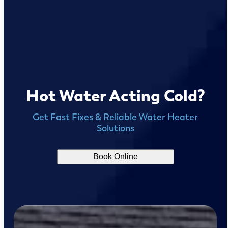
Hot Water Acting Cold?
Get Fast Fixes & Reliable Water Heater
Solutions
Book Online