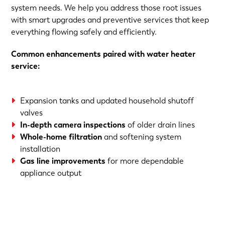
system needs. We help you address those root issues
with smart upgrades and preventive services that keep
everything flowing safely and efficiently.
Common enhancements paired with water heater
service:
Expansion tanks and updated household shutoff
valves
In-depth camera inspections
of older drain lines
Whole-home filtration
and softening system
installation
Gas line improvements
for more dependable
appliance output
(763) 560-5600