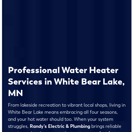
Professional Water Heater
Services in White Bear Lake,
MN
From lakeside recreation to vibrant local shops, living in
White Bear Lake means embracing all four seasons,
and your hot water should too. When your system
struggles,
Randy’s Electric & Plumbing
brings reliable