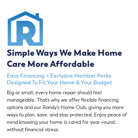
Simple Ways We Make Home
Care More Affordable
Easy Financing + Exclusive Member Perks
Designed To Fit Your Home & Your Budget
Big or small, every home repair should feel
manageable. That’s why we offer flexible financing
options and our Randy’s Home Club, giving you more
ways to plan, save, and stay protected. Enjoy peace of
mind knowing your home is cared for year-round,
without financial stress.