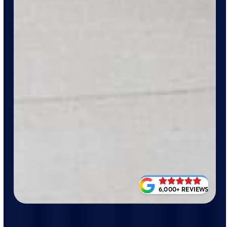
6,000+ REVIEWS