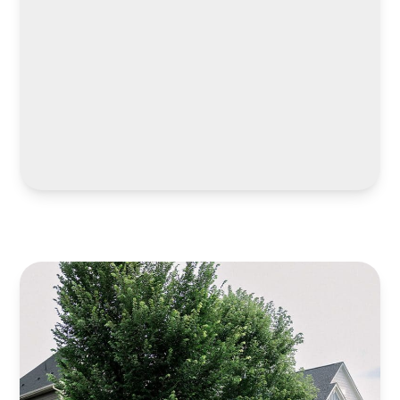
LEARN MORE