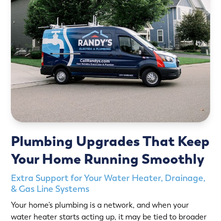
Plumbing Upgrades That Keep
Your Home Running Smoothly
Extra Support for Your Water Heater, Drainage,
& Gas Line Systems
Your home’s plumbing is a network, and when your
water heater starts acting up, it may be tied to broader