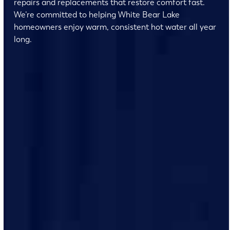
repairs and replacements that restore comfort fast.
We’re committed to helping White Bear Lake
homeowners enjoy warm, consistent hot water all year
long.