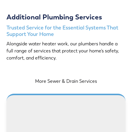
Additional Plumbing Services
Trusted Service for the Essential Systems That
Support Your Home
Alongside water heater work, our plumbers handle a
full range of services that protect your home’s safety,
comfort, and efficiency.
More Sewer & Drain Services