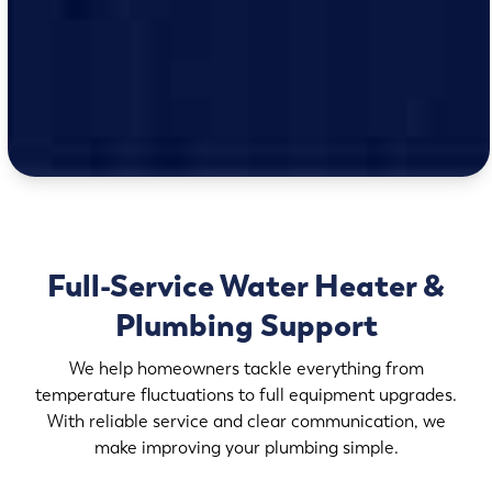
Full-Service Water Heater &
Plumbing Support
We help homeowners tackle everything from
temperature fluctuations to full equipment upgrades.
With reliable service and clear communication, we
make improving your plumbing simple.