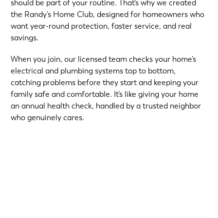
should be part of your routine. That’s why we created
the Randy’s Home Club, designed for homeowners who
want year-round protection, faster service, and real
savings.
When you join, our licensed team checks your home’s
electrical and plumbing systems top to bottom,
catching problems before they start and keeping your
family safe and comfortable. It’s like giving your home
an annual health check, handled by a trusted neighbor
who genuinely cares.