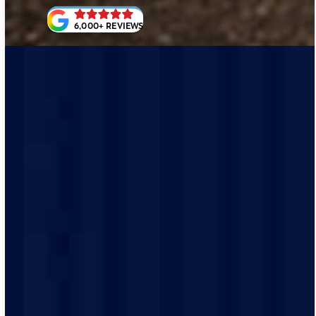
6,000+ REVIEWS