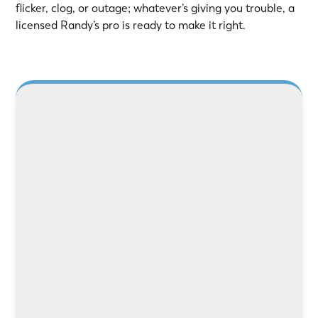
flicker, clog, or outage; whatever’s giving you trouble, a
licensed Randy’s pro is ready to make it right.
Need safer power or better lighting? Our
licensed electricians handle rewiring, panel
upgrades, and repairs with care and precision.
LEARN MORE