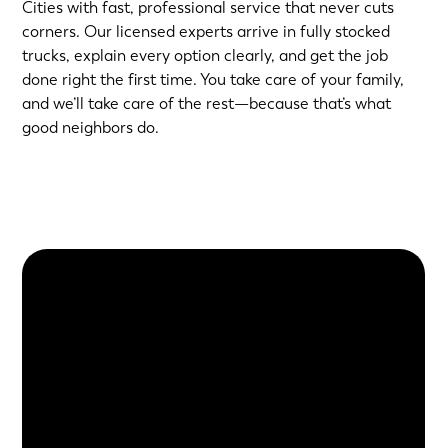
Cities with fast, professional service that never cuts
corners. Our licensed experts arrive in fully stocked
trucks, explain every option clearly, and get the job
done right the first time. You take care of your family,
and we’ll take care of the rest—because that’s what
good neighbors do.
About Us