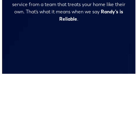
service from a team that treats your home like their
own. That’s what it means when we say
Randy’s is
Reliable
.
No surprises and no fine print, just clear, honest pricing
before we start. We’ll walk you through every option
and help you make the right call for your home.