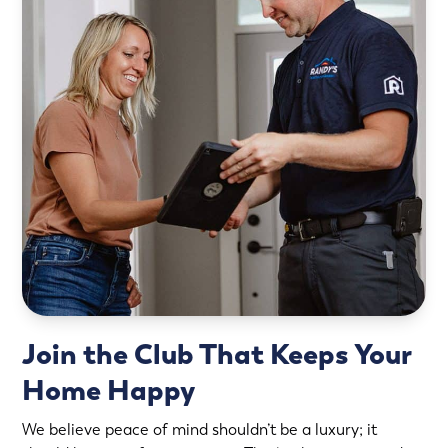
Join the Club That Keeps Your
Home Happy
We believe peace of mind shouldn’t be a luxury; it