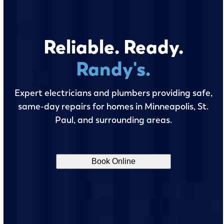
Reliable. Ready.
Randy's.
Expert electricians and plumbers providing safe,
same-day repairs for homes in Minneapolis, St.
Paul, and surrounding areas.
Book Online