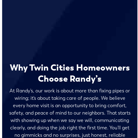
Why Twin Cities Homeowners
Choose Randy’s
At Randy’s, our work is about more than fixing pipes or
wiring; it’s about taking care of people. We believe
every home visit is an opportunity to bring comfort,
safety, and peace of mind to our neighbors. That starts
with showing up when we say we will, communicating
clearly, and doing the job right the first time. You’ll get
no gimmicks and no surprises, just honest, reliable