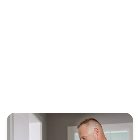
With Randy’s financing plans, it’s easier to plan, save,
and safeguard your home. Relax knowing your property
is cared for all year—stress‑free.
Learn More