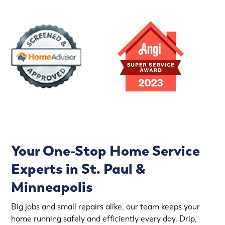
Your One-Stop Home Service
Experts in St. Paul &
Minneapolis
Big jobs and small repairs alike, our team keeps your
home running safely and efficiently every day. Drip,