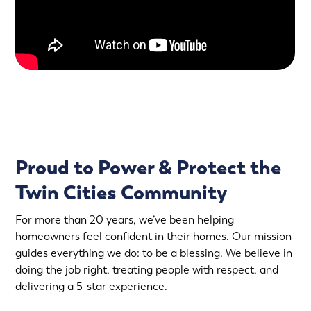
Proud to Power & Protect the
Twin Cities Community
For more than 20 years, we’ve been helping
homeowners feel confident in their homes. Our mission
guides everything we do: to be a blessing. We believe in
doing the job right, treating people with respect, and
delivering a 5-star experience.