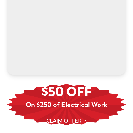
Power your electric future with an in-home EV
charger installation. We’ll help you choose the
right system and handle every step.
LEARN MORE
$50 OFF
On $250 of Electrical Work
CLAIM OFFER