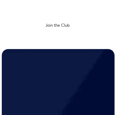
Join the Club