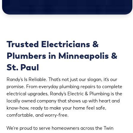
Trusted Electricians &
Plumbers in Minneapolis &
St. Paul
Randy’s Is Reliable. That’s not just our slogan, it’s our
promise. From everyday plumbing repairs to complete
electrical upgrades, Randy’s Electric & Plumbing is the
locally owned company that shows up with heart and
know-how, ready to make your home feel safe,
comfortable, and worry-free.
We’re proud to serve homeowners across the Twin