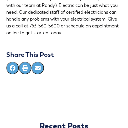
with our team at
Randy’s Electric
can be just what you
need. Our dedicated staff of certified electricians can
handle any problems with your electrical system. Give
us a call at
763-560-5600
or
schedule an appointment
online
to get started today.
Share This Post
Recent Posts