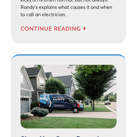
Randy's explains what causes it and when
to call an electrician.
CONTINUE READING