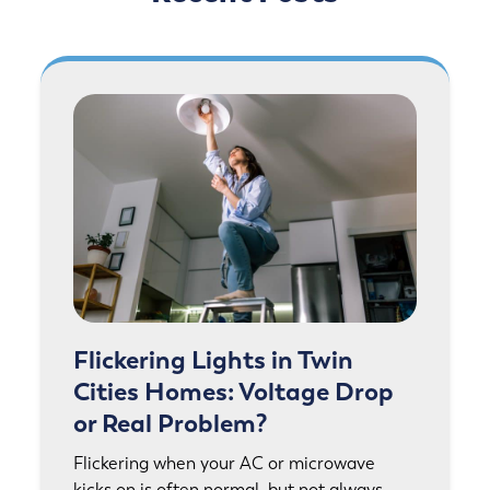
Flickering Lights in Twin
Cities Homes: Voltage Drop
or Real Problem?
Flickering when your AC or microwave
kicks on is often normal, but not always.