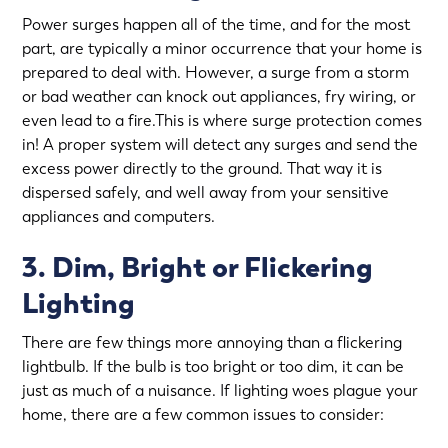
Power surges happen all of the time, and for the most
part, are typically a minor occurrence that your home is
prepared to deal with. However, a surge from a storm
or bad weather can knock out appliances, fry wiring, or
even lead to a fire.This is where surge protection comes
in! A proper system will detect any surges and send the
excess power directly to the ground. That way it is
dispersed safely, and well away from your sensitive
appliances and computers.
3. Dim, Bright or Flickering
Lighting
There are few things more annoying than a flickering
lightbulb. If the bulb is too bright or too dim, it can be
just as much of a nuisance. If lighting woes plague your
home, there are a few common issues to consider: