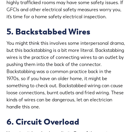
highly trafficked rooms may have some safety issues. If
GFCIs and other electrical safety measures worry you,
it’s time for a
home safety electrical inspection
.
5. Backstabbed Wires
You might think this involves some interpersonal drama,
but this backstabbing is a bit more literal. Backstabbing
wires is the practice of connecting wires to an outlet by
pushing them into the back of the connector.
Backstabbing was a common practice back in the
1970s, so if you have an older home, it might be
something to check out. Backstabbed wiring can cause
loose connections, burnt outlets and fried wiring. These
kinds of wires can be dangerous, let an electrician
handle this one.
6. Circuit Overload