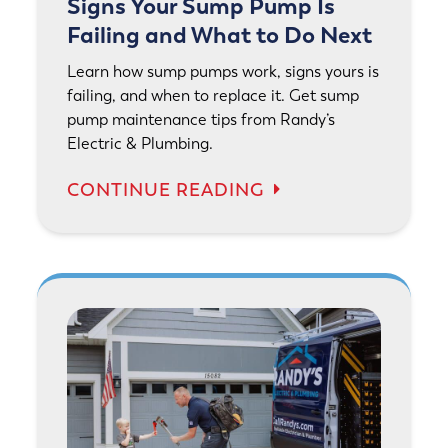
Signs Your Sump Pump Is
Failing and What to Do Next
Learn how sump pumps work, signs yours is
failing, and when to replace it. Get sump
pump maintenance tips from Randy’s
Electric & Plumbing.
CONTINUE READING