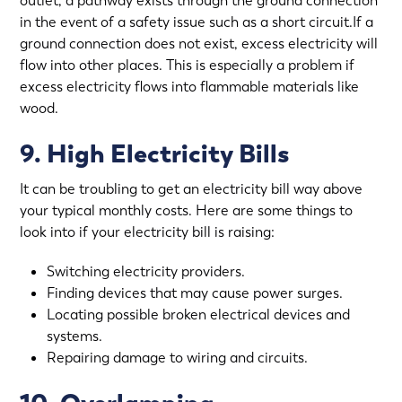
outlet, a pathway exists through the ground connection
in the event of a safety issue such as a short circuit.If a
ground connection does not exist, excess electricity will
flow into other places. This is especially a problem if
excess electricity flows into flammable materials like
wood.
9. High Electricity Bills
It can be troubling to get an electricity bill way above
your typical monthly costs. Here are some things to
look into if your electricity bill is raising:
Switching electricity providers.
Finding devices that may cause power surges.
Locating possible broken electrical devices and
systems.
Repairing damage to wiring and circuits.