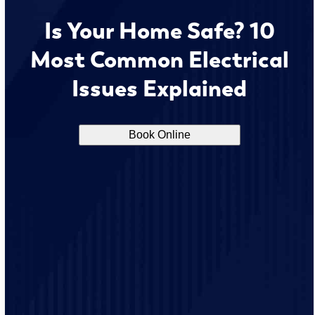
Is Your Home Safe? 10
Most Common Electrical
Issues Explained
Book Online