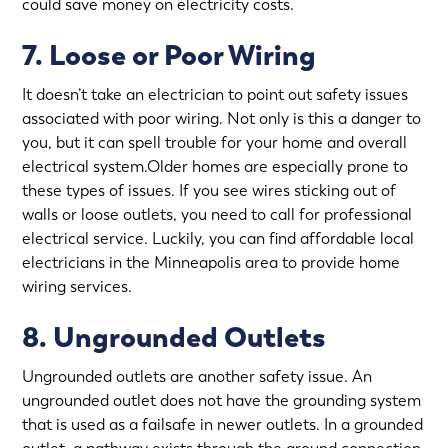
could save money on electricity costs.
7. Loose or Poor Wiring
It doesn’t take an electrician to point out safety issues
associated with poor wiring. Not only is this a danger to
you, but it can spell trouble for your home and overall
electrical system.Older homes are especially prone to
these types of issues. If you see wires sticking out of
walls or loose outlets, you need to call for professional
electrical service. Luckily, you can find affordable local
electricians in the Minneapolis area to provide
home
wiring services
.
8. Ungrounded Outlets
Ungrounded outlets are another safety issue. An
ungrounded outlet does not have the grounding system
that is used as a failsafe in newer outlets. In a grounded