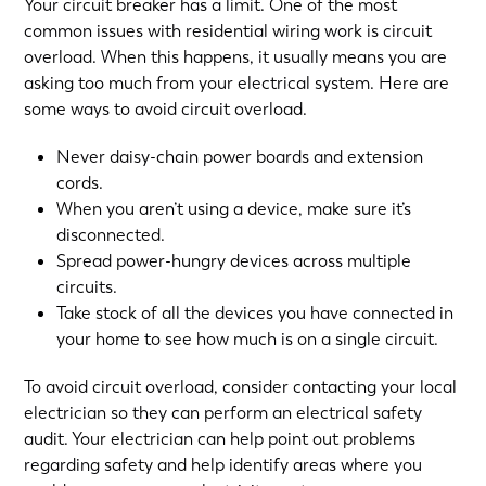
Your circuit breaker has a limit. One of the most
common issues with residential wiring work is circuit
overload. When this happens, it usually means you are
asking too much from your electrical system. Here are
some ways to avoid circuit overload.
Never daisy-chain power boards and extension
cords.
When you aren’t using a device, make sure it’s
disconnected.
Spread power-hungry devices across multiple
circuits.
Take stock of all the devices you have connected in
your home to see how much is on a single circuit.
To avoid circuit overload, consider contacting your local
electrician so they can perform
an electrical safety
audit
. Your electrician can help point out problems
regarding safety and help identify areas where you