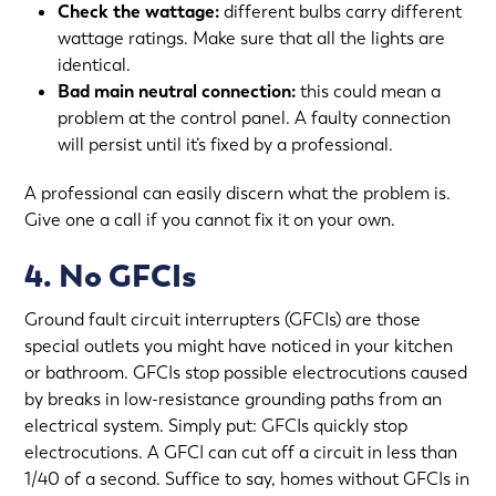
Check the wattage:
different bulbs carry different
wattage ratings. Make sure that all the lights are
identical.
Bad main neutral connection:
this could mean a
problem at the control panel. A faulty connection
will persist until it’s fixed by a professional.
A professional can easily discern what the problem is.
Give one a call if you cannot fix it on your own.
4. No GFCIs
Ground fault circuit interrupters (GFCIs) are those
special outlets you might have noticed in your kitchen
or bathroom. GFCIs stop possible electrocutions caused
by breaks in low-resistance grounding paths from an
electrical system. Simply put: GFCIs quickly stop
electrocutions. A GFCI can cut off a circuit in less than
1/40 of a second. Suffice to say, homes without GFCIs in