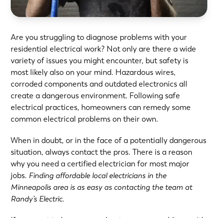
Are you struggling to diagnose problems with your
residential electrical work? Not only are there a wide
variety of issues you might encounter, but safety is
most likely also on your mind. Hazardous wires,
corroded components and outdated electronics all
create a dangerous environment. Following safe
electrical practices, homeowners can remedy some
common electrical problems on their own.
When in doubt, or in the face of a potentially dangerous
situation, always contact the pros. There is a reason
why you need a certified electrician for most major
jobs.
Finding affordable local electricians in the
Minneapolis area is as easy as
contacting the team
at
Randy’s Electric.