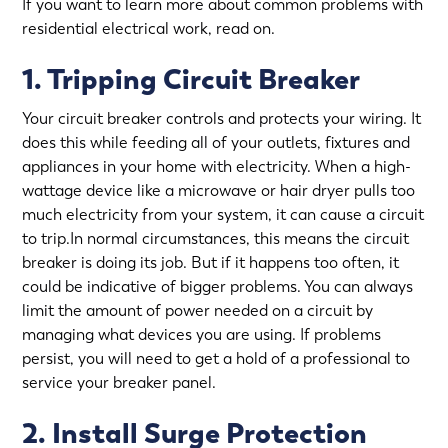
If you want to learn more about common problems with
residential electrical work, read on.
1. Tripping Circuit Breaker
Your circuit breaker controls and protects your wiring. It
does this while feeding all of your outlets, fixtures and
appliances in your home with electricity. When a high-
wattage device like a microwave or hair dryer pulls too
much electricity from your system, it can cause a circuit
to trip.In normal circumstances, this means the circuit
breaker is doing its job. But if it happens too often, it
could be indicative of bigger problems. You can always
limit the amount of power needed on a circuit by
managing what devices you are using. If problems
persist, you will need to get a hold of a professional to
service your breaker panel
.
2. Install Surge Protection