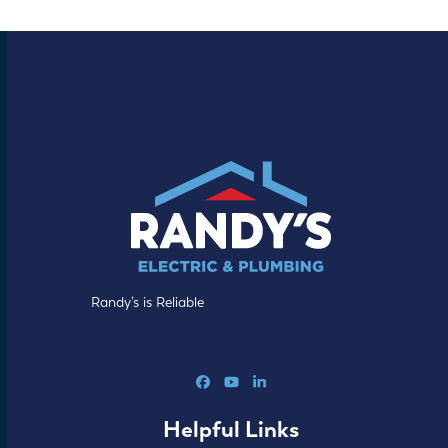
Randy’s is Reliable
Facebook
YouTube
LinkedIn
Helpful Links