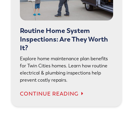
Routine Home System
Inspections: Are They Worth
It?
Explore home maintenance plan benefits
for Twin Cities homes. Learn how routine
electrical & plumbing inspections help
prevent costly repairs.
CONTINUE READING