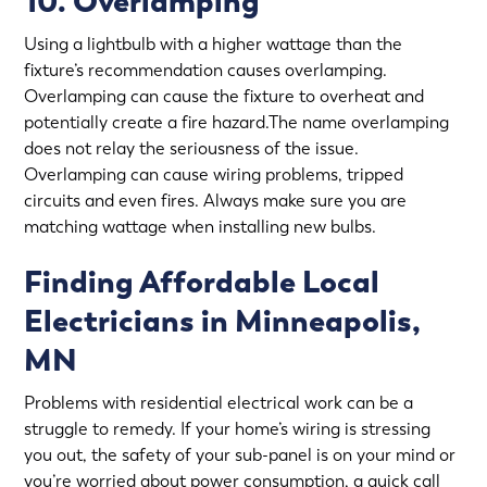
10. Overlamping
Using a lightbulb with a higher wattage than the
fixture’s recommendation causes overlamping.
Overlamping can cause the fixture to overheat and
potentially create a fire hazard.The name overlamping
does not relay the seriousness of the issue.
Overlamping can cause wiring problems, tripped
circuits and even fires. Always make sure you are
matching wattage when installing new bulbs.
Finding Affordable Local
Electricians in Minneapolis,
MN
Problems with residential electrical work can be a
struggle to remedy. If your home’s wiring is stressing
you out, the safety of your sub-panel is on your mind or
you’re worried about power consumption, a quick call