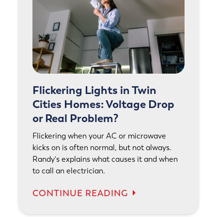
Flickering Lights in Twin
Cities Homes: Voltage Drop
or Real Problem?
Flickering when your AC or microwave
kicks on is often normal, but not always.
Randy's explains what causes it and when
to call an electrician.
CONTINUE READING