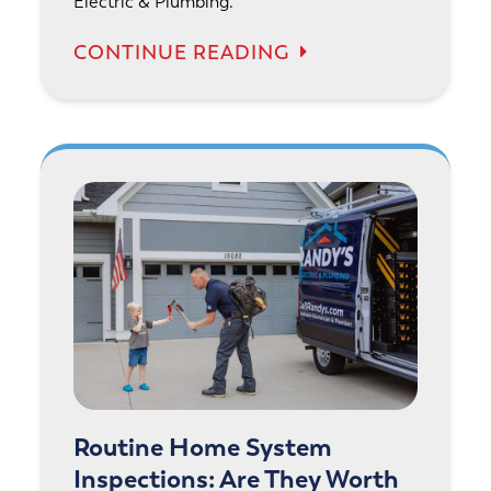
Electric & Plumbing.
CONTINUE READING
Routine Home System
Inspections: Are They Worth