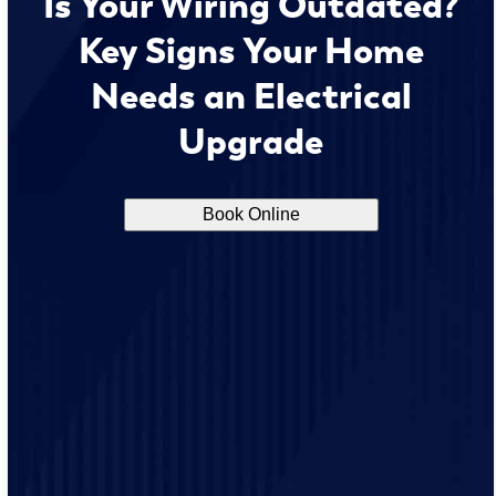
Is Your Wiring Outdated?
Key Signs Your Home
Needs an Electrical
Upgrade
Book Online