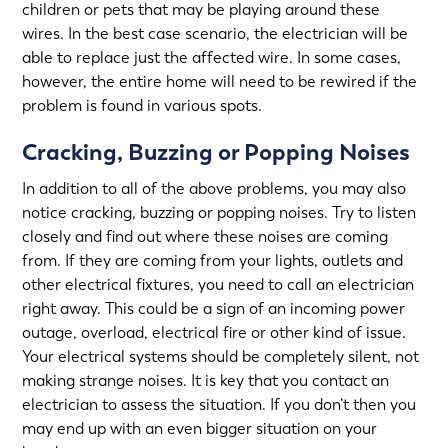
children or pets that may be playing around these
wires. In the best case scenario, the electrician will be
able to replace just the affected wire. In some cases,
however, the entire home will need to be rewired if the
problem is found in various spots.
Cracking, Buzzing or Popping Noises
In addition to all of the above problems, you may also
notice cracking, buzzing or popping noises. Try to listen
closely and find out where these noises are coming
from. If they are coming from your lights, outlets and
other electrical fixtures, you need to call an electrician
right away. This could be a sign of an incoming power
outage, overload, electrical fire or other kind of issue.
Your electrical systems should be completely silent, not
making strange noises. It is key that you contact an
electrician to assess the situation. If you don’t then you
may end up with an even bigger situation on your