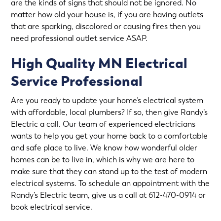
are the kinds of signs that should not be ignored. No
matter how old your house is, if you are having outlets
that are sparking, discolored or causing fires then you
need professional
outlet service
ASAP.
High Quality MN Electrical
Service Professional
Are you ready to update your home’s electrical system
with affordable, local plumbers? If so, then give Randy’s
Electric a call. Our team of experienced electricians
wants to help you get your home back to a comfortable
and safe place to live. We know how wonderful older
homes can be to live in, which is why we are here to
make sure that they can stand up to the test of modern
electrical systems. To schedule an appointment with the
Randy’s Electric team, give us a call at 612-470-0914 or
book electrical service
.