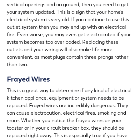
vertical openings and no ground, then you need to get
your system updated. This is a sign that your home’s
electrical system is very old. If you continue to use this
outlet system then you may end up with an electrical
fire. Even worse, you may even get electrocuted if your
system becomes too overloaded. Replacing these
outlets and your wiring will also make life more
convenient, as most plugs contain three prongs rather
than two.
Frayed Wires
This is a great way to determine if any kind of electrical
kitchen appliance
, equipment or system needs to be
replaced. Frayed wires are incredibly dangerous. They
can cause electrocution, electrical fires, smoking and
more. Whether you notice the frayed wires on your
toaster or in your circuit breaker box, they should be
replaced right away. This is especially true if you have