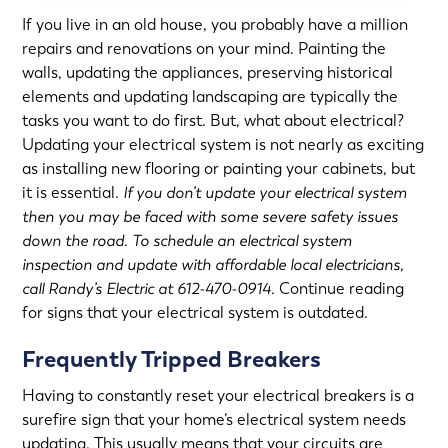
If you live in an old house, you probably have a million
repairs and renovations on your mind. Painting the
walls, updating the appliances, preserving historical
elements and updating landscaping are typically the
tasks you want to do first. But, what about electrical?
Updating your electrical system is not nearly as exciting
as installing new flooring or painting your cabinets, but
it is essential.
If you don’t update your electrical system
then you may be faced with some severe safety issues
down the road. To schedule an electrical system
inspection and update with affordable local electricians,
call Randy’s Electric at 612-470-0914.
Continue reading
for signs that your electrical system is outdated.
Frequently Tripped Breakers
Having to constantly reset your electrical breakers is a
surefire sign that your home’s electrical system needs
updating. This usually means that your circuits are