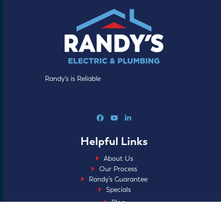
Randy’s is Reliable
Facebook
YouTube
LinkedIn
Helpful Links
About Us
Our Process
Randy’s Guarantee
Specials
Blog
FAQs