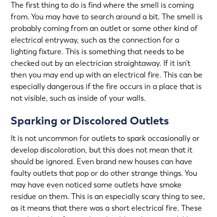
The first thing to do is find where the smell is coming
from. You may have to search around a bit. The smell is
probably coming from an outlet or some other kind of
electrical entryway, such as the connection for a
lighting fixture. This is something that needs to be
checked out by an electrician straightaway. If it isn’t
then you may end up with an electrical fire. This can be
especially dangerous if the fire occurs in a place that is
not visible, such as inside of your walls.
Sparking or Discolored Outlets
It is not uncommon for outlets to spark occasionally or
develop discoloration, but this does not mean that it
should be ignored. Even brand new houses can have
faulty outlets that pop or do other strange things. You
may have even noticed some outlets have smoke
residue on them. This is an especially scary thing to see,
as it means that there was a short electrical fire. These