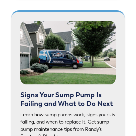
Signs Your Sump Pump Is
Failing and What to Do Next
Learn how sump pumps work, signs yours is
failing, and when to replace it. Get sump
pump maintenance tips from Randy’s