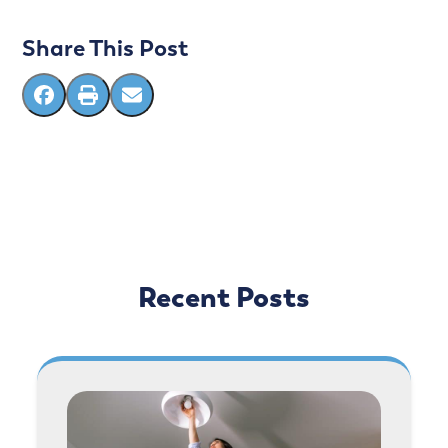
Share This Post
Recent Posts