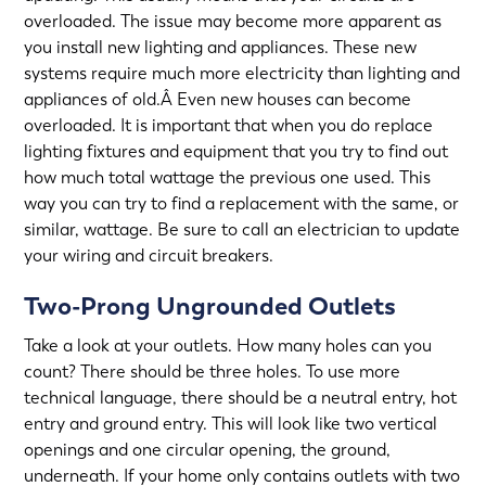
overloaded. The issue may become more apparent as
you install new lighting and appliances. These new
systems require much more electricity than lighting and
appliances of old.Â Even new houses can become
overloaded. It is important that when you do replace
lighting fixtures and equipment that you try to find out
how much total wattage the previous one used. This
way you can try to find a replacement with the same, or
similar, wattage. Be sure to call an electrician to
update
your wiring
and circuit breakers.
Two-Prong Ungrounded Outlets
Take a look at your outlets. How many holes can you
count? There should be three holes. To use more
technical language, there should be a neutral entry, hot
entry and ground entry. This will look like two vertical
openings and one circular opening, the ground,
underneath. If your home only contains outlets with two