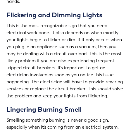
hands.
Flickering and Dimming Lights
This is the most recognizable sign that you need
electrical work done. It also depends on when exactly
your lights begin to flicker or dim. If it only occurs when
you plug in an appliance such as a vacuum, then you
may be dealing with a circuit overload. This is the most
likely problem if you are also experiencing frequent
tripped circuit breakers. It’s important to get an
electrician involved as soon as you notice this issue
happening. The electrician will have to provide rewiring
services or replace the circuit breaker. This should solve
the problem and keep your lights from flickering.
Lingering Burning Smell
Smelling something burning is never a good sign,
especially when it’s coming from an electrical system.