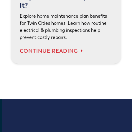
It?
Explore home maintenance plan benefits
for Twin Cities homes. Learn how routine
electrical & plumbing inspections help
prevent costly repairs.
CONTINUE READING