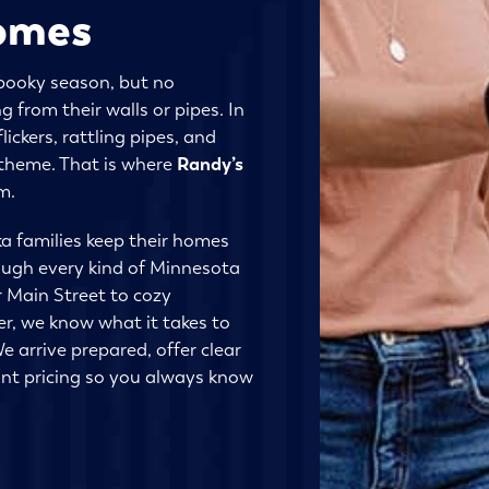
omes
pooky season, but no
from their walls or pipes. In
lickers, rattling pipes, and
n theme. That is where
Randy’s
m.
a families keep their homes
ough every kind of Minnesota
 Main Street to cozy
r, we know what it takes to
e arrive prepared, offer clear
nt pricing so you always know