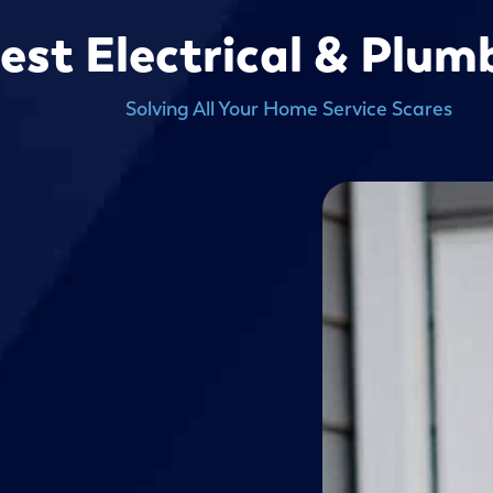
est Electrical & Plu
Solving All Your Home Service Scares