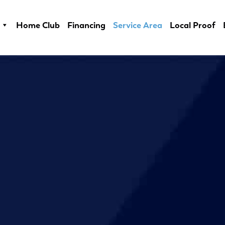
Home Club
Financing
Service Area
Local Proof