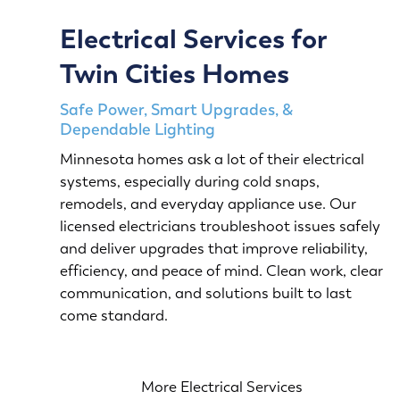
Electrical Services for
Twin Cities Homes
Safe Power, Smart Upgrades, &
Dependable Lighting
Minnesota homes ask a lot of their electrical
systems, especially during cold snaps,
remodels, and everyday appliance use. Our
licensed electricians troubleshoot issues safely
and deliver upgrades that improve reliability,
efficiency, and peace of mind. Clean work, clear
communication, and solutions built to last
come standard.
More Electrical Services