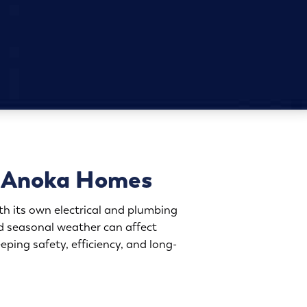
or Anoka Homes
h its own electrical and plumbing
d seasonal weather can affect
ping safety, efficiency, and long-