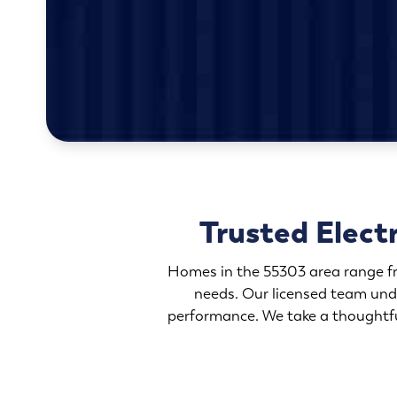
Trusted Elect
Homes in the 55303 area range fr
needs. Our licensed team und
performance. We take a thoughtful