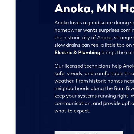
Anoka, MN H
Anoka loves a good scare during s
homeowner wants surprises coming 
the historic city of Anoka, strange f
slow drains can feel a little too o
Electric & Plumbing
brings the cal
Our licensed technicians help Anok
safe, steady, and comfortable thr
weather. From historic homes near
neighborhoods along the Rum Rive
keep your systems running right. W
communication, and provide upfro
what to expect.