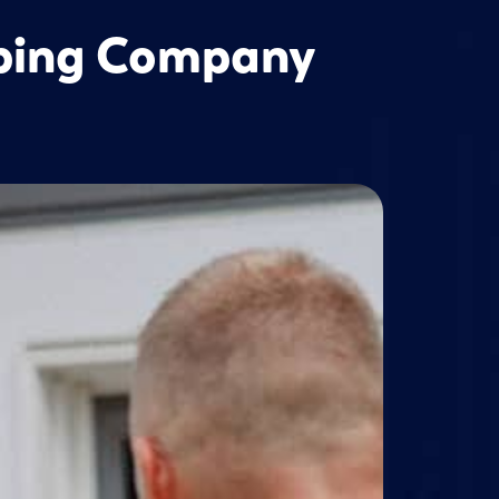
mbing Company