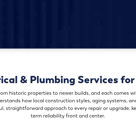
rical & Plumbing Services f
om historic properties to newer builds, and each comes wit
erstands how local construction styles, aging systems, an
, straightforward approach to every repair or upgrade, kee
term reliability front and center.