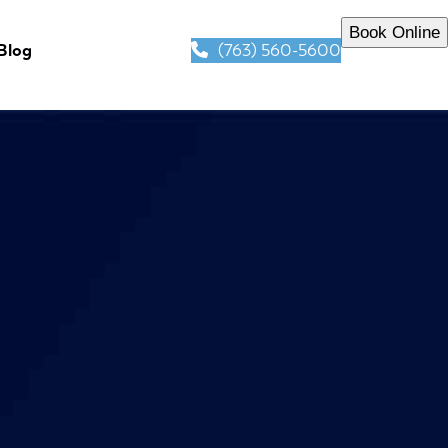
Book Online
(763) 560-5600
Blog