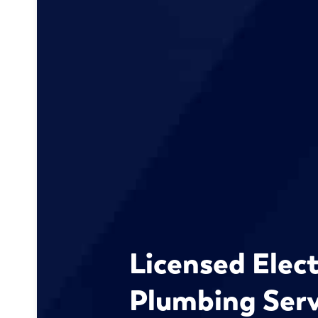
Licensed Elect
Plumbing Serv