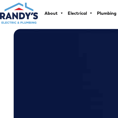
Skip
to
About
Electrical
Plumbing
content