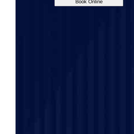
Book Online