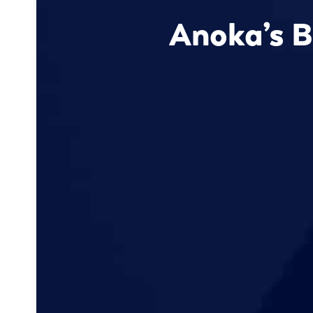
Anoka’s B