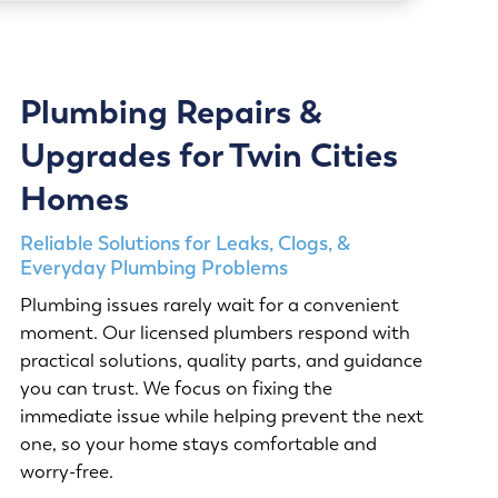
Plumbing Repairs &
Upgrades for Twin Cities
Homes
Reliable Solutions for Leaks, Clogs, &
Everyday Plumbing Problems
Plumbing issues rarely wait for a convenient
moment. Our licensed plumbers respond with
practical solutions, quality parts, and guidance
you can trust. We focus on fixing the
immediate issue while helping prevent the next
one, so your home stays comfortable and
worry-free.