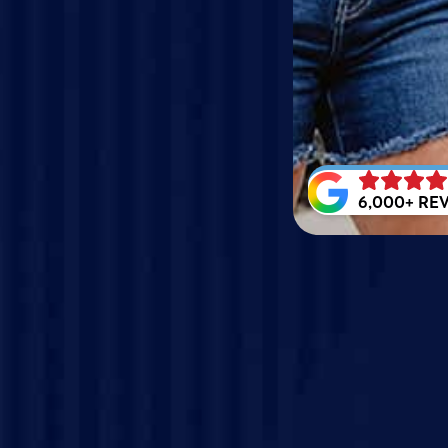
6,000+ RE