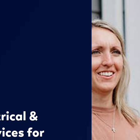
rical &
ices for