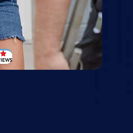
VIEWS