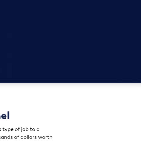
hel
 type of job to a
ands of dollars worth