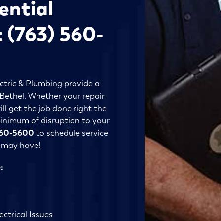
ential
t (763) 560-
ctric & Plumbing provide a
n Bethel. Whether your repair
ll get the job done right the
 minimum of disruption to your
560-5600
to schedule service
u may have!
:
ctrical Issues