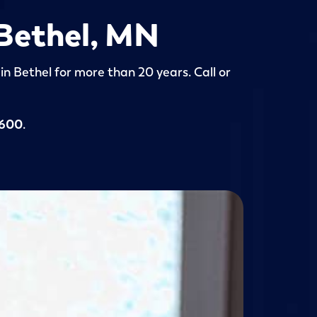
 Bethel, MN
in Bethel for more than 20 years. Call or
5600
.