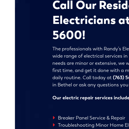
Call Our Resid
Electricians a
5600!
The professionals with Randy’s Ele
wide range of electrical services i
needs are minor or extensive, we wi
first time, and get it done with a
daily routine. Call today at
(763) 
in Bethel or ask any questions yo
Our electric repair services include
Breaker Panel Service & Repair
Troubleshooting Minor Home Ele