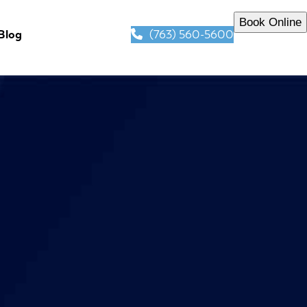
Book Online
(763) 560-5600
Blog