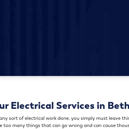
r Electrical Services in Bet
y sort of electrical work done, you simply must leave this
are too many things that can go wrong and can cause thous