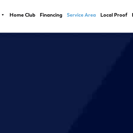
Home Club
Financing
Service Area
Local Proof