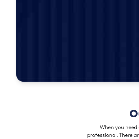
Ou
When you need an
professional. There 