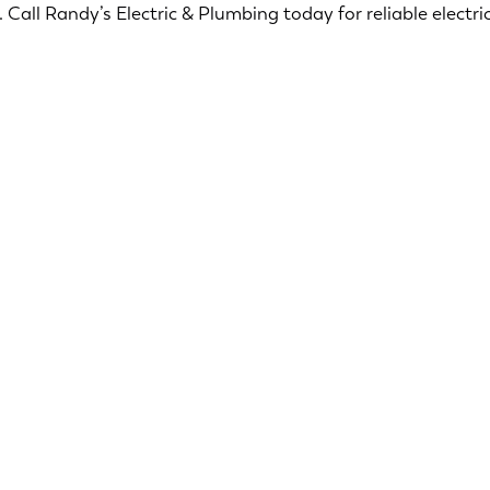
Call Randy’s Electric & Plumbing today for reliable electric
Ensuring your home is safe and secure is our top
priority. Our licensed electricians offers a range of
services designed to ensure the safety and
security of your home.
Smoke & CO2 Detectors
Surge Protection
Security Lighting
Electric Troubleshooting