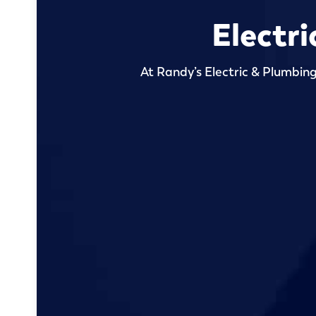
Electri
At Randy’s Electric & Plumbing,