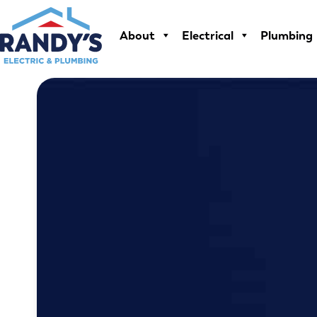
Skip
to
About
Electrical
Plumbing
content