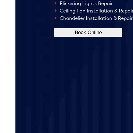
Flickering Lights Repair
Ceiling Fan Installation & Repai
Chandelier Installation & Repair
Book Online