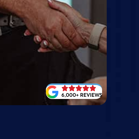
6,000+ REVIEWS