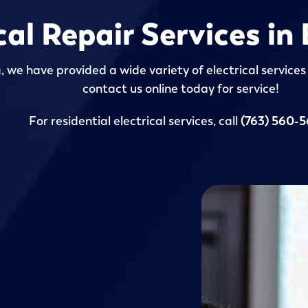
cal Repair Services in
 we have provided a wide variety of electrical services 
contact us online today for service!
For residential electrical services, call
(763) 560-