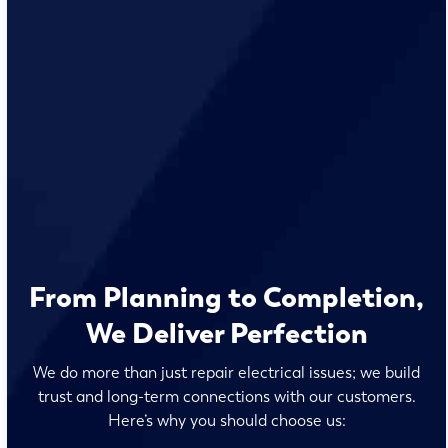
From Planning to Completion,
We Deliver Perfection
We do more than just repair electrical issues; we build
trust and long-term connections with our customers.
Here’s why you should choose us: