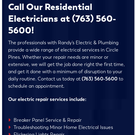
Call Our Residential
Electricians at (763) 560-
5600!
The professionals with Randy’s Electric & Plumbing
provide a wide range of electrical services in Circle
Pines. Whether your repair needs are minor or
extensive, we will get the job done right the first time,
and get it done with a minimum of disruption to your
daily routine. Contact us today at
(763) 560-5600
to
schedule an appointment.
Our electric repair services include:
Breaker Panel Service & Repair
Troubleshooting Minor Home Electrical Issues
Flickering Lights Repair