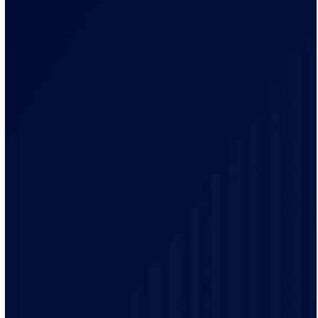
Our electricians brings a local knowledge and
experience to every project. We have a track record of
delivering high-quality electrical services to our
customers.