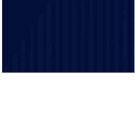
Safety is our top priority and our electricians are highly
trained and experienced and make sure that every job
is performed to the highest safety standards.
We believe in clear and transparent communication.
From the initial consultation to the final inspection, we
will keep you informed every step of the way.