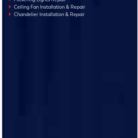
Ceiling Fan Installation & Repair
Chandelier Installation & Repair