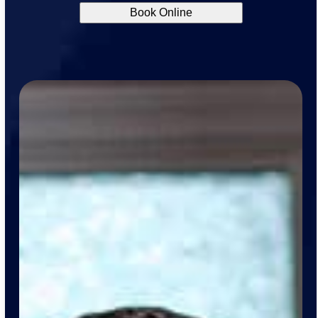
Book Online