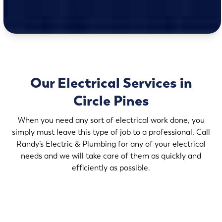
Our Electrical Services in
Circle Pines
When you need any sort of electrical work done, you
simply must leave this type of job to a professional. Call
Randy’s Electric & Plumbing for any of your electrical
needs and we will take care of them as quickly and
efficiently as possible.