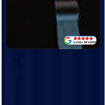
6,000+ REVIEWS