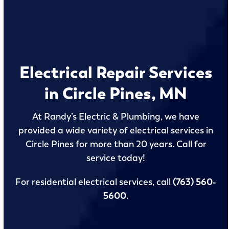
Electrical Repair Services
in Circle Pines, MN
At Randy’s Electric & Plumbing, we have
provided a wide variety of electrical services in
Circle Pines for more than 20 years. Call for
service today!
For residential electrical services, call
(763) 560-
5600
.