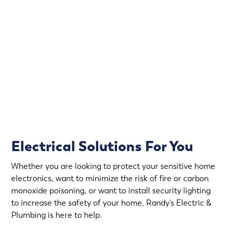
Electrical emergencies don’t wait for convenient hours.
That’s why Randy’s Electric & Plumbing offers
emergency electrical service in Circle Pines.
Rapid Response
Fully Stocked Service Vans
Upfront Pricing
Electrical Solutions For You
Whether you are looking to protect your sensitive home
electronics, want to minimize the risk of fire or carbon
monoxide poisoning, or want to install security lighting
to increase the safety of your home, Randy’s Electric &
Plumbing is here to help.