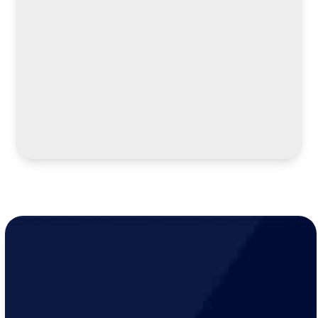
LEARN MORE