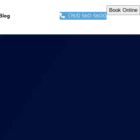
Book Online
(763) 560-5600
Blog