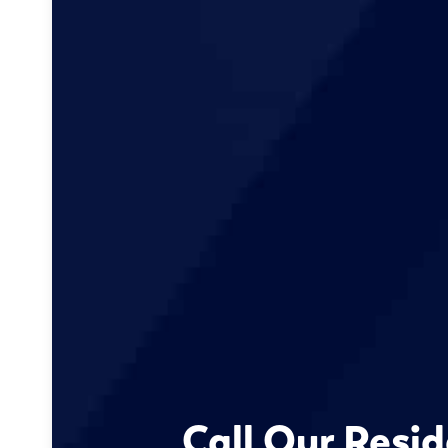
Call Our Resid