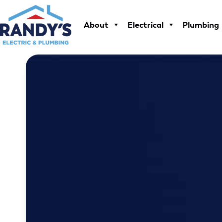
Skip
to
About
Electrical
Plumbing
content