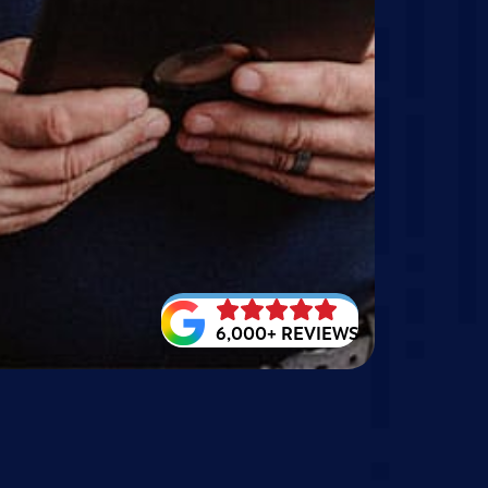
6,000+ REVIEWS