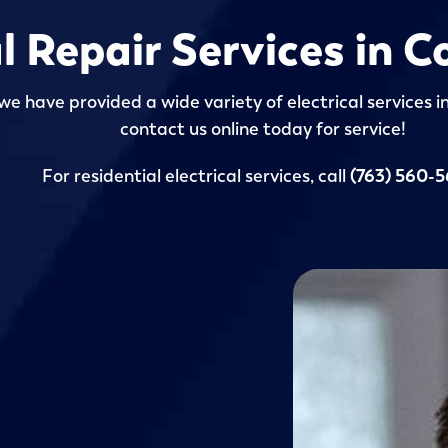
al Repair Services in
we have provided a wide variety of electrical services 
contact us online today for service!
For residential electrical services, call
(763) 560-