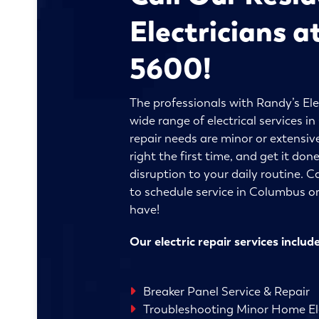
Electricians a
5600!
The professionals with Randy’s Ele
wide range of electrical services 
repair needs are minor or extensive
right the first time, and get it do
disruption to your daily routine. C
to schedule service in Columbus o
have!
Our electric repair services include
Breaker Panel Service & Repair
Troubleshooting Minor Home Ele