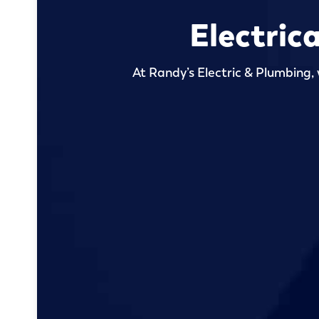
Electric
At Randy’s Electric & Plumbing, 