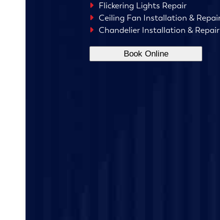
Flickering Lights Repair
Ceiling Fan Installation & Repai
Chandelier Installation & Repair
Book Online