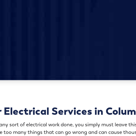
 Electrical Services in Colu
y sort of electrical work done, you simply must leave this
are too many things that can go wrong and can cause thous