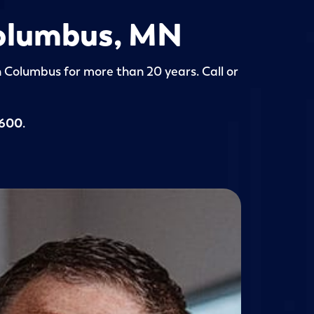
 Columbus, MN
in Columbus for more than 20 years. Call or
5600
.