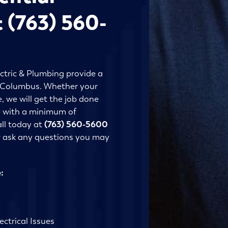
t (763) 560-
ctric & Plumbing provide a
in Columbus. Whether your
, we will get the job done
ne with a minimum of
all today at
(763) 560-5600
r ask any questions you may
:
ctrical Issues