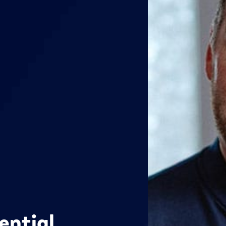
ential