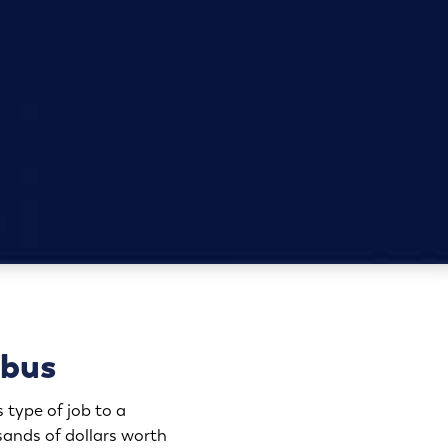
mbus
 type of job to a
ands of dollars worth