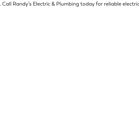
Call Randy’s Electric & Plumbing today for reliable electric
Ensuring your home is safe and secure is our top
priority. Our licensed electricians offers a range of
services designed to ensure the safety and
security of your home.
Smoke & CO2 Detectors
Surge Protection
Security Lighting
Electric Troubleshooting