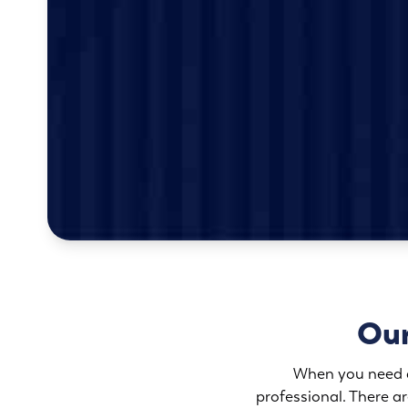
Our
When you need an
professional. There 