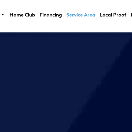
Home Club
Financing
Service Area
Local Proof