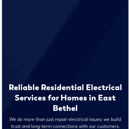
Reliable Residential Electrical
Services for Homes in East
Bethel
We do more than just repair electrical issues; we build
trust and long-term connections with our customers.