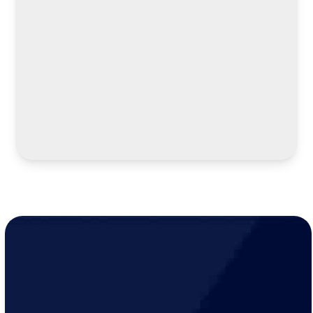
LEARN MORE