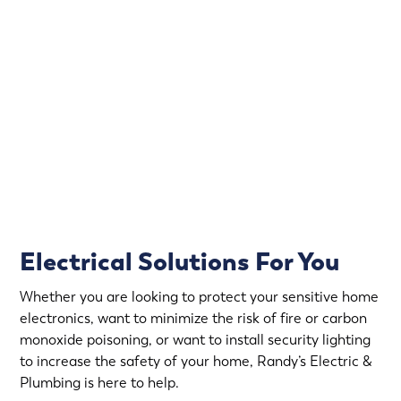
Power outages and electrical issues can happen at any
time. That’s why we offer emergency electrical services,
so you can have peace of mind knowing that help is just
a call away.
Rapid Response
Fully Stocked Service Vans
Upfront Pricing
Electrical Solutions For You
Whether you are looking to protect your sensitive home
electronics, want to minimize the risk of fire or carbon
monoxide poisoning, or want to install security lighting
to increase the safety of your home, Randy’s Electric &
Plumbing is here to help.