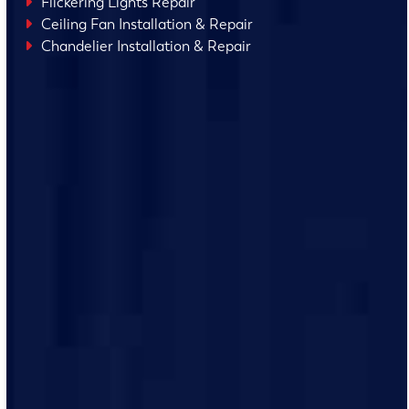
Flickering Lights Repair
Ceiling Fan Installation & Repair
Chandelier Installation & Repair