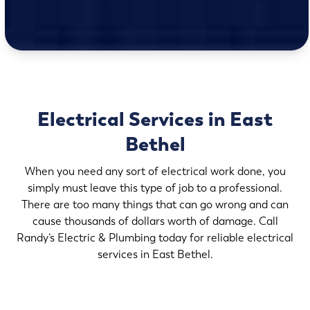
Electrical Services in East
Bethel
When you need any sort of electrical work done, you
simply must leave this type of job to a professional.
There are too many things that can go wrong and can
cause thousands of dollars worth of damage. Call
Randy’s Electric & Plumbing today for reliable electrical
services in East Bethel.