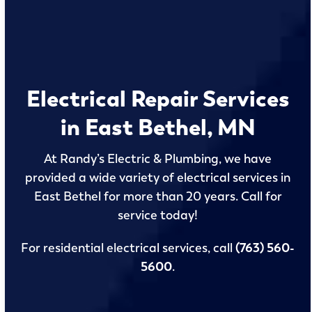
Electrical Repair Services
in East Bethel, MN
At Randy’s Electric & Plumbing, we have
provided a wide variety of electrical services in
East Bethel for more than 20 years. Call for
service today!
For residential electrical services, call
(763) 560-
5600
.