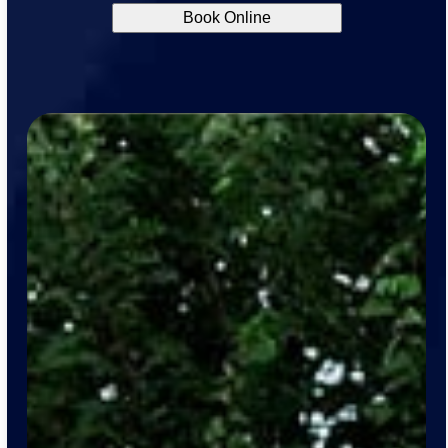
Book Online