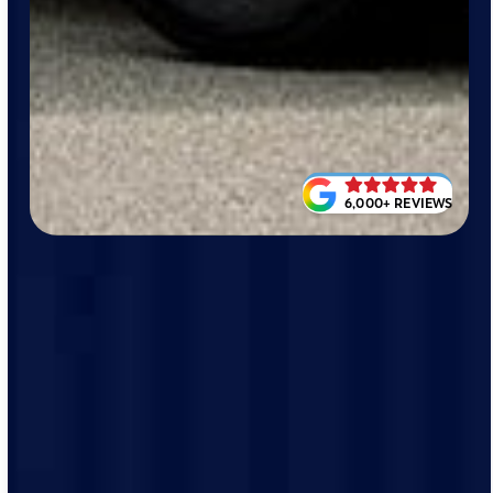
6,000+ REVIEWS