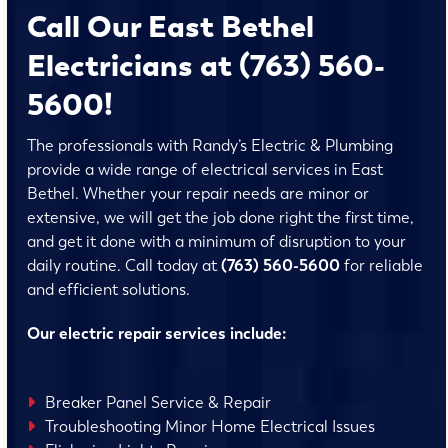
Call Our East Bethel
Electricians at (763) 560-
5600!
The professionals with Randy’s Electric & Plumbing
provide a wide range of electrical services in East
Bethel. Whether your repair needs are minor or
extensive, we will get the job done right the first time,
and get it done with a minimum of disruption to your
daily routine. Call today at
(763) 560-5600
for reliable
and efficient solutions.
Our electric repair services include:
Breaker Panel Service & Repair
Troubleshooting Minor Home Electrical Issues