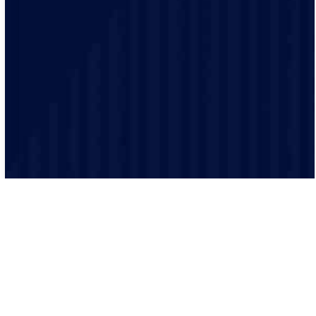
Safety is our top priority and our electricians are highly
trained and experienced and make sure that every job
is performed to the highest safety standards.
Our processes ensure that every job is executed
efficiently and effectively. From scheduling to
completion, we keep everything organized.