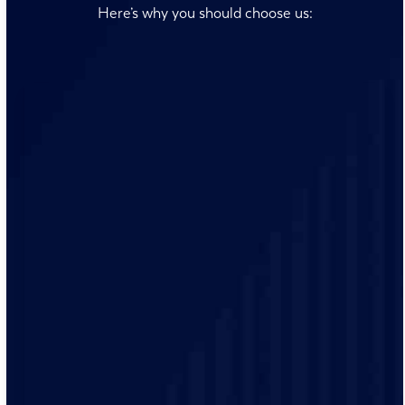
Here’s why you should choose us:
Our team is always ready to answer your questions and
address your concerns promptly, ensuring you receive
timely electrical solutions.