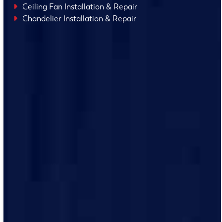
Ceiling Fan Installation & Repair
Chandelier Installation & Repair