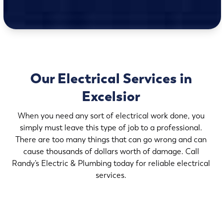
Our Electrical Services in
Excelsior
When you need any sort of electrical work done, you
simply must leave this type of job to a professional.
There are too many things that can go wrong and can
cause thousands of dollars worth of damage. Call
Randy’s Electric & Plumbing today for reliable electrical
services.