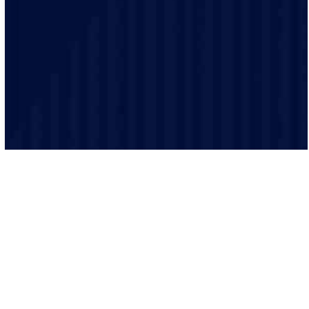
clients. Our electricians provide guidance and
assistance throughout your project.
Our processes ensure that every job is executed
efficiently and effectively. From scheduling to
completion, we keep everything organized.