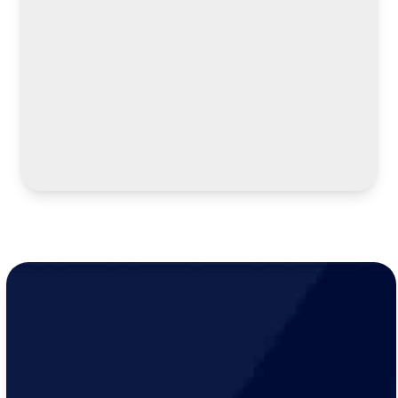
LEARN MORE