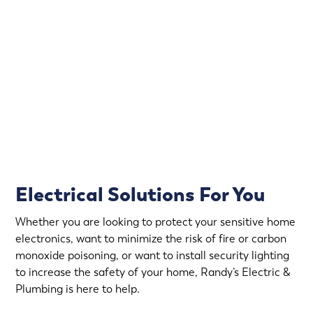
Electrical emergencies don’t wait for convenient hours.
That’s why Randy’s Electric & Plumbing offers
emergency electrical service in Excelsior.
Rapid Response
Fully Stocked Service Vans
Upfront Pricing
Electrical Solutions For You
Whether you are looking to protect your sensitive home
electronics, want to minimize the risk of fire or carbon
monoxide poisoning, or want to install security lighting
to increase the safety of your home, Randy’s Electric &
Plumbing is here to help.