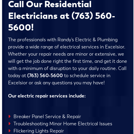
Call Our Residential
Electricians at (763) 560-
5600!
The professionals with Randy’s Electric & Plumbing
provide a wide range of electrical services in Excelsior.
Whether your repair needs are minor or extensive, we
will get the job done right the first time, and get it done
with a minimum of disruption to your daily routine. Call
today at
(763) 560-5600
to schedule service in
Excelsior or ask any questions you may have!
Our electric repair services include:
Breaker Panel Service & Repair
Troubleshooting Minor Home Electrical Issues
Flickering Lights Repair