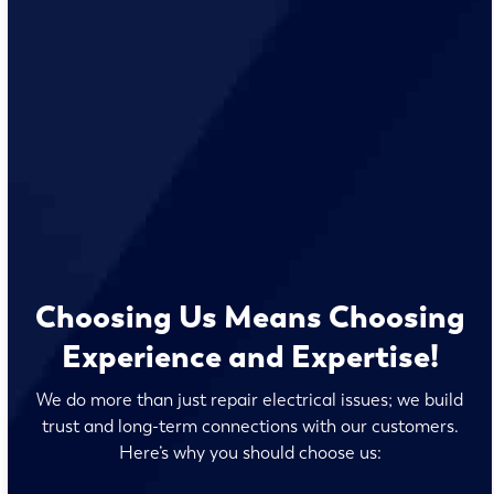
Choosing Us Means Choosing
Experience and Expertise!
We do more than just repair electrical issues; we build
trust and long-term connections with our customers.
Here’s why you should choose us: