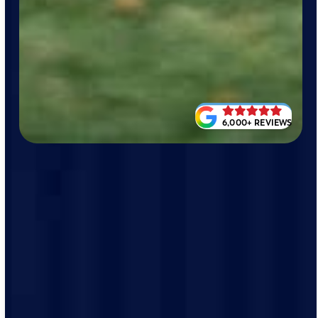
6,000+ REVIEWS