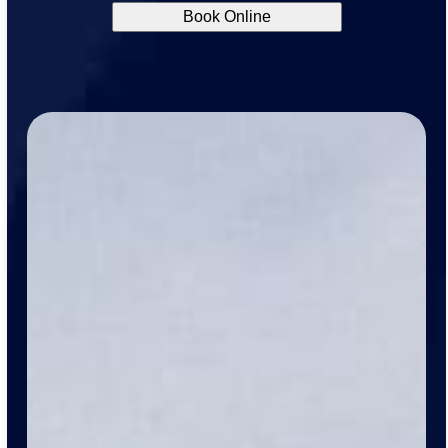
Book Online