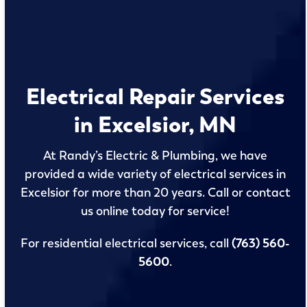
Electrical Repair Services
in Excelsior, MN
At Randy’s Electric & Plumbing, we have
provided a wide variety of electrical services in
Excelsior for more than 20 years. Call or contact
us online today for service!
For residential electrical services, call
(763) 560-
5600
.