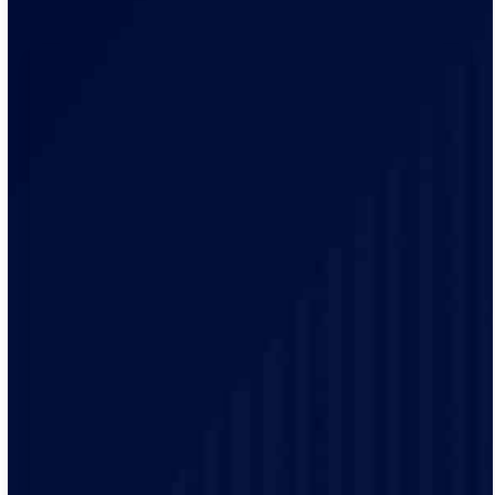
Our team is always ready to answer your questions and
address your concerns promptly, ensuring you receive
timely electrical solutions.
We believe in building lasting relationships with our