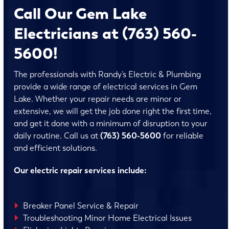
Call Our Gem Lake
Electricians at (763) 560-
5600!
The professionals with Randy’s Electric & Plumbing
provide a wide range of electrical services in Gem
Lake. Whether your repair needs are minor or
extensive, we will get the job done right the first time,
and get it done with a minimum of disruption to your
daily routine. Call us at
(763) 560-5600
for reliable
and efficient solutions.
Our electric repair services include:
Breaker Panel Service & Repair
Troubleshooting Minor Home Electrical Issues