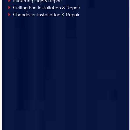
Flickering Lights Repair
Ceiling Fan Installation & Repair
Chandelier Installation & Repair