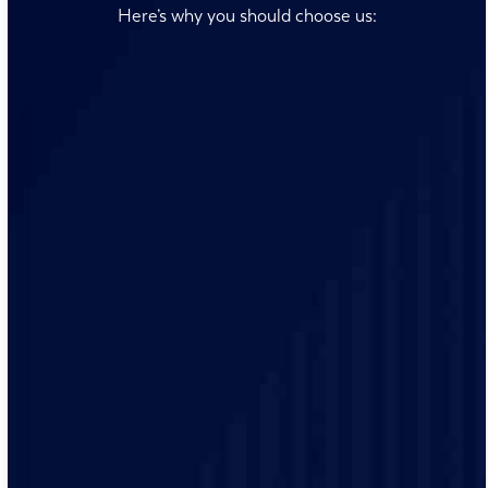
Here’s why you should choose us:
Our team is always ready to answer your questions and
address your concerns promptly, ensuring you receive
timely electrical solutions.