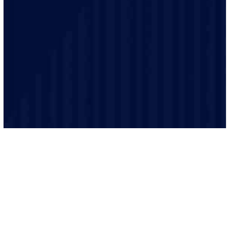
We believe in building lasting relationships with our
clients. Our electricians provide guidance and
assistance throughout your project.
Our processes ensure that every job is executed
efficiently and effectively. From scheduling to
completion, we keep everything organized.