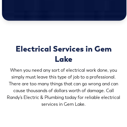
Electrical Services in Gem
Lake
When you need any sort of electrical work done, you
simply must leave this type of job to a professional.
There are too many things that can go wrong and can
cause thousands of dollars worth of damage. Call
Randy’s Electric & Plumbing today for reliable electrical
services in Gem Lake.