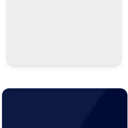
LEARN MORE