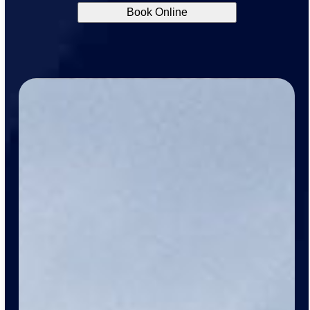
Book Online