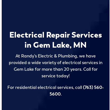
Electrical Repair Services
in Gem Lake, MN
At Randy’s Electric & Plumbing, we have
provided a wide variety of electrical services in
Gem Lake for more than 20 years. Call for
service today!
For residential electrical services, call
(763) 560-
5600
.