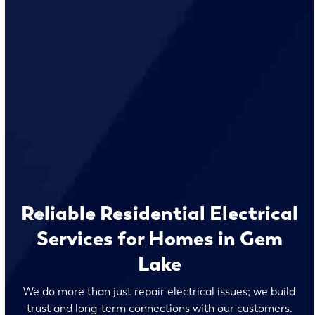
Reliable Residential Electrical
Services for Homes in Gem
Lake
We do more than just repair electrical issues; we build
trust and long-term connections with our customers.