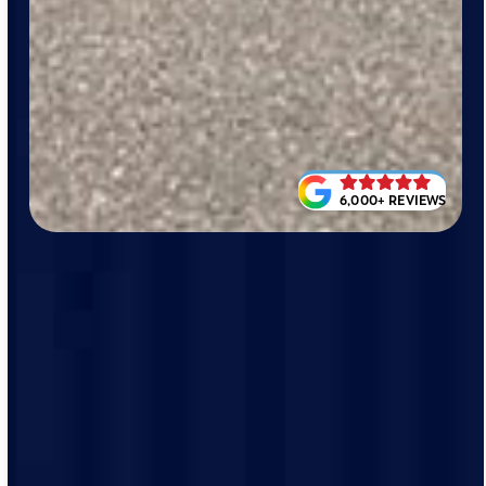
6,000+ REVIEWS