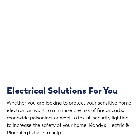
Power outages and electrical issues can happen at any
time. That’s why we offer emergency electrical services,
so you can have peace of mind knowing that help is just
a call away.
Rapid Response
Fully Stocked Service Vans
Upfront Pricing
Electrical Solutions For You
Whether you are looking to protect your sensitive home
electronics, want to minimize the risk of fire or carbon
monoxide poisoning, or want to install security lighting
to increase the safety of your home, Randy’s Electric &
Plumbing is here to help.