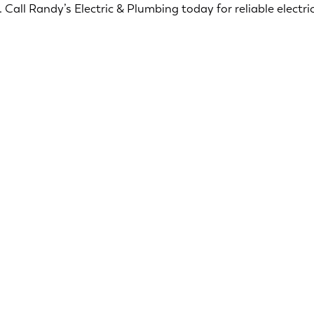
Call Randy’s Electric & Plumbing today for reliable electric
Ensuring your home is safe and secure is our top
priority. Our licensed electricians offers a range of
services designed to ensure the safety and
security of your home.
Smoke & CO2 Detectors
Surge Protection
Security Lighting
Electric Troubleshooting