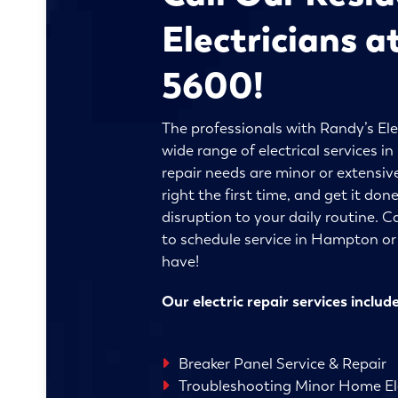
Electricians a
5600!
The professionals with Randy’s Ele
wide range of electrical services
repair needs are minor or extensive
right the first time, and get it do
disruption to your daily routine. C
to schedule service in Hampton o
have!
Our electric repair services include
Breaker Panel Service & Repair
Troubleshooting Minor Home Ele