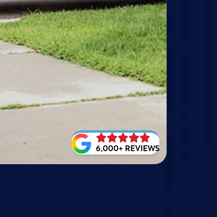
6,000+ REVIEWS