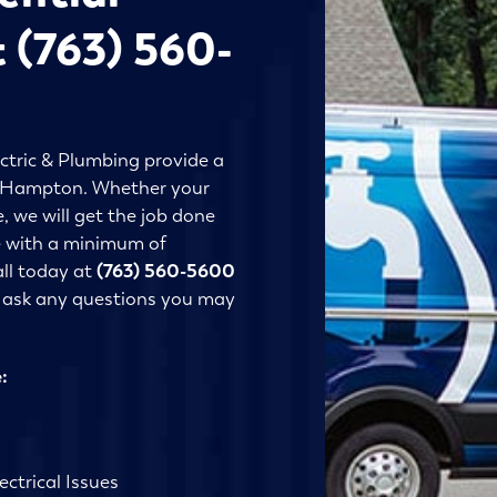
t (763) 560-
ctric & Plumbing provide a
 in Hampton. Whether your
, we will get the job done
ne with a minimum of
all today at
(763) 560-5600
r ask any questions you may
:
ctrical Issues