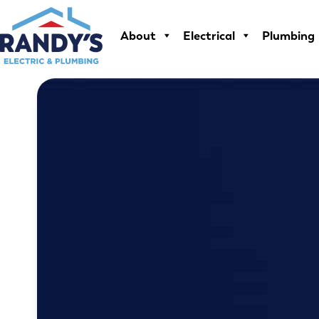
Skip
to
About
Electrical
Plumbing
content