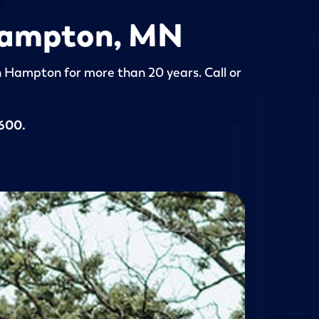
 Hampton, MN
in Hampton for more than 20 years. Call or
5600
.