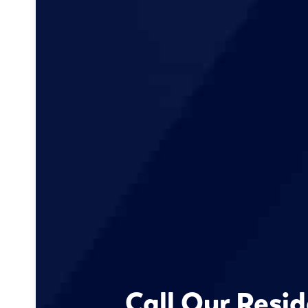
Call Our Resid