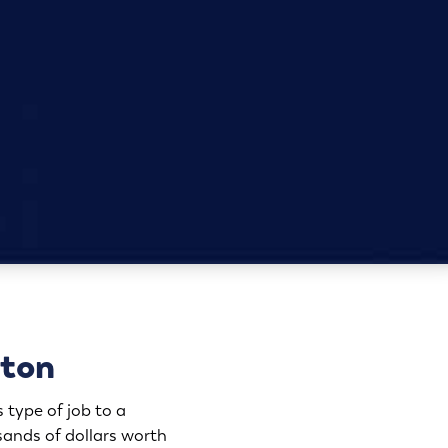
pton
 type of job to a
ands of dollars worth