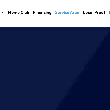
Home Club
Financing
Service Area
Local Proof