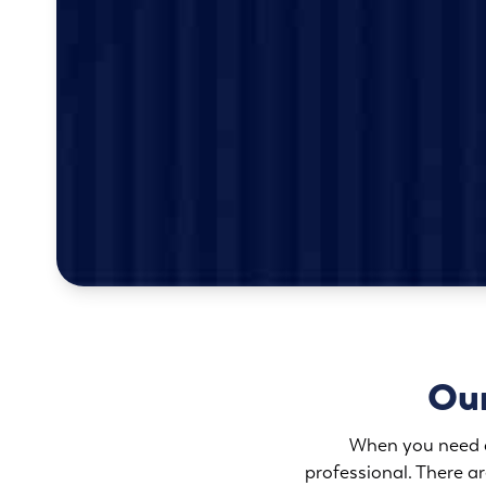
Our
When you need an
professional. There 