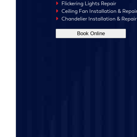
Flickering Lights Repair
Ceiling Fan Installation & Repai
Chandelier Installation & Repair
Book Online