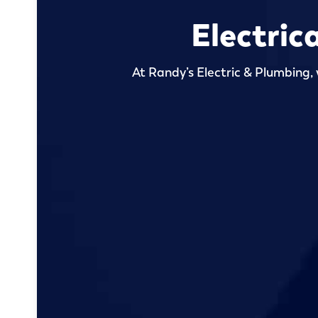
Electric
At Randy’s Electric & Plumbing, 