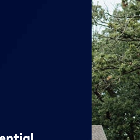
ential