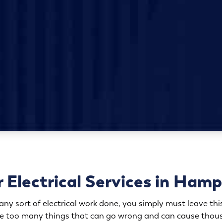
 Electrical Services in Ham
y sort of electrical work done, you simply must leave this
are too many things that can go wrong and can cause thous