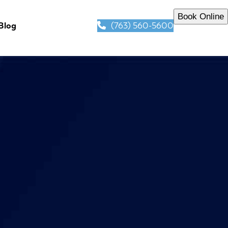
Book Online
(763) 560-5600
Blog