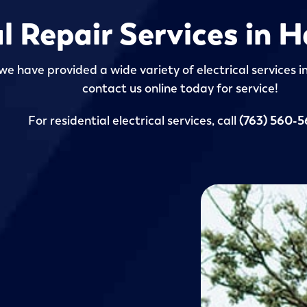
al Repair Services in
we have provided a wide variety of electrical services 
contact us online today for service!
For residential electrical services, call
(763) 560-