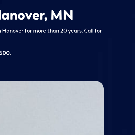
 Hanover, MN
in Hanover for more than 20 years. Call for
5600
.