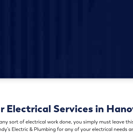
r Electrical Services in Hano
y sort of electrical work done, you simply must leave this
ndy’s Electric & Plumbing for any of your electrical needs an