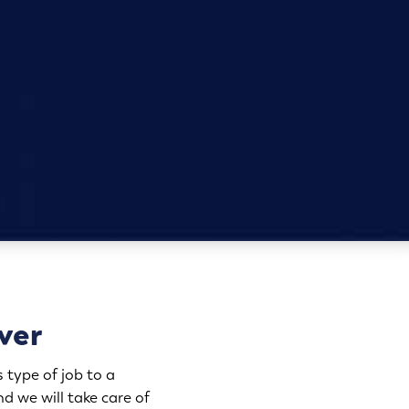
ver
 type of job to a
d we will take care of