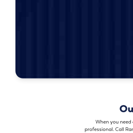
Ou
When you need an
professional. Call Ra