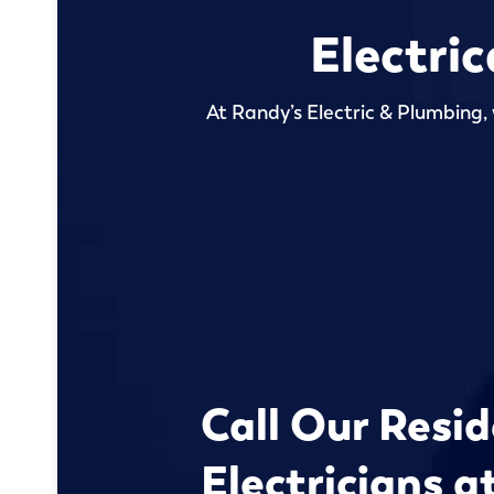
Electri
At Randy’s Electric & Plumbing, 
Call Our Resid
Electricians a