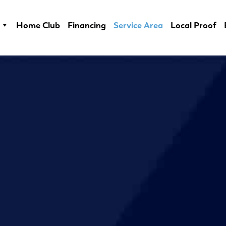
Home Club
Financing
Service Area
Local Proof