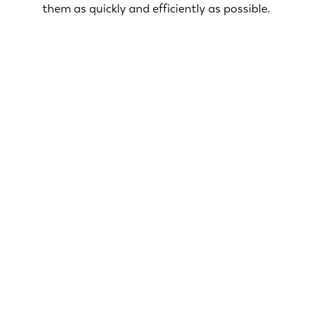
them as quickly and efficiently as possible.
Ensuring your home is safe and secure is our top
priority. Our licensed electricians in Hanover offer
a range of services designed to ensure the safety
and security of your home.
Smoke & CO2 Detectors
Surge Protection
Security Lighting
Electric Troubleshooting