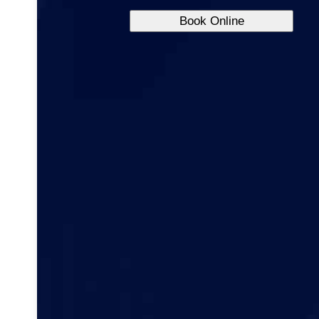
Book Online