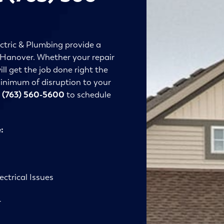
ctric & Plumbing provide a
in Hanover. Whether your repair
ll get the job done right the
 minimum of disruption to your
t
(763) 560-5600
to schedule
:
ctrical Issues
r