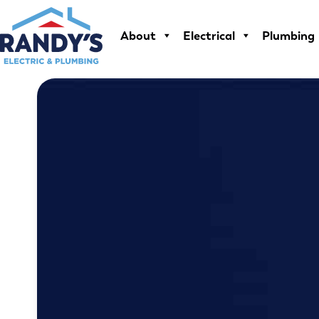
Skip
to
About
Electrical
Plumbing
content