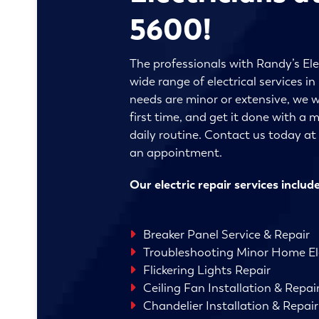
5600!
The professionals with Randy’s Ele
wide range of electrical services 
needs are minor or extensive, we wi
first time, and get it done with a
daily routine. Contact us today a
an appointment.
Our electric repair services include
Breaker Panel Service & Repair
Troubleshooting Minor Home Ele
Flickering Lights Repair
Ceiling Fan Installation & Repai
Chandelier Installation & Repair