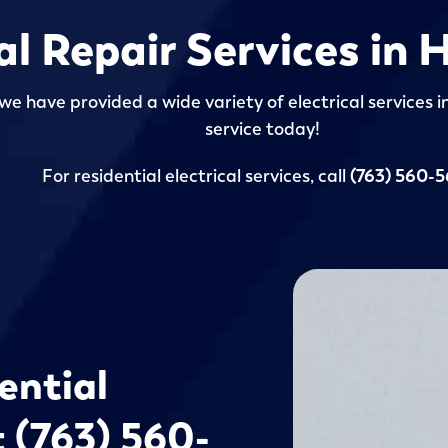
cal Repair Services in
we have provided a wide variety of electrical services 
service today!
For residential electrical services, call
(763) 560-
ential
t (763) 560-