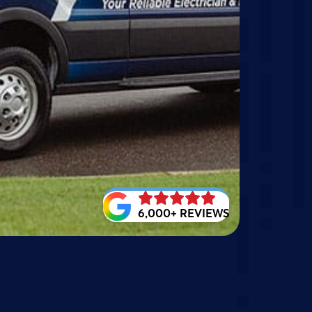
6,000+ REVIEWS