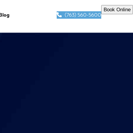
Book Online
(763) 560-5600
Blog