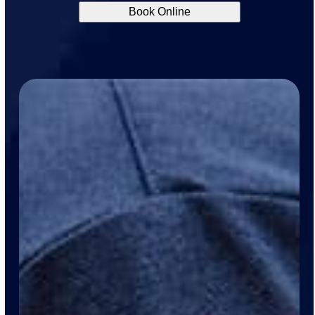
Book Online