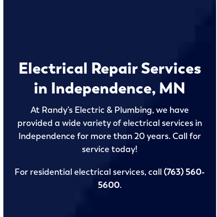
Electrical Repair Services
in Independence, MN
At Randy’s Electric & Plumbing, we have
provided a wide variety of electrical services in
Independence for more than 20 years. Call for
service today!
For residential electrical services, call
(763) 560-
5600
.