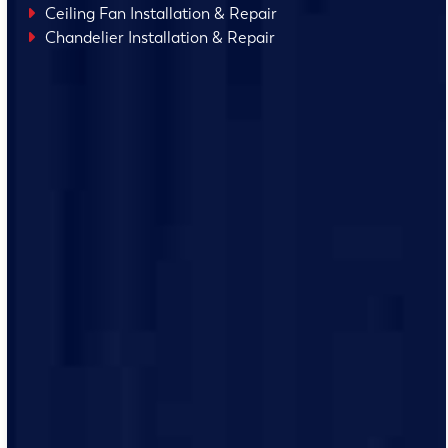
Ceiling Fan Installation & Repair
Chandelier Installation & Repair