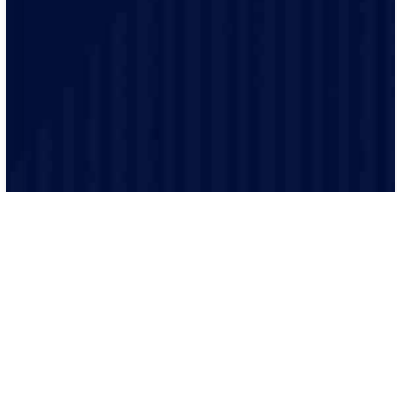
trained and experienced and make sure that every job
is performed to the highest safety standards.
We believe in clear and transparent communication.
From the initial consultation to the final inspection, we
will keep you informed every step of the way.