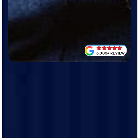
6,000+ REVIEWS