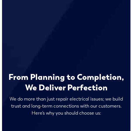
From Planning to Completion,
We Deliver Perfection
We do more than just repair electrical issues; we build
trust and long-term connections with our customers.
Here’s why you should choose us: