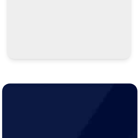
LEARN MORE