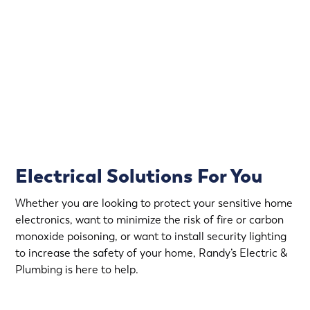
That’s why Randy’s Electric offers emergency electrical
service in Independence.
Rapid Response
Fully Stocked Service Vans
Upfront Pricing
Electrical Solutions For You
Whether you are looking to protect your sensitive home
electronics, want to minimize the risk of fire or carbon
monoxide poisoning, or want to install security lighting
to increase the safety of your home, Randy’s Electric &
Plumbing is here to help.