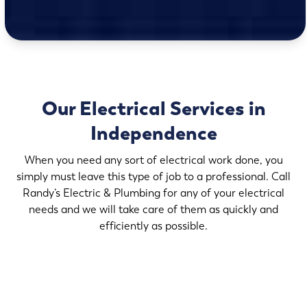
Our Electrical Services in
Independence
When you need any sort of electrical work done, you
simply must leave this type of job to a professional. Call
Randy’s Electric & Plumbing for any of your electrical
needs and we will take care of them as quickly and
efficiently as possible.