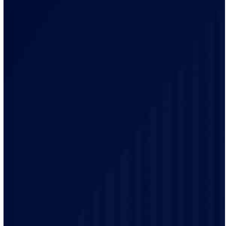
Our electricians brings a local knowledge and
experience to every project. We have a track record of
delivering high-quality electrical services to our
customers.
Safety is our top priority and our electricians are highly