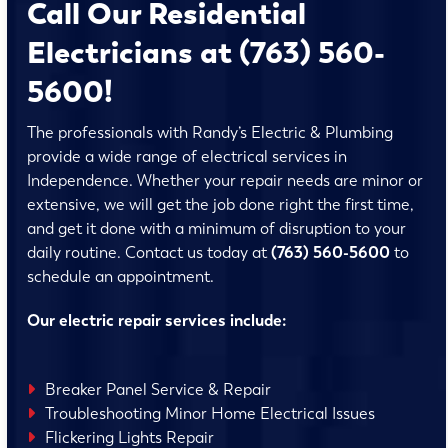
Call Our Residential
Electricians at (763) 560-
5600!
The professionals with Randy’s Electric & Plumbing
provide a wide range of electrical services in
Independence. Whether your repair needs are minor or
extensive, we will get the job done right the first time,
and get it done with a minimum of disruption to your
daily routine. Contact us today at
(763) 560-5600
to
schedule an appointment.
Our electric repair services include:
Breaker Panel Service & Repair
Troubleshooting Minor Home Electrical Issues
Flickering Lights Repair