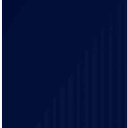
We have simplified processes to deliver a better
service. We provide accurate arrival times and if you
need us in an emergency, we can quickly send the
electrician.
We have been in business for more than 20 years and
have trained team members ourselves, making sure