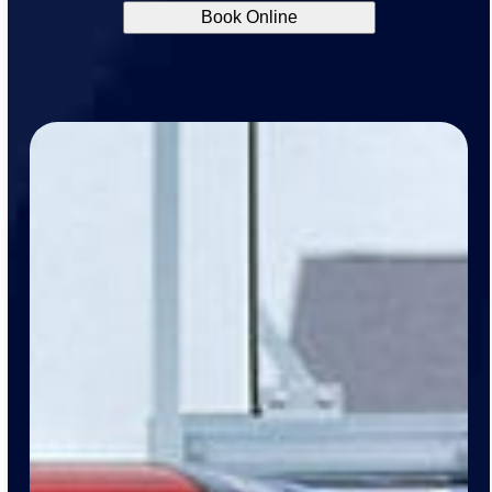
Book Online