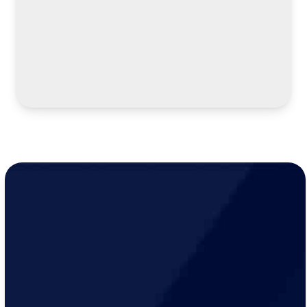
LEARN MORE