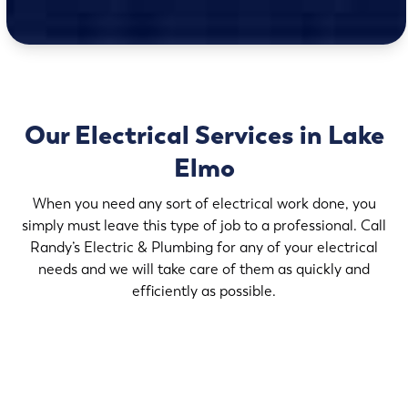
Our Electrical Services in Lake
Elmo
When you need any sort of electrical work done, you
simply must leave this type of job to a professional. Call
Randy’s Electric & Plumbing for any of your electrical
needs and we will take care of them as quickly and
efficiently as possible.