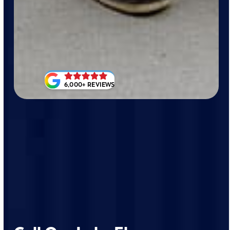
6,000+ REVIEWS