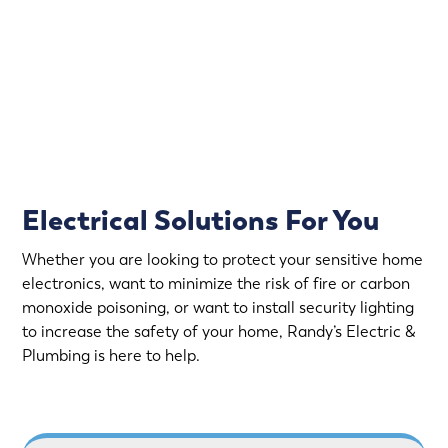
emergency electrical service in Lake Elmo.
Rapid Response
Fully Stocked Service Vans
Upfront Pricing
Electrical Solutions For You
Whether you are looking to protect your sensitive home
electronics, want to minimize the risk of fire or carbon
monoxide poisoning, or want to install security lighting
to increase the safety of your home, Randy’s Electric &
Plumbing is here to help.