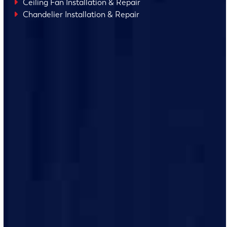
Ceiling Fan Installation & Repair
Chandelier Installation & Repair