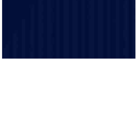
they are highly knowledgeable.
From the moment you contact us, we communicate
clearly so you know exactly what is happening, provide
quotations, and keep track of the project.