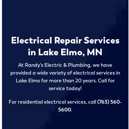
Electrical Repair Services
in Lake Elmo, MN
At Randy’s Electric & Plumbing, we have
provided a wide variety of electrical services in
Lake Elmo for more than 20 years. Call for
service today!
For residential electrical services, call
(763) 560-
5600
.