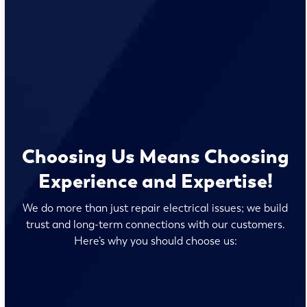
Choosing Us Means Choosing
Experience and Expertise!
We do more than just repair electrical issues; we build
trust and long-term connections with our customers.
Here’s why you should choose us: