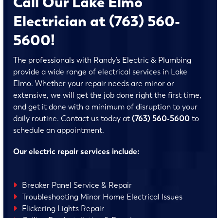
Call Our Lake Elmo
Electrician at (763) 560-
5600!
The professionals with Randy’s Electric & Plumbing
provide a wide range of electrical services in Lake
Elmo. Whether your repair needs are minor or
extensive, we will get the job done right the first time,
and get it done with a minimum of disruption to your
daily routine. Contact us today at
(763) 560-5600
to
schedule an appointment.
Our electric repair services include:
Breaker Panel Service & Repair
Troubleshooting Minor Home Electrical Issues
Flickering Lights Repair