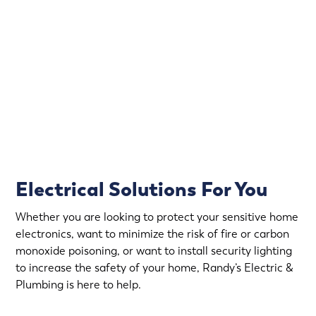
Electrical emergencies don’t wait for convenient hours.
That’s why Randy’s Electric & Plumbing offers
emergency electrical service in Lauderdale.
Rapid Response
Fully Stocked Service Vans
Upfront Pricing
Electrical Solutions For You
Whether you are looking to protect your sensitive home
electronics, want to minimize the risk of fire or carbon
monoxide poisoning, or want to install security lighting
to increase the safety of your home, Randy’s Electric &
Plumbing is here to help.