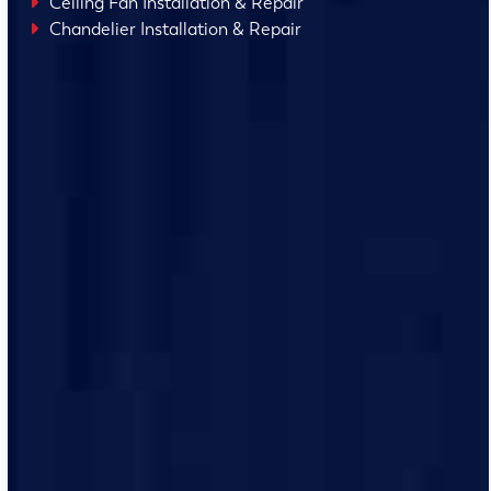
Ceiling Fan Installation & Repair
Chandelier Installation & Repair