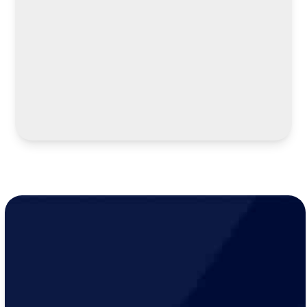
LEARN MORE