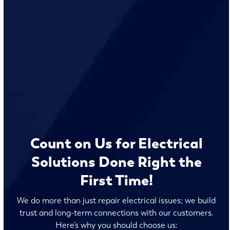
Count on Us for Electrical
Solutions Done Right the
First Time!
We do more than just repair electrical issues; we build
trust and long-term connections with our customers.
Here’s why you should choose us: