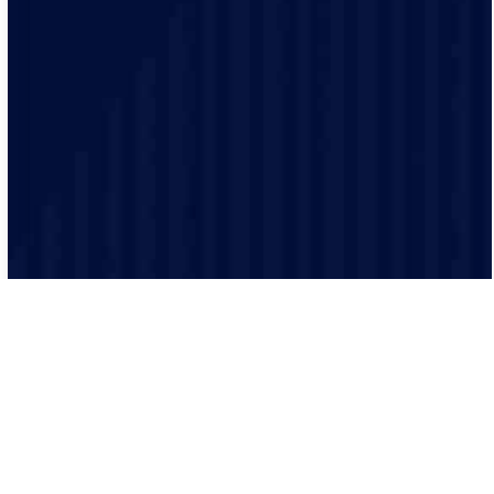
Safety is our top priority and our electricians are highly
trained and experienced and make sure that every job
is performed to the highest safety standards.
We believe in clear and transparent communication.
From the initial consultation to the final inspection, we
will keep you informed every step of the way.