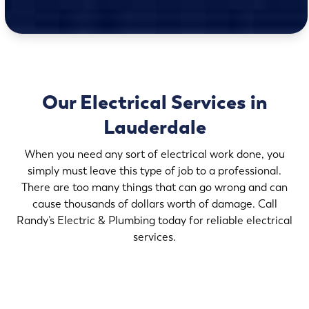
Our Electrical Services in
Lauderdale
When you need any sort of electrical work done, you
simply must leave this type of job to a professional.
There are too many things that can go wrong and can
cause thousands of dollars worth of damage. Call
Randy’s Electric & Plumbing today for reliable electrical
services.