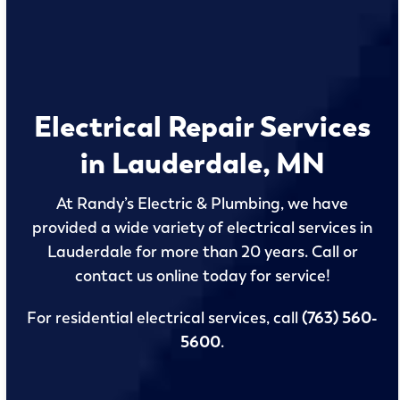
Electrical Repair Services
in Lauderdale, MN
At Randy’s Electric & Plumbing, we have
provided a wide variety of electrical services in
Lauderdale for more than 20 years. Call or
contact us online today for service!
For residential electrical services, call
(763) 560-
5600
.