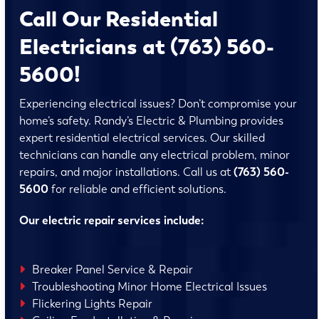
Call Our Residential
Electricians at (763) 560-
5600!
Experiencing electrical issues? Don’t compromise your
home’s safety. Randy’s Electric & Plumbing provides
expert residential electrical services. Our skilled
technicians can handle any electrical problem, minor
repairs, and major installations. Call us at
(763) 560-
5600
for reliable and efficient solutions.
Our electric repair services include:
Breaker Panel Service & Repair
Troubleshooting Minor Home Electrical Issues
Flickering Lights Repair