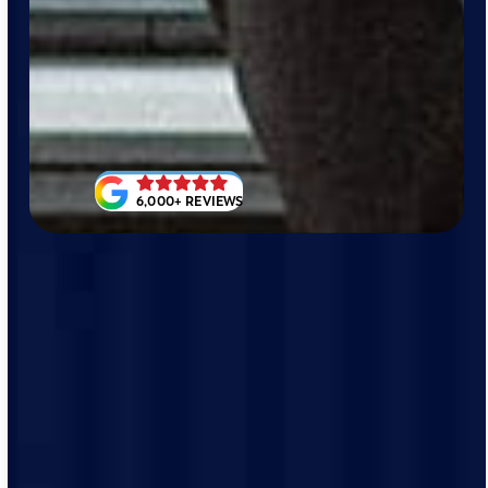
6,000+ REVIEWS