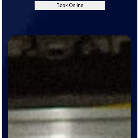
Book Online