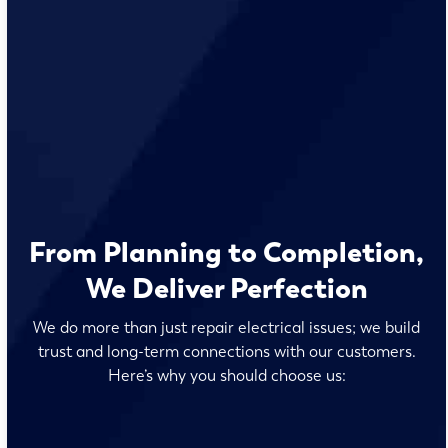
From Planning to Completion,
We Deliver Perfection
We do more than just repair electrical issues; we build
trust and long-term connections with our customers.
Here’s why you should choose us: