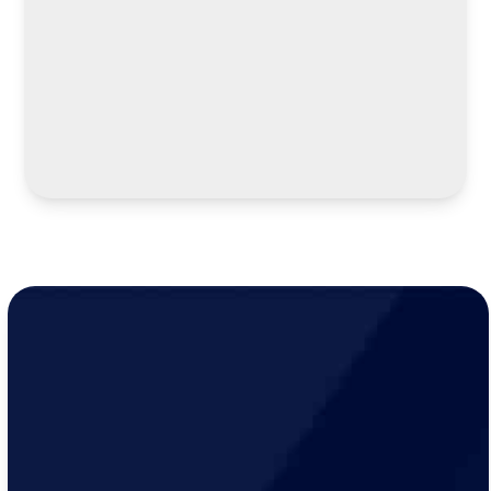
LEARN MORE