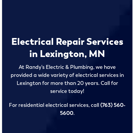
Electrical Repair Services
in Lexington, MN
At Randy’s Electric & Plumbing, we have
provided a wide variety of electrical services in
Lexington for more than 20 years. Call for
service today!
For residential electrical services, call
(763) 560-
5600
.