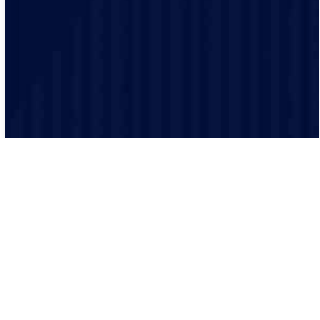
is performed to the highest safety standards.
We believe in clear and transparent communication.
From the initial consultation to the final inspection, we
will keep you informed every step of the way.