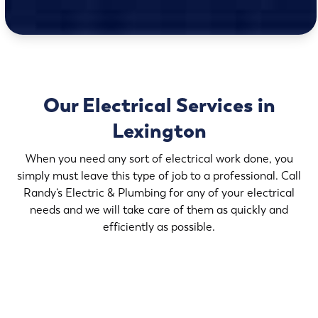
Our Electrical Services in
Lexington
When you need any sort of electrical work done, you
simply must leave this type of job to a professional. Call
Randy’s Electric & Plumbing for any of your electrical
needs and we will take care of them as quickly and
efficiently as possible.