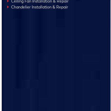
Ceiling Fan Installation & Repair
Chandelier Installation & Repair