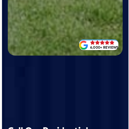
6,000+ REVIEWS