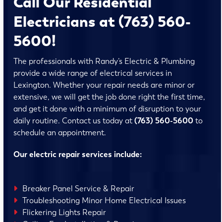
Call Our Residential
Electricians at (763) 560-
5600!
The professionals with Randy’s Electric & Plumbing
provide a wide range of electrical services in
Lexington. Whether your repair needs are minor or
extensive, we will get the job done right the first time,
and get it done with a minimum of disruption to your
daily routine. Contact us today at
(763) 560-5600
to
schedule an appointment.
Our electric repair services include:
Breaker Panel Service & Repair
Troubleshooting Minor Home Electrical Issues
Flickering Lights Repair