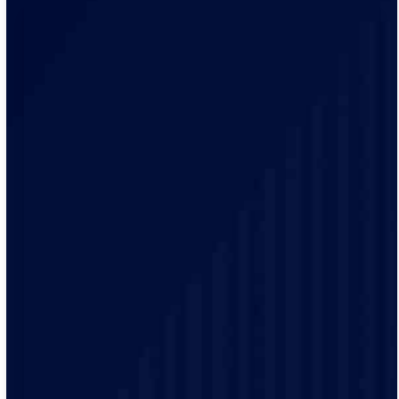
Our electricians bring local knowledge and experience
to every project. We have a track record of delivering
high-quality electrical services to our customers.
Safety is our top priority and our electricians are highly
trained and experienced and make sure that every job