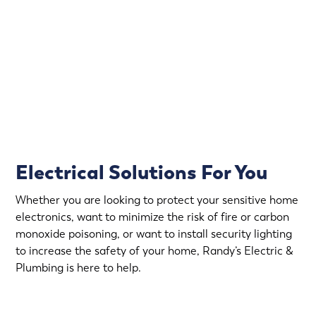
That’s why Randy’s Electric & Plumbing offers
emergency electrical service in Lexington.
Rapid Response
Fully Stocked Service Vans
Upfront Pricing
Electrical Solutions For You
Whether you are looking to protect your sensitive home
electronics, want to minimize the risk of fire or carbon
monoxide poisoning, or want to install security lighting
to increase the safety of your home, Randy’s Electric &
Plumbing is here to help.