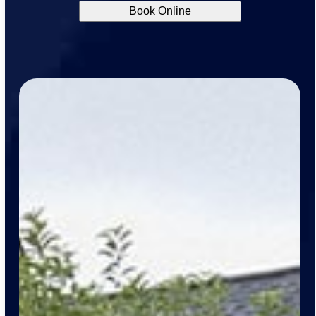
Book Online