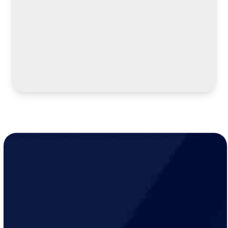
LEARN MORE