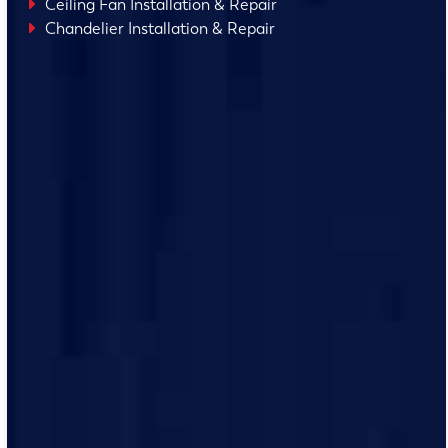
Ceiling Fan Installation & Repair
Chandelier Installation & Repair