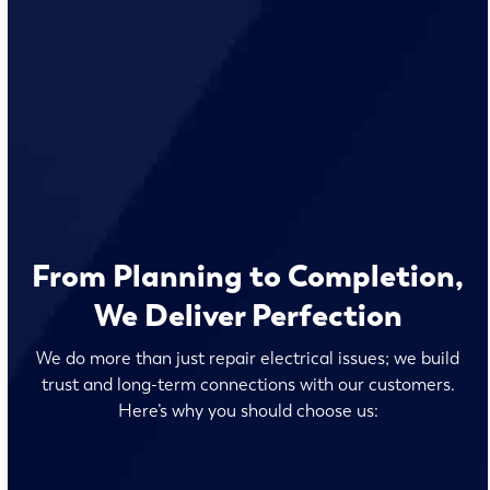
From Planning to Completion,
We Deliver Perfection
We do more than just repair electrical issues; we build
trust and long-term connections with our customers.
Here’s why you should choose us: