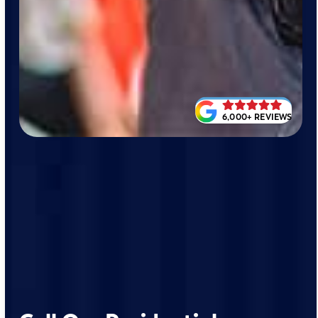
6,000+ REVIEWS