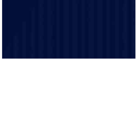
is performed to the highest safety standards.
We believe in clear and transparent communication.
From the initial consultation to the final inspection, we
will keep you informed every step of the way.