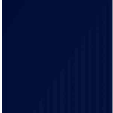
Our electricians bring local knowledge and experience
to every project. We have a track record of delivering
high-quality electrical services to our customers.
Safety is our top priority and our electricians are highly
trained and experienced and make sure that every job