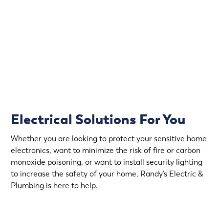
That’s why Randy’s Electric & Plumbing offers
emergency electrical service in Medicine Lake.
Rapid Response
Fully Stocked Service Vans
Upfront Pricing
Electrical Solutions For You
Whether you are looking to protect your sensitive home
electronics, want to minimize the risk of fire or carbon
monoxide poisoning, or want to install security lighting
to increase the safety of your home, Randy’s Electric &
Plumbing is here to help.