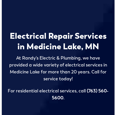
Electrical Repair Services
in Medicine Lake, MN
At Randy’s Electric & Plumbing, we have
provided a wide variety of electrical services in
Medicine Lake for more than 20 years. Call for
service today!
For residential electrical services, call
(763) 560-
5600
.