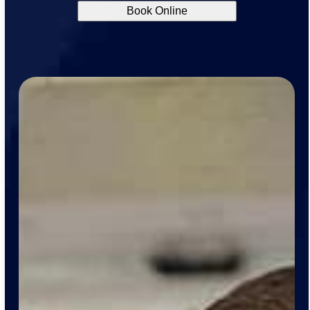
Book Online