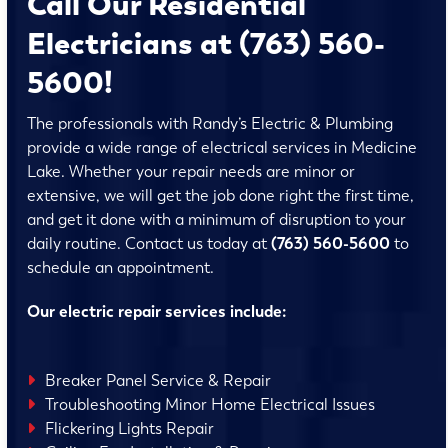
Call Our Residential
Electricians at (763) 560-
5600!
The professionals with Randy’s Electric & Plumbing
provide a wide range of electrical services in Medicine
Lake. Whether your repair needs are minor or
extensive, we will get the job done right the first time,
and get it done with a minimum of disruption to your
daily routine. Contact us today at
(763) 560-5600
to
schedule an appointment.
Our electric repair services include:
Breaker Panel Service & Repair
Troubleshooting Minor Home Electrical Issues
Flickering Lights Repair