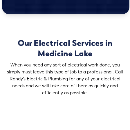
Our Electrical Services in
Medicine Lake
When you need any sort of electrical work done, you
simply must leave this type of job to a professional. Call
Randy’s Electric & Plumbing for any of your electrical
needs and we will take care of them as quickly and
efficiently as possible.