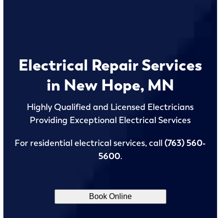
Electrical Repair Services
in New Hope, MN
Highly Qualified and Licensed Electricians
Providing Exceptional Electrical Services
For residential electrical services, call
(763) 560-
5600
.
Book Online