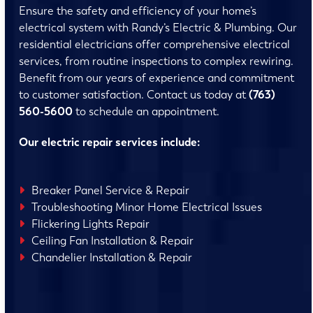
Ensure the safety and efficiency of your home’s
electrical system with Randy’s Electric & Plumbing. Our
residential electricians offer comprehensive electrical
services, from routine inspections to complex rewiring.
Benefit from our years of experience and commitment
to customer satisfaction. Contact us today at
(763)
560-5600
to schedule an appointment.
Our electric repair services include:
Breaker Panel Service & Repair
Troubleshooting Minor Home Electrical Issues
Flickering Lights Repair
Ceiling Fan Installation & Repair
Chandelier Installation & Repair