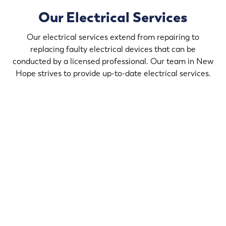
Our Electrical Services
Our electrical services extend from repairing to
replacing faulty electrical devices that can be
conducted by a licensed professional. Our team in New
Hope strives to provide up-to-date electrical services.
If you desire to upgrade the light fixtures in your home,
contact Randy’s Electric & Plumbing in New Hope that
helps create a comforting ambience in your home that