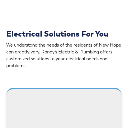
Electrical Solutions For You
We understand the needs of the residents of New Hope
can greatly vary. Randy’s Electric & Plumbing offers
customized solutions to your electrical needs and
problems.