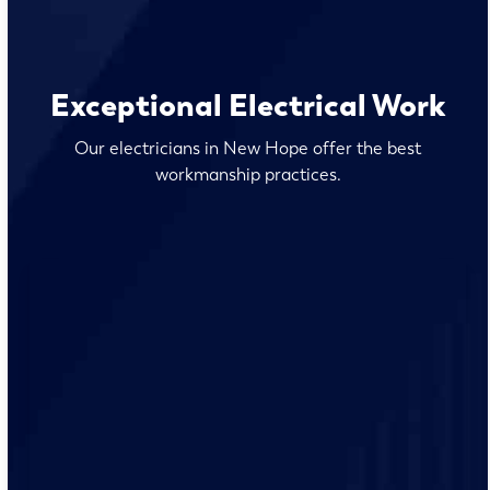
Exceptional Electrical Work
Our electricians in New Hope offer the best
workmanship practices.
Our team of qualified electricians are knowledgeable
with the unique electrical requirements and needs of
the New Hope residents.