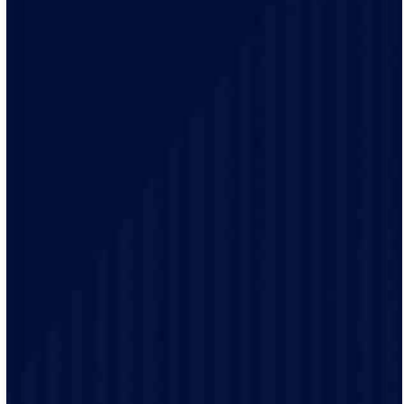
Our electrical practices are up-to-date to provide
modern electrical codes and safety protocols ensuring
the safety of our customers.
Our friendly staff will provide detailed demonstrations