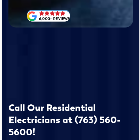
6,000+ REVIEWS
Call Our Residential
Electricians at (763) 560-
5600!