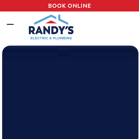
Skip
BOOK ONLINE
to
content
Open
Close
mobile
mobile
menu
menu