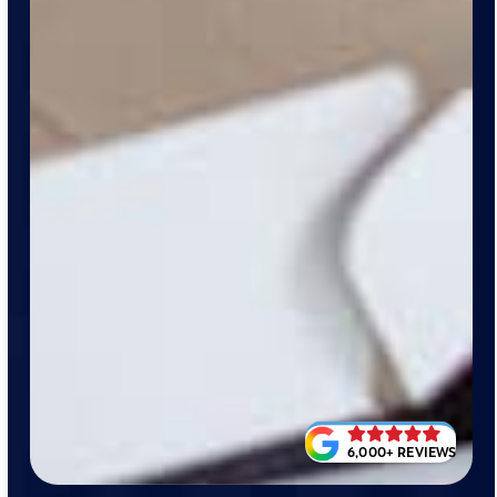
6,000+ REVIEWS