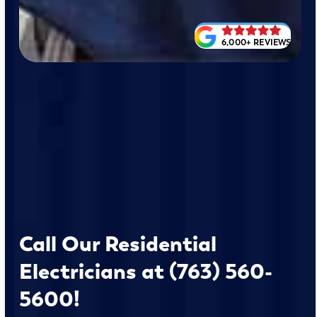
6,000+ REVIEWS
Call Our Residential
Electricians at (763) 560-
5600!