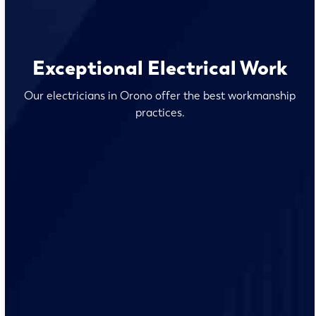
Exceptional Electrical Work
Our electricians in Orono offer the best workmanship
practices.
Our team of qualified electricians are knowledgeable
with the unique electrical requirements and needs of
the Orono residents