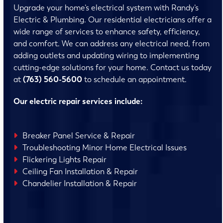
Upgrade your home’s electrical system with Randy’s
Electric & Plumbing. Our residential electricians offer a
wide range of services to enhance safety, efficiency,
and comfort. We can address any electrical need, from
adding outlets and updating wiring to implementing
cutting-edge solutions for your home. Contact us today
at
(763) 560-5600
to schedule an appointment.
Our electric repair services include:
Breaker Panel Service & Repair
Troubleshooting Minor Home Electrical Issues
Flickering Lights Repair
Ceiling Fan Installation & Repair
Chandelier Installation & Repair