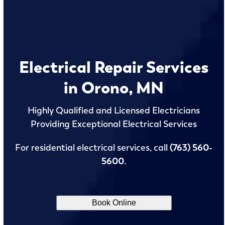
Electrical Repair Services
in Orono, MN
Highly Qualified and Licensed Electricians
Providing Exceptional Electrical Services
For residential electrical services, call
(763) 560-
5600
.
Book Online