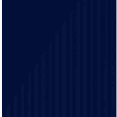
Our electrical practices are up-to-date to provide
modern electrical codes and safety protocols ensuring
the safety of our customers.
Our friendly staff will provide detailed demonstrations