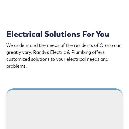
Electrical Solutions For You
We understand the needs of the residents of Orono can
greatly vary. Randy’s Electric & Plumbing offers
customized solutions to your electrical needs and
problems.