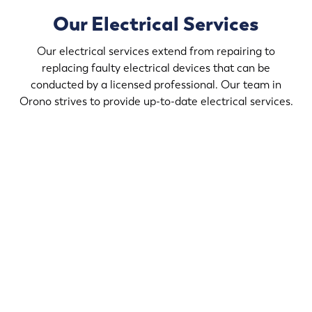
Our Electrical Services
Our electrical services extend from repairing to
replacing faulty electrical devices that can be
conducted by a licensed professional. Our team in
Orono strives to provide up-to-date electrical services.
If you desire to upgrade the light fixtures in your home,
contact Randy’s Electric & Plumbing in Orono that helps
create a comforting ambience in your home that suits