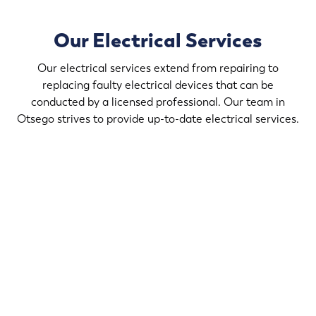
Our Electrical Services
Our electrical services extend from repairing to
replacing faulty electrical devices that can be
conducted by a licensed professional. Our team in
Otsego strives to provide up-to-date electrical services.
If you desire to upgrade the light fixtures in your home,
contact Randy’s Electric & Plumbing in Otsego that