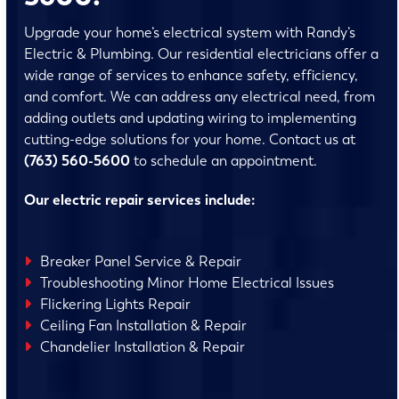
Upgrade your home’s electrical system with Randy’s
Electric & Plumbing. Our residential electricians offer a
wide range of services to enhance safety, efficiency,
and comfort. We can address any electrical need, from
adding outlets and updating wiring to implementing
cutting-edge solutions for your home. Contact us at
(763) 560-5600
to schedule an appointment.
Our electric repair services include:
Breaker Panel Service & Repair
Troubleshooting Minor Home Electrical Issues
Flickering Lights Repair
Ceiling Fan Installation & Repair
Chandelier Installation & Repair