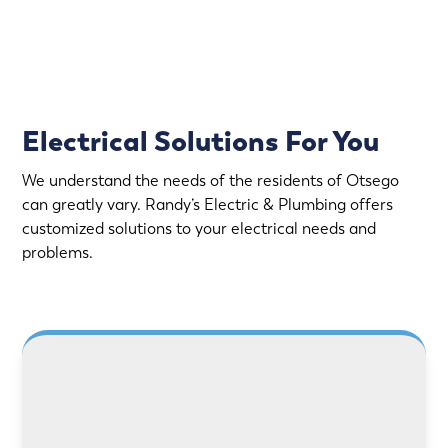
Upfront Pricing
Electrical Solutions For You
We understand the needs of the residents of Otsego
can greatly vary. Randy’s Electric & Plumbing offers
customized solutions to your electrical needs and
problems.