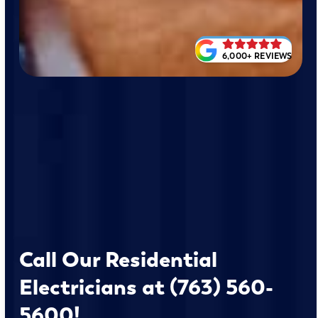
6,000+ REVIEWS
Call Our Residential
Electricians at (763) 560-
5600!