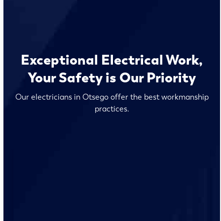
Exceptional Electrical Work,
Your Safety is Our Priority
Our electricians in Otsego offer the best workmanship
practices.