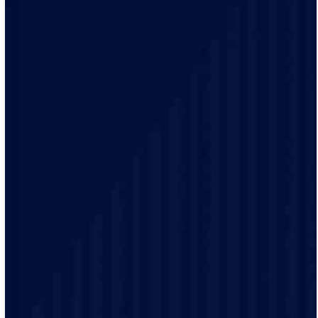
Our team of qualified electricians is knowledgeable
with the unique electrical requirements and needs of
the Otsego residents.
Our electrical practices are up-to-date to provide
modern electrical codes and safety protocols ensuring
the safety of our customers.