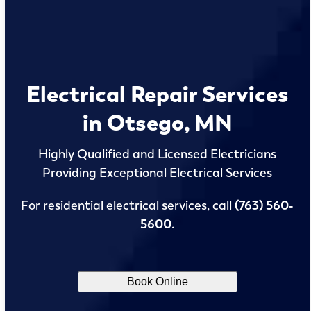
Electrical Repair Services
in Otsego, MN
Highly Qualified and Licensed Electricians
Providing Exceptional Electrical Services
For residential electrical services, call
(763) 560-
5600
.
Book Online