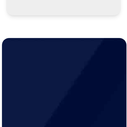
LEARN MORE