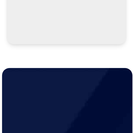
LEARN MORE