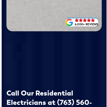
6,000+ REVIEWS
Call Our Residential
Electricians at (763) 560-