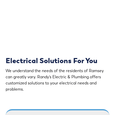
offers emergency electrical service.
Rapid Response
Fully Stocked Service Vans
Upfront Pricing
Electrical Solutions For You
We understand the needs of the residents of Ramsey
can greatly vary. Randy’s Electric & Plumbing offers
customized solutions to your electrical needs and
problems.