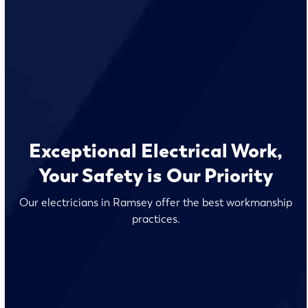
Exceptional Electrical Work,
Your Safety is Our Priority
Our electricians in Ramsey offer the best workmanship
practices.