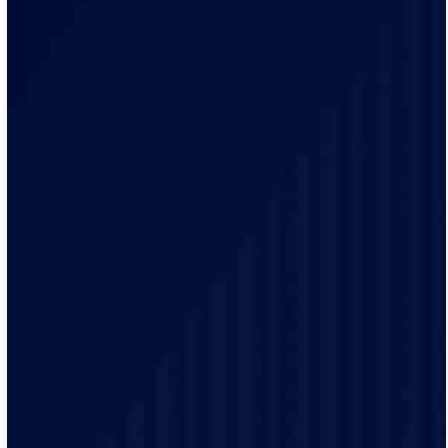
Our team of qualified electricians are knowledgeable
with the unique electrical requirements and needs of
the Ramsey residents.
Our electrical practices are up-to-date to provide
modern electrical codes and safety protocols ensuring
the safety of our customers.