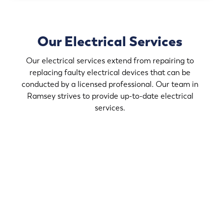
Our Electrical Services
Our electrical services extend from repairing to
replacing faulty electrical devices that can be
conducted by a licensed professional. Our team in
Ramsey strives to provide up-to-date electrical
services.