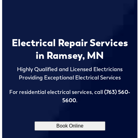
Electrical Repair Services
in Ramsey, MN
Highly Qualified and Licensed Electricians
Providing Exceptional Electrical Services
For residential electrical services, call
(763) 560-
5600
.
Book Online