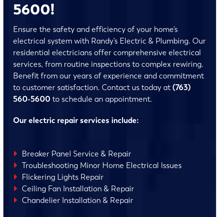
5600!
Ensure the safety and efficiency of your home’s
electrical system with Randy’s Electric & Plumbing. Our
residential electricians offer comprehensive electrical
services, from routine inspections to complex rewiring.
Benefit from our years of experience and commitment
to customer satisfaction. Contact us today at
(763)
560-5600
to schedule an appointment.
Our electric repair services include:
Breaker Panel Service & Repair
Troubleshooting Minor Home Electrical Issues
Flickering Lights Repair
Ceiling Fan Installation & Repair
Chandelier Installation & Repair