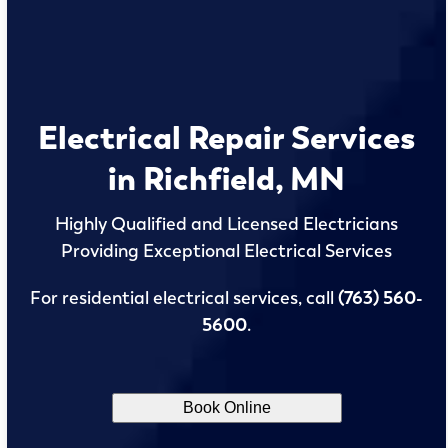
Electrical Repair Services
in Richfield, MN
Highly Qualified and Licensed Electricians
Providing Exceptional Electrical Services
For residential electrical services, call
(763) 560-
5600
.
Book Online