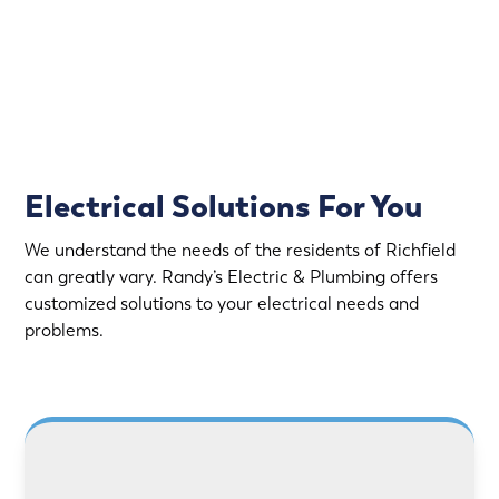
Rapid Response
Fully Stocked Service Vans
Upfront Pricing
Electrical Solutions For You
We understand the needs of the residents of Richfield
can greatly vary. Randy’s Electric & Plumbing offers
customized solutions to your electrical needs and
problems.