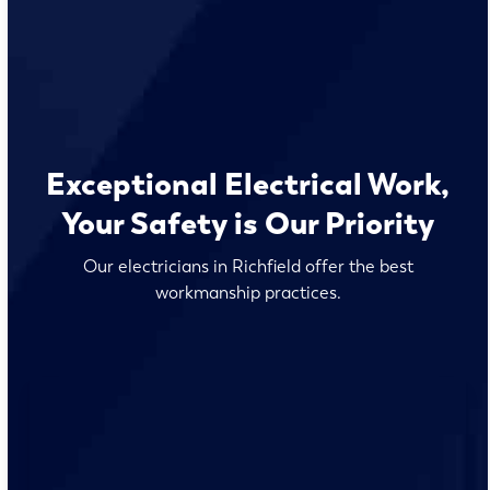
Exceptional Electrical Work,
Your Safety is Our Priority
Our electricians in Richfield offer the best
workmanship practices.