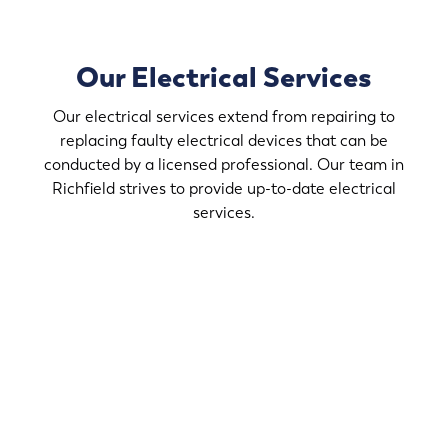
Our Electrical Services
Our electrical services extend from repairing to
replacing faulty electrical devices that can be
conducted by a licensed professional. Our team in
Richfield strives to provide up-to-date electrical
services.