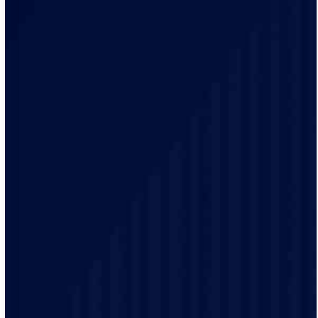
Our team of qualified electricians are knowledgeable
with the unique electrical requirements and needs of
the Richfield residents.
Our electrical practices are up-to-date to provide
modern electrical codes and safety protocols ensuring
the safety of our customers.