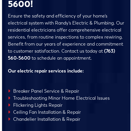
5600!
Ensure the safety and efficiency of your home’s
electrical system with Randy’s Electric & Plumbing. Our
residential electricians offer comprehensive electrical
services, from routine inspections to complex rewiring.
Benefit from our years of experience and commitment
to customer satisfaction. Contact us today at
(763)
560-5600
to schedule an appointment.
Our electric repair services include:
Breaker Panel Service & Repair
Troubleshooting Minor Home Electrical Issues
Flickering Lights Repair
Ceiling Fan Installation & Repair
Chandelier Installation & Repair