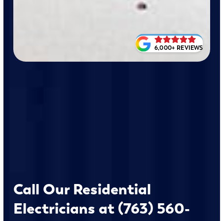
6,000+ REVIEWS
Call Our Residential
Electricians at (763) 560-