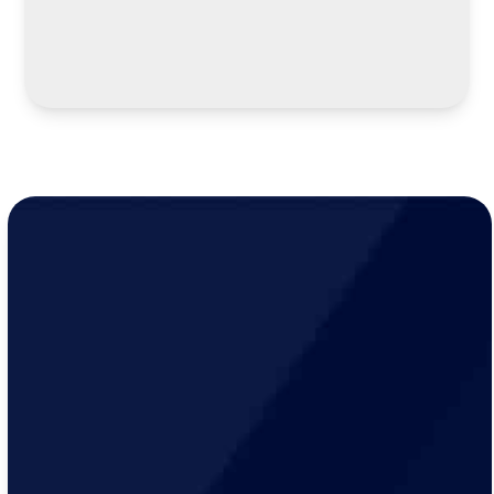
LEARN MORE