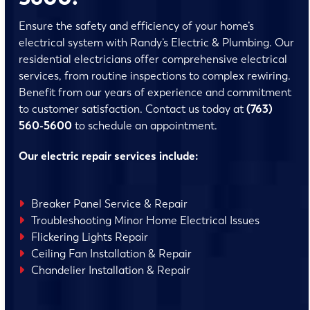
Ensure the safety and efficiency of your home’s
electrical system with Randy’s Electric & Plumbing. Our
residential electricians offer comprehensive electrical
services, from routine inspections to complex rewiring.
Benefit from our years of experience and commitment
to customer satisfaction. Contact us today at
(763)
560-5600
to schedule an appointment.
Our electric repair services include:
Breaker Panel Service & Repair
Troubleshooting Minor Home Electrical Issues
Flickering Lights Repair
Ceiling Fan Installation & Repair
Chandelier Installation & Repair