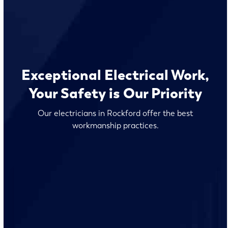
Exceptional Electrical Work,
Your Safety is Our Priority
Our electricians in Rockford offer the best
workmanship practices.