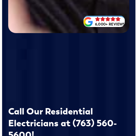
6,000+ REVIEWS
Call Our Residential
Electricians at (763) 560-
5600!