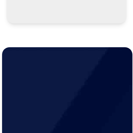
LEARN MORE