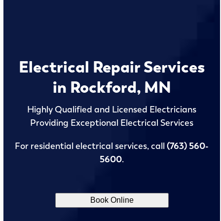
Electrical Repair Services
in Rockford, MN
Highly Qualified and Licensed Electricians
Providing Exceptional Electrical Services
For residential electrical services, call
(763) 560-
5600
.
Book Online