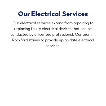
Our Electrical Services
Our electrical services extend from repairing to
replacing faulty electrical devices that can be
conducted by a licensed professional. Our team in
Rockford strives to provide up-to-date electrical
services.
If you desire to upgrade the light fixtures in your home,