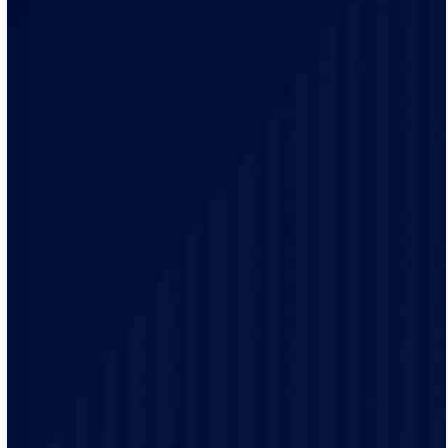
Our team of qualified electricians are knowledgeable
with the unique electrical requirements and needs of
the Rockford residents.
Our electrical practices are up-to-date to provide
modern electrical codes and safety protocols ensuring
the safety of our customers.