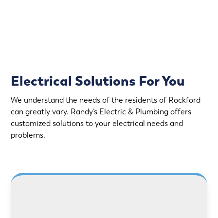
Fully Stocked Service Vans
Upfront Pricing
Electrical Solutions For You
We understand the needs of the residents of Rockford
can greatly vary. Randy’s Electric & Plumbing offers
customized solutions to your electrical needs and
problems.