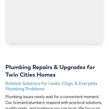
LEARN MORE
Plumbing Repairs & Upgrades for
Twin Cities Homes
Reliable Solutions for Leaks, Clogs, & Everyday
Plumbing Problems
Plumbing issues rarely wait for a convenient moment.
Our licensed plumbers respond with practical solutions,
quality parts, and guidance you can trust. We focus on