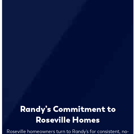
Randy’s Commitment to
Roseville Homes
Roseville homeowners turn to Randy’s for consistent, no-