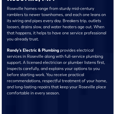
Roseville homes range from sturdy mid-century
ramblers to newer townhomes, and each one leans on
its wiring and pipes every day. Breakers trip, outlets
loosen, drains slow, and water heaters age out. When
that happens, it helps to have one service professional
you already trust.
Randy’s Electric & Plumbing
provides electrical
services in Roseville along with full-service plumbing
support. A licensed electrician or plumber listens first,
inspects carefully, and explains your options to you
before starting work. You receive practical
recommendations, respectful treatment of your home,
and long-lasting repairs that keep your Roseville place
comfortable in every season.