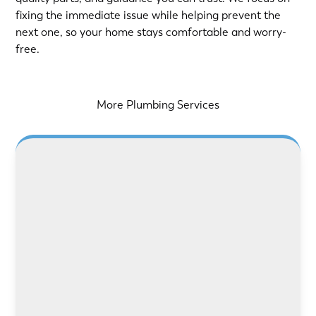
fixing the immediate issue while helping prevent the
next one, so your home stays comfortable and worry-
free.
More Plumbing Services
LEARN MORE