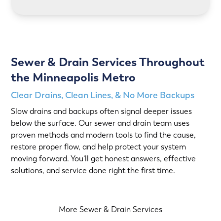
Sewer & Drain Services Throughout
the Minneapolis Metro
Clear Drains, Clean Lines, & No More Backups
Slow drains and backups often signal deeper issues
below the surface. Our sewer and drain team uses
proven methods and modern tools to find the cause,
restore proper flow, and help protect your system
moving forward. You’ll get honest answers, effective
solutions, and service done right the first time.
More Sewer & Drain Services