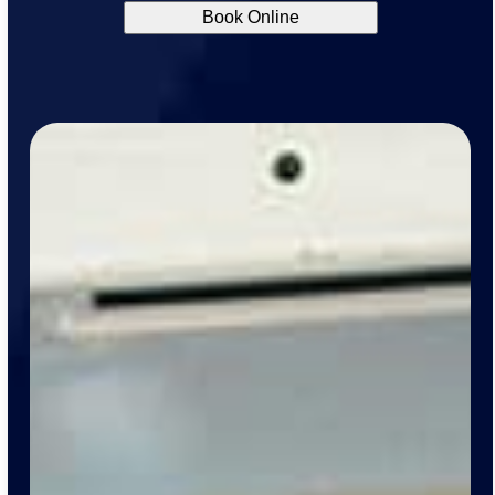
Book Online