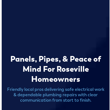
Panels, Pipes, & Peace of
Mind For Roseville
Homeowners
Friendly local pros delivering safe electrical work
& dependable plumbing repairs with clear
communication from start to finish.