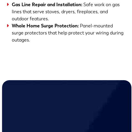
Gas Line Repair and Installation
:
Safe work on gas
lines that serve stoves, dryers, fireplaces, and
outdoor features.
Whole Home Surge Protection
:
Panel-mounted
surge protectors that help protect your wiring during
outages.
(763) 560-5600