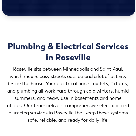
Plumbing & Electrical Services
in Roseville
Roseville sits between Minneapolis and Saint Paul,
which means busy streets outside and a lot of activity
inside the house. Your electrical panel, outlets, fixtures,
and plumbing all work hard through cold winters, humid
summers, and heavy use in basements and home
offices. Our team delivers comprehensive electrical and
plumbing services in Roseville that keep those systems
safe, reliable, and ready for daily life.