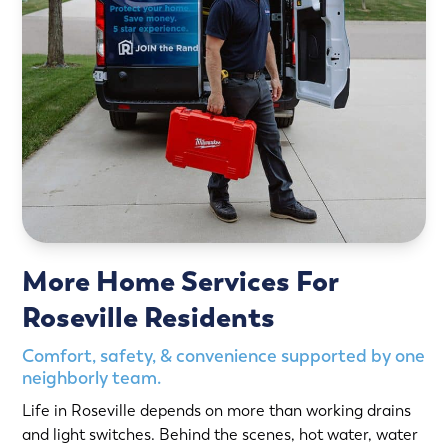
More Home Services For
Roseville Residents
Comfort, safety, & convenience supported by one
neighborly team.
Life in Roseville depends on more than working drains
and light switches. Behind the scenes, hot water, water