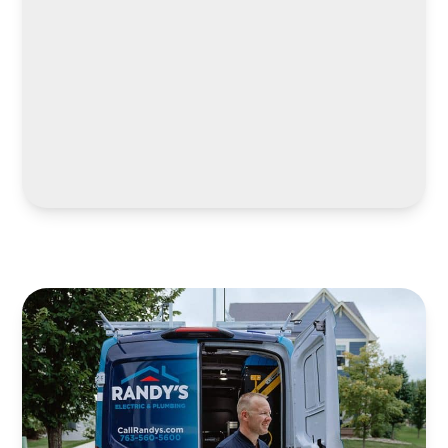
LEARN MORE