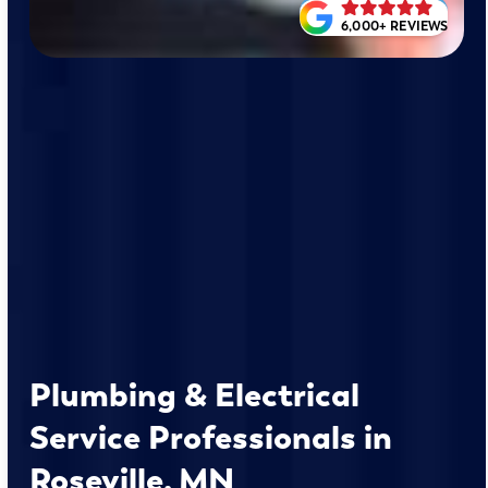
6,000+ REVIEWS
Plumbing & Electrical
Service Professionals in
Roseville, MN