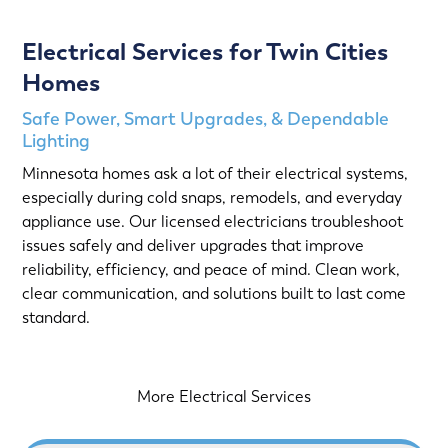
Electrical Services for Twin Cities
Homes
Safe Power, Smart Upgrades, & Dependable
Lighting
Minnesota homes ask a lot of their electrical systems,
especially during cold snaps, remodels, and everyday
appliance use. Our licensed electricians troubleshoot
issues safely and deliver upgrades that improve
reliability, efficiency, and peace of mind. Clean work,
clear communication, and solutions built to last come
standard.
More Electrical Services