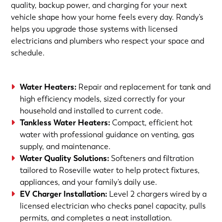
quality, backup power, and charging for your next
vehicle shape how your home feels every day. Randy’s
helps you upgrade those systems with licensed
electricians and plumbers who respect your space and
schedule.
Water Heaters
:
Repair and replacement for tank and
high efficiency models, sized correctly for your
household and installed to current code.
Tankless Water Heaters
:
Compact, efficient hot
water with professional guidance on venting, gas
supply, and maintenance.
Water Quality Solutions
:
Softeners and filtration
tailored to Roseville water to help protect fixtures,
appliances, and your family’s daily use.
EV Charger Installation
:
Level 2 chargers wired by a
licensed electrician who checks panel capacity, pulls
permits, and completes a neat installation.