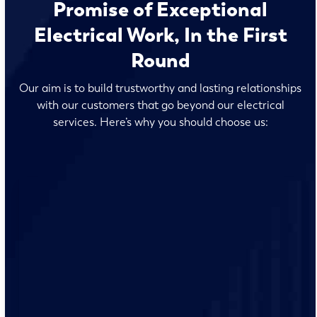
Promise of Exceptional
Electrical Work, In the First
Round
Our aim is to build trustworthy and lasting relationships
with our customers that go beyond our electrical
services. Here’s why you should choose us:
Our team of licensed electricians live and work at St.
Francis, so they understand the unique electrical needs