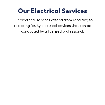
Our Electrical Services
Our electrical services extend from repairing to
replacing faulty electrical devices that can be
conducted by a licensed professional.
Modernize your home with our electrical services. We
handle the technical aspects of your renovations at St.
Francis.