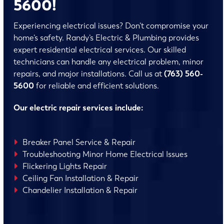
5600!
Experiencing electrical issues? Don’t compromise your
home’s safety. Randy’s Electric & Plumbing provides
expert residential electrical services. Our skilled
technicians can handle any electrical problem, minor
repairs, and major installations. Call us at
(763) 560-
5600
for reliable and efficient solutions.
Our electric repair services include:
Breaker Panel Service & Repair
Troubleshooting Minor Home Electrical Issues
Flickering Lights Repair
Ceiling Fan Installation & Repair
Chandelier Installation & Repair