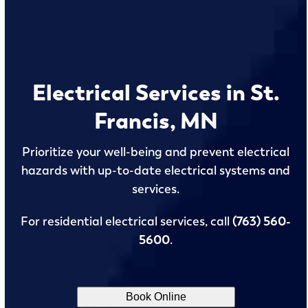
Electrical Services in St.
Francis, MN
Prioritize your well-being and prevent electrical
hazards with up-to-date electrical systems and
services.
For residential electrical services, call
(763) 560-
5600
.
Book Online