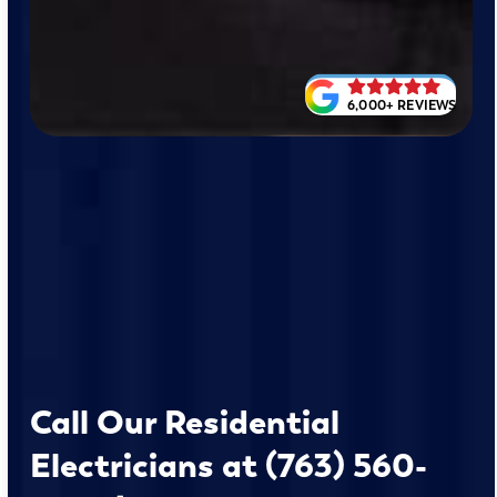
6,000+ REVIEWS
Call Our Residential
Electricians at (763) 560-