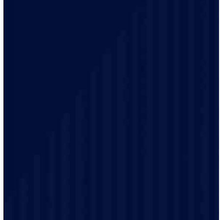
of homes and businesses.
Your safety is our top priority. Our electricians remain
up-to-date on the latest electrical codes to ensure your
well-being and safety.
Our friendly staff will explain your electrical options in