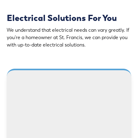
Electrical Solutions For You
We understand that electrical needs can vary greatly. If
you’re a homeowner at St. Francis, we can provide you
with up-to-date electrical solutions.
LEARN MORE