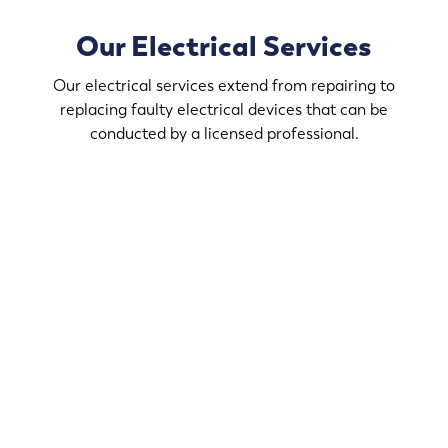
Our Electrical Services
Our electrical services extend from repairing to
replacing faulty electrical devices that can be
conducted by a licensed professional.
Modernize your home with our electrical services. We
handle the technical aspects of your renovations at
Victoria.