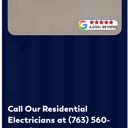
6,000+ REVIEWS
Call Our Residential
Electricians at (763) 560-