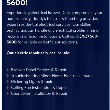
5600!
Experiencing electrical issues? Don’t compromise your
home’s safety. Randy’s Electric & Plumbing provides
expert residential electrical services. Our skilled
technicians can handle any electrical problem, minor
repairs and major installations. Call us at
(763) 560-
5600
for reliable and efficient solutions.
Our electric repair services include:
Breaker Panel Service & Repair
Troubleshooting Minor Home Electrical Issues
Flickering Lights Repair
Ceiling Fan Installation & Repair
Chandelier Installation & Repair