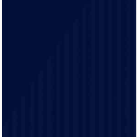
needs of homes and businesses.
Your safety is our top priority. Our electricians remain
up-to-date on the latest electrical codes to ensure your
well being and safety.
Our friendly staff will explain your electrical options in