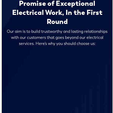
Promise of Exceptional
Electrical Work, In the First
Round
Our aim is to build trustworthy and lasting relationships
with our customers that goes beyond our electrical
services. Here’s why you should choose us:
Our team of licensed electricians live and work at
Victoria, so they understand the unique electrical