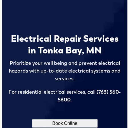
Electrical Repair Services
in Tonka Bay, MN
Prioritize your well being and prevent electrical
hazards with up-to-date electrical systems and
services.
For residential electrical services, call
(763) 560-
5600
.
Book Online