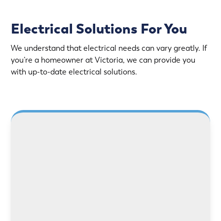
Electrical Solutions For You
We understand that electrical needs can vary greatly. If
you’re a homeowner at Victoria, we can provide you
with up-to-date electrical solutions.
LEARN MORE