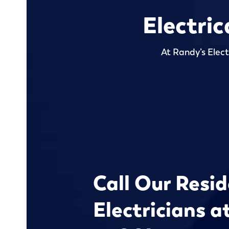
Electric
At Randy’s Elect
Call Our Resid
Electricians a