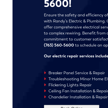
5600!
Ensure the safety and efficiency o
with Randy’s Electric & Plumbing. O
offer comprehensive electrical serv
to complex rewiring. Benefit from 
commitment to customer satisfact
(763) 560-5600
to schedule an a
Our electric repair services include
Breaker Panel Service & Repair
Troubleshooting Minor Home Ele
Flickering Lights Repair
Ceiling Fan Installation & Repai
Chandelier Installation & Repair