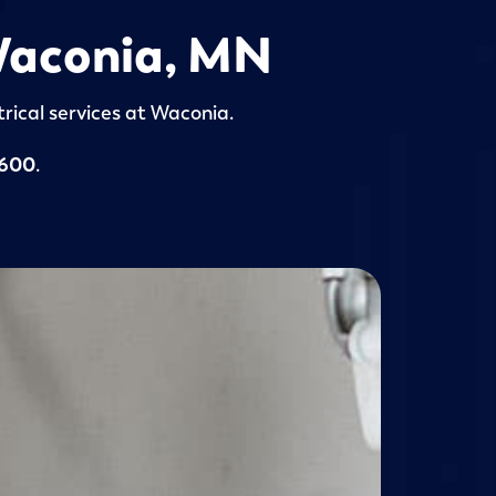
 Waconia, MN
rical services at Waconia.
5600
.