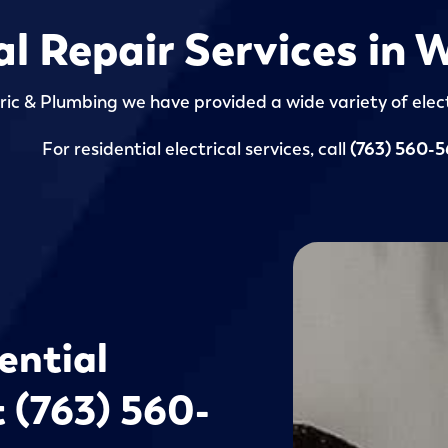
al Repair Services in
ric & Plumbing we have provided a wide variety of elect
For residential electrical services, call
(763) 560-
ential
t (763) 560-