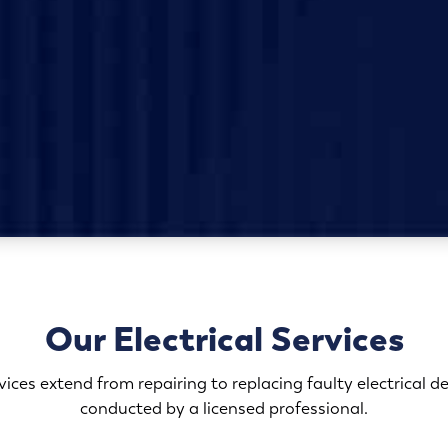
Our Electrical Services
rvices extend from repairing to replacing faulty electrical d
conducted by a licensed professional.