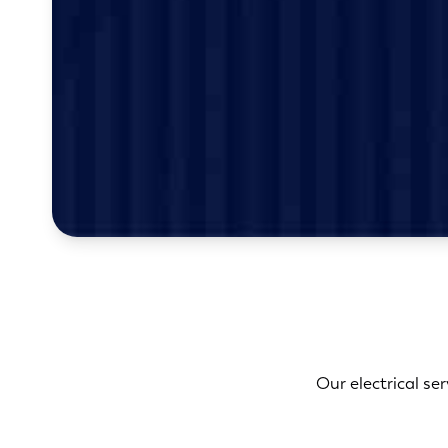
Our electrical se