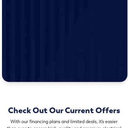
Check Out Our Current Offers
With our financing plans and limited deals, it’s easier