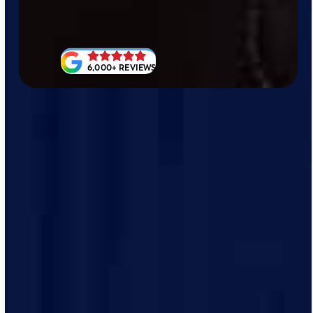
6,000+ REVIEWS