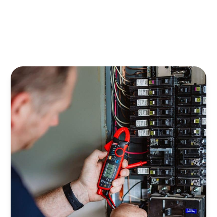
Emergency Electrical Services