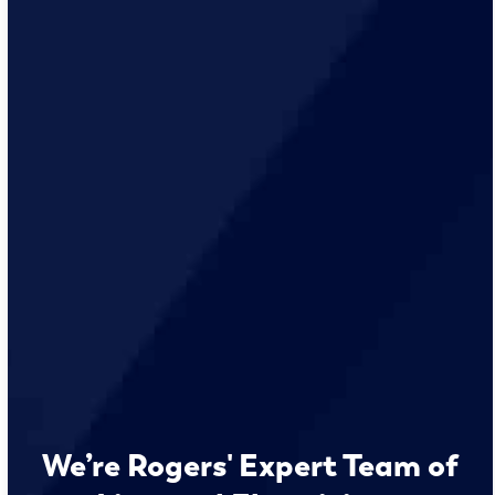
We’re Rogers' Expert Team of