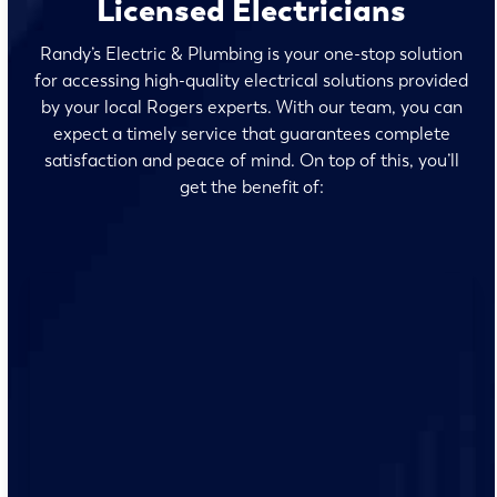
Licensed Electricians
Randy’s Electric & Plumbing is your one-stop solution
for accessing high-quality electrical solutions provided
by your local Rogers experts. With our team, you can
expect a timely service that guarantees complete
satisfaction and peace of mind. On top of this, you’ll
get the benefit of:
We’re transparent about our pricing. You’ll know exactly
what to expect before we start any work.