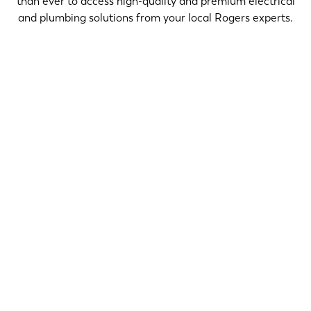
than ever to access high-quality and premium electrical
and plumbing solutions from your local Rogers experts.
$50 OFF
CLAIM OFFER
$99 OFF
CLAIM OFFER
$199 ONLY