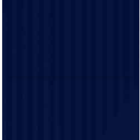
and efficient.
We prioritize customer satisfaction. We’re dedicated to
providing excellent service and exceeding your
expectations.