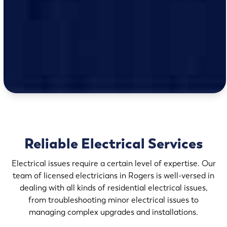
Reliable Electrical Services
Electrical issues require a certain level of expertise. Our
team of licensed electricians in Rogers is well-versed in
dealing with all kinds of residential electrical issues,
from troubleshooting minor electrical issues to
managing complex upgrades and installations.