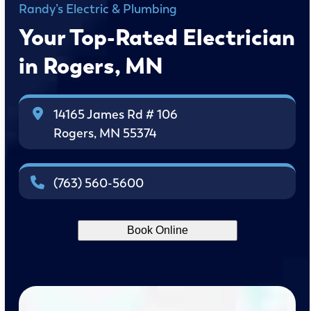
Randy’s Electric & Plumbing
Your Top-Rated Electrician
in Rogers, MN
14165 James Rd # 106
Rogers, MN 55374
(763) 560-5600
Book Online