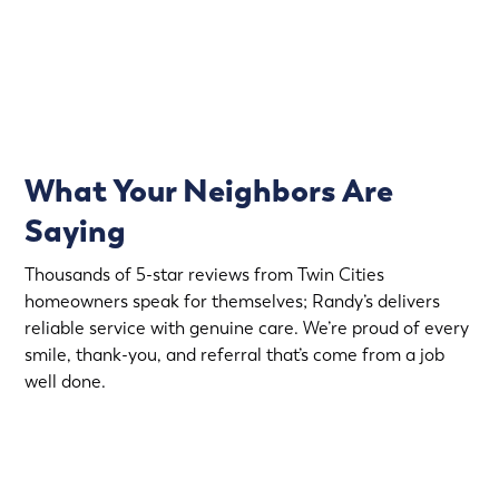
(763) 560-5600
What Your Neighbors Are
Saying
Thousands of 5-star reviews from Twin Cities
homeowners speak for themselves; Randy’s delivers
reliable service with genuine care. We’re proud of every
smile, thank-you, and referral that’s come from a job
well done.
More Reviews