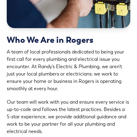
Who We Are in Rogers
A team of local professionals dedicated to being your
first call for every plumbing and electrical issue you
encounter. At Randy’s Electric & Plumbing, we aren’t
just your local plumbers or electricians; we work to
ensure your home or business in Rogers is operating
smoothly at every hour.
Our team will work with you and ensure every service is
up-to-code and follows the latest practices. Besides a
5-star experience, we provide additional guidance and
work to be your partner for all your plumbing and
electrical needs.