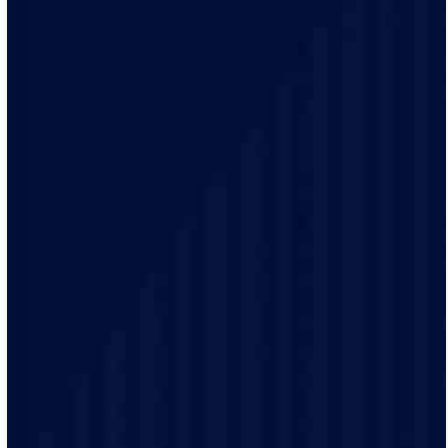
With our 2-hour arrival windows, choose a time that
works for you and your schedule. You’ll receive alerts
when your electrician is on his way, allowing you to
plan the rest of your day.
Our team of certified electricians is committed to
providing high-quality services. We use the latest tools
and techniques to ensure your electrical system is safe