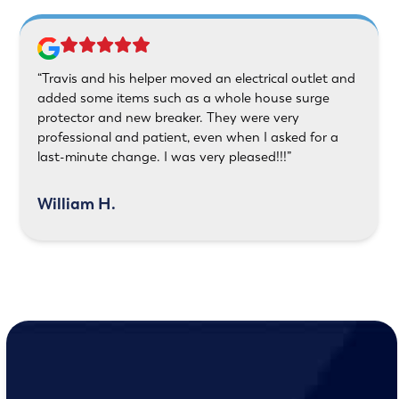
“Travis and his helper moved an electrical outlet and
added some items such as a whole house surge
protector and new breaker. They were very
professional and patient, even when I asked for a
last-minute change. I was very pleased!!!”
William H.